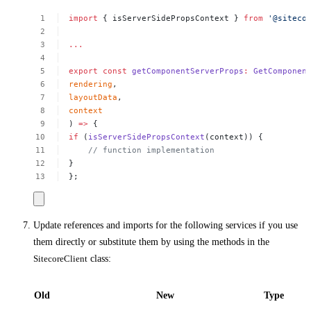
import
{
isServerSidePropsContext
}
from
'@siteco
...
export
const
getComponentServerProps
:
GetComponen
rendering
,
layoutData
,
context
)
=>
{
if
(
isServerSidePropsContext
(context))
{
//
function
implementation
}
};
Update references and imports for the following services if you use
them directly or substitute them by using the methods in the
SitecoreClient
class:
Old
New
Type