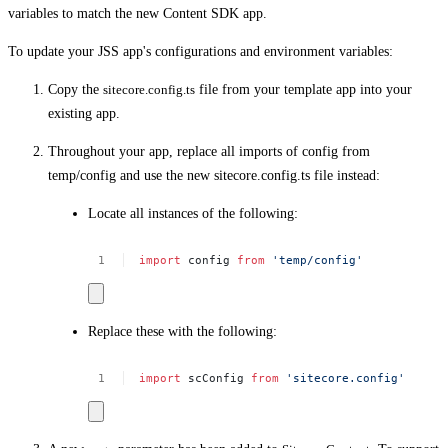
variables to match the new Content SDK app.
To update your JSS app's configurations and environment variables:
Copy the
sitecore.config.ts
file from your template app into your
existing app.
Throughout your app, replace all imports of config from
temp/config and use the new sitecore.config.ts file instead:
Locate all instances of the following:
import
config
from
'temp/config'
Replace these with the following:
import
scConfig
from
'sitecore.config'