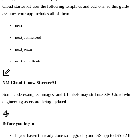
Cloud starter kit uses the following templates and add-ons, so this guide
assumes your app includes all of them:
nextjs
nextjs-xmcloud
nextjs-sxa
nextjs-multisite
XM Cloud is now SitecoreAI
Some code examples, images, and UI labels may still use XM Cloud while
engineering assets are being updated.
Before you begin
If you haven't already done so, upgrade your JSS app to JSS 22.8.