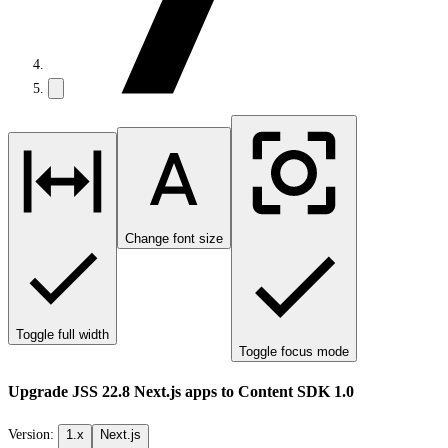
Change font size
Toggle full width
Toggle focus mode
Upgrade JSS 22.8 Next.js apps to Content SDK 1.0
Version:
1.x
Next.js