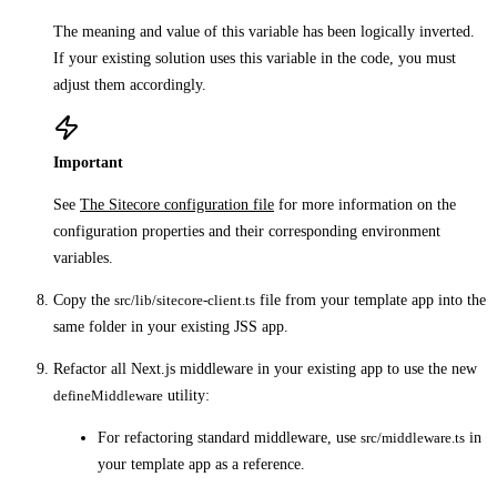
The meaning and value of this variable has been logically inverted.
If your existing solution uses this variable in the code, you must
adjust them accordingly.
Important
See
The Sitecore configuration file
for more information on the
configuration properties and their corresponding environment
variables.
Copy the
src/lib/sitecore-client.ts
file from your template app into the
same folder in your existing JSS app.
Refactor all Next.js middleware in your existing app to use the new
defineMiddleware
utility:
For refactoring standard middleware, use
src/middleware.ts
in
your template app as a reference.