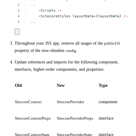
...
<
Scripts
/>
<
SitecoreStyles
layoutData
=
{layoutData}
/>
...
Throughout your JSS app, remove all usages of the
publicUrl
property of the now-obsolete
config
.
Update references and imports for the following component,
interfaces, higher-order components, and properties:
Old
New
Type
SitecoreContext
SitecoreProvider
component
SitecoreContextProps
SitecoreProviderProps
interface
SitecoreContextState
SitecoreProviderState
interface