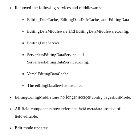
Removed the following services and middlewares:
EditingDataCache
,
EditingDataDiskCache
, and
EditingData
.
EditingDataMiddleware
and
EditingDataMiddlewareConfig
.
EditingDataService
.
ServerlessEditingDataService
and
ServerlessEditingDataServiceConfig
.
VercelEditingDataCache
.
The
editingDataService
instance.
EditingConfigMiddleware
no longer accepts
config.pagesEditMode
.
All field components now reference
field.metadata
instead of
field.editable
.
Edit mode updates: