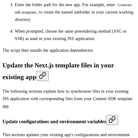
Enter the folder path for the new app. For example, enter
./content-
sdk-template
, to create the named subfolder in your current working
directory.
When prompted, choose the same prerendering method (SSG or
SSR) as used in your existing JSS application.
The script then installs the application dependencies.
Update the Next.js template files in your
existing app
The following sections explain how to synchronize files in your existing
JSS application with corresponding files from your Content SDK template
app.
Update configurations and environment variables
This sections updates your existing app's configurations and environment