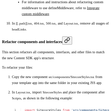
For information and instructions about refactoring custom
middleware to use defineMiddleware, refer to
Integrate
custom middleware
.
In
[[..path]].tsx
,
404.tsx
,
500.tsx
, and
Layout.tsx
, remove all usages of
headLinks
.
Refactor components and interfaces
This section refactors all components, interfaces, and other files to match
the new Content SDK app's structure.
To refactor your files:
Copy the new component
src/components/SitecoreStyles.tsx
from
your template app into the same folder in your existing JSS app.
In
Layout.tsx
, import
SitecoreStyles
and place the component after
Scripts
, as shown in the following example:
import
SitecoreStyles
from
'src/components/Siteco