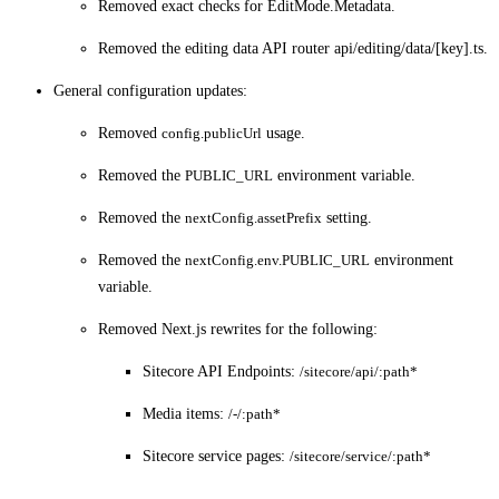
Removed exact checks for EditMode.Metadata.
Removed the editing data API router api/editing/data/[key].ts.
General configuration updates:
Removed
config.publicUrl
usage.
Removed the
PUBLIC_URL
environment variable.
Removed the
nextConfig.assetPrefix
setting.
Removed the
nextConfig.env.PUBLIC_URL
environment
variable.
Removed Next.js rewrites for the following:
Sitecore API Endpoints:
/sitecore/api/:path*
Media items:
/-/:path*
Sitecore service pages:
/sitecore/service/:path*