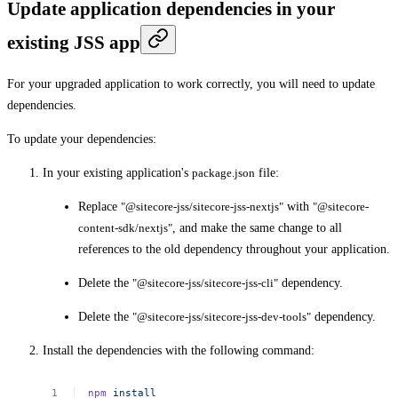
Update application dependencies in your
existing JSS app
For your upgraded application to work correctly, you will need to update
dependencies.
To update your dependencies:
In your existing application's
package.json
file:
Replace
"@sitecore-jss/sitecore-jss-nextjs"
with
"@sitecore-
content-sdk/nextjs"
, and make the same change to all
references to the old dependency throughout your application.
Delete the
"@sitecore-jss/sitecore-jss-cli"
dependency.
Delete the
"@sitecore-jss/sitecore-jss-dev-tools"
dependency.
Install the dependencies with the following command:
npm
install