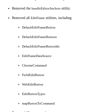
Removed the
handleEditorAnchors
utility.
Removed all
EditFrame
utilities, including:
DefaultEditFrameButton
DefaultEditFrameButtons
DefaultEditFrameButtonIds
EditFrameDataSource
ChromeCommand
FieldEditButton
WebEditButton
EditButtonTypes
mapButtonToCommand