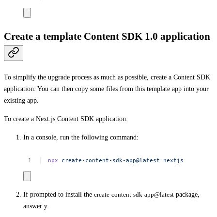
Create a template Content SDK 1.0 application
To simplify the upgrade process as much as possible, create a Content SDK
application. You can then copy some files from this template app into your
existing app.
To create a Next.js Content SDK application:
In a console, run the following command:
npx
create-content-sdk-app@latest
nextjs
If prompted to install the
create-content-sdk-app@latest
package,
answer
y
.