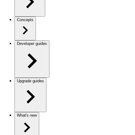
Concepts
Developer guides
Upgrade guides
What's new