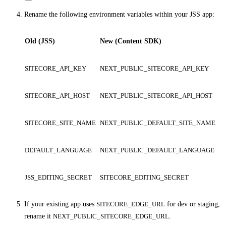
Rename the following environment variables within your JSS app:
Old (JSS)
New (Content SDK)
SITECORE_API_KEY
NEXT_PUBLIC_SITECORE_API_KEY
SITECORE_API_HOST
NEXT_PUBLIC_SITECORE_API_HOST
SITECORE_SITE_NAME
NEXT_PUBLIC_DEFAULT_SITE_NAME
DEFAULT_LANGUAGE
NEXT_PUBLIC_DEFAULT_LANGUAGE
JSS_EDITING_SECRET
SITECORE_EDITING_SECRET
If your existing app uses
SITECORE_EDGE_URL
for dev or staging,
rename it
NEXT_PUBLIC_SITECORE_EDGE_URL
.