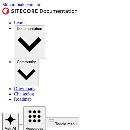
Skip to main content
Learn
Documentation
Community
Downloads
Changelog
Roadmap
Toggle menu
Ask AI
Resources