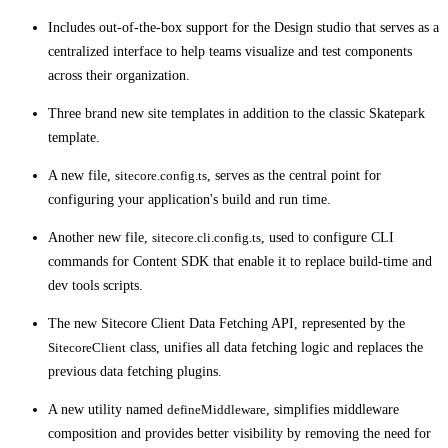
Includes out-of-the-box support for the Design studio that serves as a
centralized interface to help teams visualize and test components
across their organization.
Three brand new site templates in addition to the classic Skatepark
template.
A new file,
sitecore.config.ts
, serves as the central point for
configuring your application's build and run time.
Another new file,
sitecore.cli.config.ts
, used to configure CLI
commands for Content SDK that enable it to replace build-time and
dev tools scripts.
The new Sitecore Client Data Fetching API, represented by the
SitecoreClient
class, unifies all data fetching logic and replaces the
previous data fetching plugins.
A new utility named
defineMiddleware
, simplifies middleware
composition and provides better visibility by removing the need for