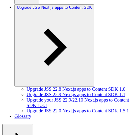
Upgrade JSS Next.js apps to Content SDK
Upgrade JSS 22.8 Next.js apps to Content SDK 1.0
Upgrade JSS 22.9 Next.js apps to Content SDK 1.1
Upgrade your JSS 22.9/22.10 Next.js apps to Content
SDK 1.3.1
Upgrade JSS 22.0 Next.js apps to Content SDK 1.5.1
Glossary