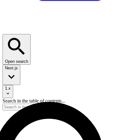
Open search
Next.js
1.x
Search in the table of contents...