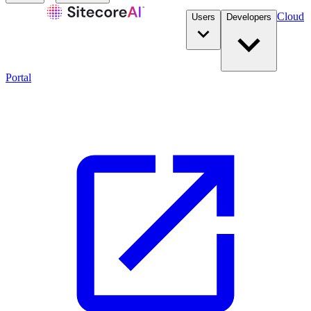
Cloud
Users
Developers
Portal