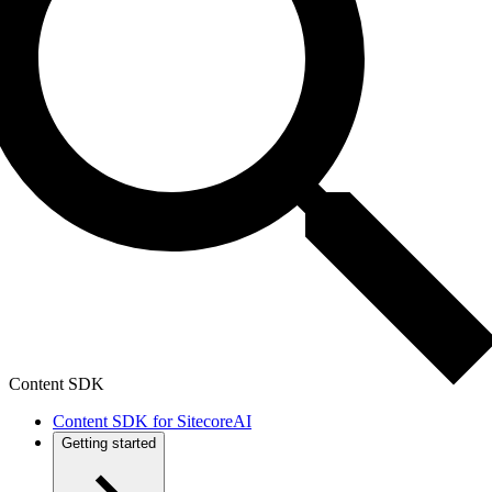
Content SDK
Content SDK for SitecoreAI
Getting started