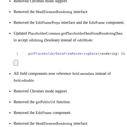
Removed Chromes mode support.
Removed the
HtmlElementRendering
interface.
Removed the
EditFrameProps
interface and the
EditFrame
component.
Updated
PlaceholderCommon.getPlaceholderDataFromRenderingData
to accept
isEditing
(boolean) instead of
editMode
:
getPlaceholderDataFromRenderingData
(rendering:
Co
All field components now reference
field.metadata
instead of
field.editable
.
Removed Chromes mode support.
Removed the
getPublicUrl
function.
Removed the
EditFrame
component.
Removed the
HtmlElementRendering
interface.