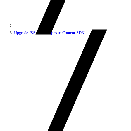
Upgrade JSS Next.js apps to Content SDK