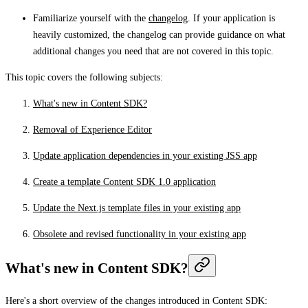
Familiarize yourself with the
changelog
. If your application is
heavily customized, the changelog can provide guidance on what
additional changes you need that are not covered in this topic.
This topic covers the following subjects:
What's new in Content SDK?
Removal of Experience Editor
Update application dependencies in your existing JSS app
Create a template Content SDK 1.0 application
Update the Next.js template files in your existing app
Obsolete and revised functionality in your existing app
What's new in Content SDK?
Here's a short overview of the changes introduced in Content SDK: