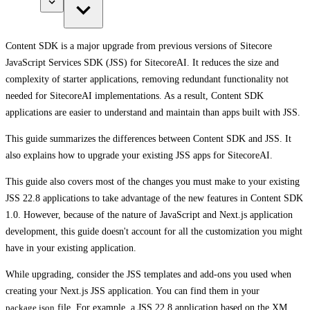
Content SDK is a major upgrade from previous versions of Sitecore
JavaScript Services SDK (JSS) for SitecoreAI. It reduces the size and
complexity of starter applications, removing redundant functionality not
needed for SitecoreAI implementations. As a result, Content SDK
applications are easier to understand and maintain than apps built with JSS.
This guide summarizes the differences between Content SDK and JSS. It
also explains how to upgrade your existing JSS apps for SitecoreAI.
This guide also covers most of the changes you must make to your existing
JSS 22.8 applications to take advantage of the new features in Content SDK
1.0. However, because of the nature of JavaScript and Next.js application
development, this guide doesn't account for all the customization you might
have in your existing application.
While upgrading, consider the JSS templates and add-ons you used when
creating your Next.js JSS application. You can find them in your
package.json
file. For example, a JSS 22.8 application based on the XM