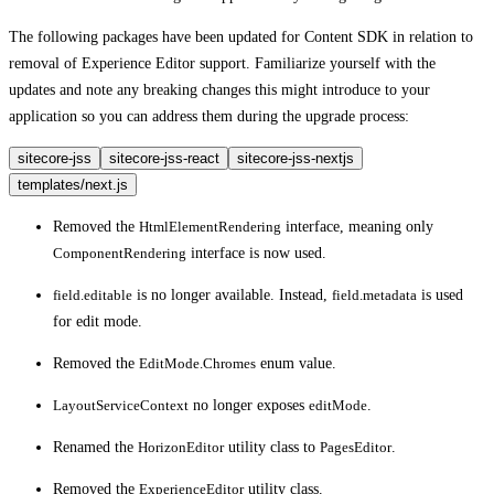
The following packages have been updated for Content SDK in relation to
removal of Experience Editor support. Familiarize yourself with the
updates and note any breaking changes this might introduce to your
application so you can address them during the upgrade process:
sitecore-jss
sitecore-jss-react
sitecore-jss-nextjs
templates/next.js
Removed the
HtmlElementRendering
interface, meaning only
ComponentRendering
interface is now used.
field.editable
is no longer available. Instead,
field.metadata
is used
for edit mode.
Removed the
EditMode.Chromes
enum value.
LayoutServiceContext
no longer exposes
editMode
.
Renamed the
HorizonEditor
utility class to
PagesEditor
.
Removed the
ExperienceEditor
utility class.