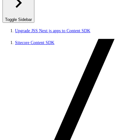
Toggle Sidebar
Upgrade JSS Next.js apps to Content SDK
Sitecore Content SDK