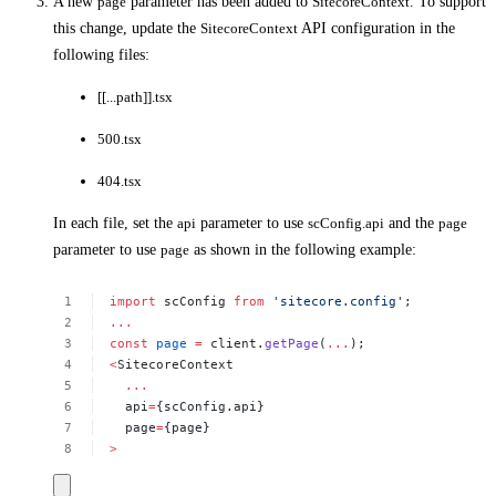
A new
page
parameter has been added to
SitecoreContext
. To support
this change, update the
SitecoreContext
API configuration in the
following files:
[[...path]].tsx
500.tsx
404.tsx
In each file, set the
api
parameter to use
scConfig.api
and the
page
parameter to use
page
as shown in the following example:
import
scConfig
from
'sitecore.config'
;
...
const
page
=
client.
getPage
(
...
);
<
SitecoreContext
...
api
=
{scConfig.api}
page
=
{page}
>