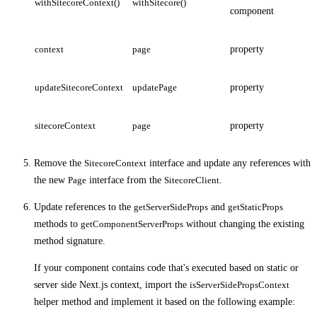
withSitecoreContext()
withSitecore()
component
context
page
property
updateSitecoreContext
updatePage
property
sitecoreContext
page
property
Remove the
SitecoreContext
interface and update any references with
the new
Page
interface from the
SitecoreClient
.
Update references to the
getServerSideProps
and
getStaticProps
methods to
getComponentServerProps
without changing the existing
method signature.
If your component contains code that's executed based on static or
server side Next.js context, import the
isServerSidePropsContext
helper method and implement it based on the following example: