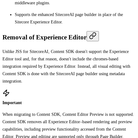
middleware plugins.
Supports the enhanced SitecoreAI page builder in place of the
Sitecore Experience Editor.
Removal of Experience Editor
Unlike JSS for SitecoreAI, Content SDK doesn't support the Experience
Editor tool and, for that reason, doesn't include the chromes-based
integration required by Experience Editor. Instead, all visual editing with
Content SDK is done with the SitecoreAI page builder using metadata
integration.
Important
When migrating to Content SDK, Content Editor Preview is not supported.
Content SDK removes all Experience Editor–based rendering and preview
capabilities, including preview functionality accessed from the Content
Editor. Preview and editing are supported only through Page Builder.