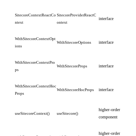
SitecoreContextReactCo
SitecoreProviderReactC
interface
ntext
ontext
WithSitecoreContextOpt
WithSitecoreOptions
interface
ions
WithSitecoreContextPro
WithSitecoreProps
interface
ps
WithSitecoreContextHoc
WithSitecoreHocProps
interface
Props
higher-order
useSitecoreContext()
useSitecore()
component
higher-order