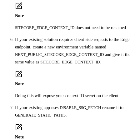
Note
SITECORE_EDGE_CONTEXT_ID
does not need to be renamed.
If your existing solution requires client-side requests to the Edge
endpoint, create a new environment variable named
NEXT_PUBLIC_SITECORE_EDGE_CONTEXT_ID
and give it the
same value as
SITECORE_EDGE_CONTEXT_ID
.
Note
Doing this will expose your context ID secret on the client.
If your existing app uses
DISABLE_SSG_FETCH
rename it to
GENERATE_STATIC_PATHS
.
Note