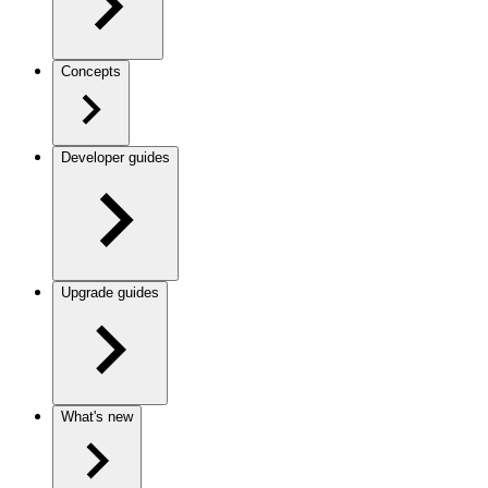
Concepts
Developer guides
Upgrade guides
What's new