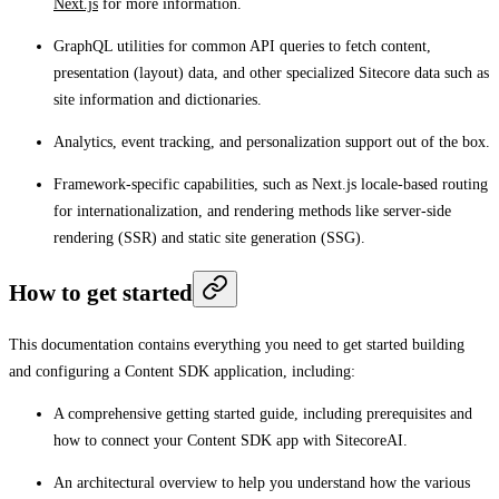
Next.js
for more information.
GraphQL utilities for common API queries to fetch content,
presentation (layout) data, and other specialized Sitecore data such as
site information and dictionaries.
Analytics, event tracking, and personalization support out of the box.
Framework-specific capabilities, such as Next.js locale-based routing
for internationalization, and rendering methods like server-side
rendering (SSR) and static site generation (SSG).
How to get started
This documentation contains everything you need to get started building
and configuring a Content SDK application, including:
A comprehensive getting started guide, including prerequisites and
how to connect your Content SDK app with SitecoreAI.
An architectural overview to help you understand how the various