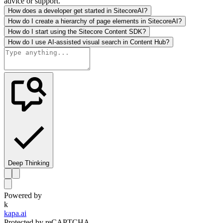
advice or support.
How does a developer get started in SitecoreAI?
How do I create a hierarchy of page elements in SitecoreAI?
How do I start using the Sitecore Content SDK?
How do I use AI-assisted visual search in Content Hub?
Deep Thinking
Powered by
k
kapa.ai
Protected by reCAPTCHA