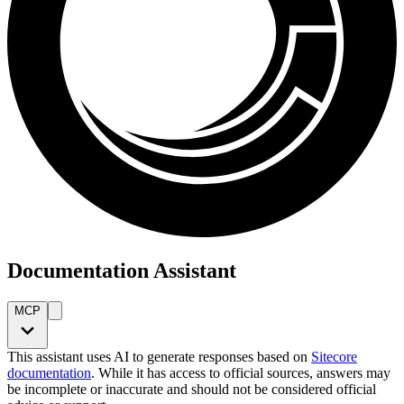
Documentation Assistant
MCP
This assistant uses AI to generate responses based on
Sitecore
documentation
. While it has access to official sources, answers may
be incomplete or inaccurate and should not be considered official