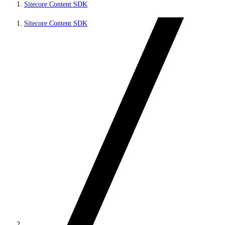
Sitecore Content SDK
Sitecore Content SDK