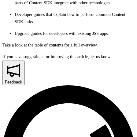
parts of Content SDK integrate with other technologies.
Developer guides that explain how to perform common Content
SDK tasks.
Upgrade guides for developers with existing JSS apps.
Take a look at the table of contents for a full overview.
If you have suggestions for improving this article,
let us know!
Feedback