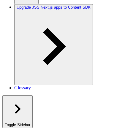
Upgrade JSS Next.js apps to Content SDK
Glossary
Toggle Sidebar