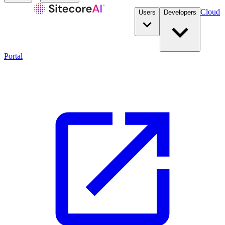
Cloud
Users
Developers
Portal