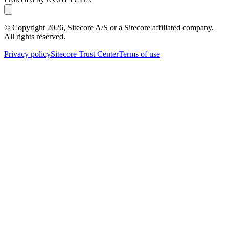
© Copyright
2026
, Sitecore A/S or a Sitecore affiliated company.
All rights reserved.
Privacy policy
Sitecore Trust Center
Terms of use