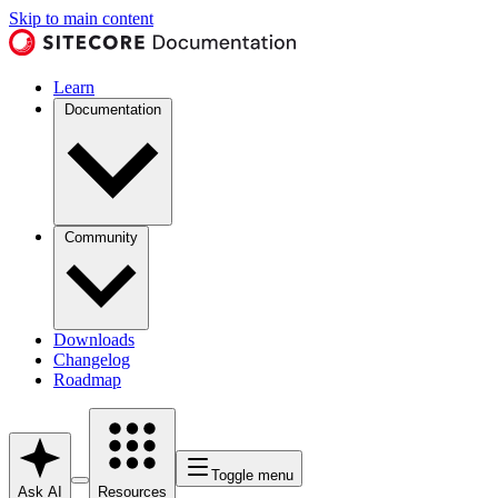
Skip to main content
Learn
Documentation
Community
Downloads
Changelog
Roadmap
Toggle menu
Ask AI
Resources