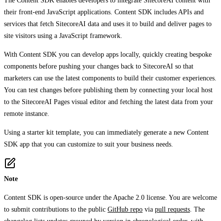
The Content SDK enables developers to integrate SitecoreAI content with
their front-end JavaScript applications. Content SDK includes APIs and
services that fetch SitecoreAI data and uses it to build and deliver pages to
site visitors using a JavaScript framework.
With Content SDK you can develop apps locally, quickly creating bespoke
components before pushing your changes back to SitecoreAI so that
marketers can use the latest components to build their customer experiences.
You can test changes before publishing them by connecting your local host
to the SitecoreAI Pages visual editor and fetching the latest data from your
remote instance.
Using a starter kit template, you can immediately generate a new Content
SDK app that you can customize to suit your business needs.
Note
Content SDK is open-source under the Apache 2.0 license. You are welcome
to submit contributions to the public
GitHub repo
via
pull requests
. The