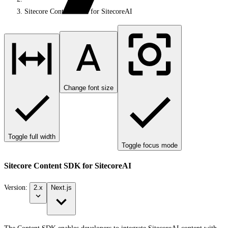
Sitecore Content SDK for SitecoreAI
Change font size
Toggle full width
Toggle focus mode
Sitecore Content SDK for SitecoreAI
Version:
2.x
Next.js