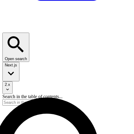
Open search
Next.js
2.x
Search in the table of contents...