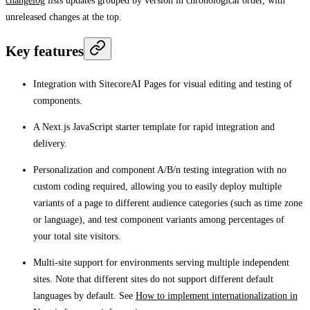
changelog
lists updates grouped by version in chronological order, with
unreleased changes at the top.
Key features
Integration with SitecoreAI Pages for visual editing and testing of
components.
A Next.js JavaScript starter template for rapid integration and
delivery.
Personalization and component A/B/n testing integration with no
custom coding required, allowing you to easily deploy multiple
variants of a page to different audience categories (such as time zone
or language), and test component variants among percentages of
your total site visitors.
Multi-site support for environments serving multiple independent
sites. Note that different sites do not support different default
languages by default. See
How to implement internationalization in