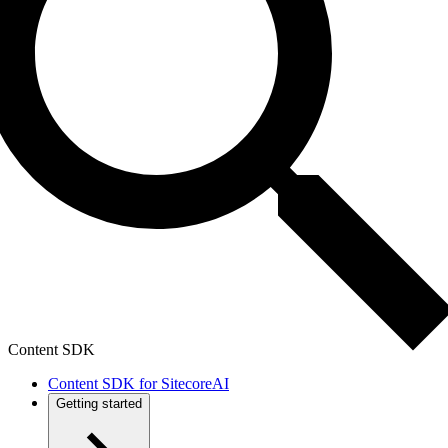
Content SDK
Content SDK for SitecoreAI
Getting started