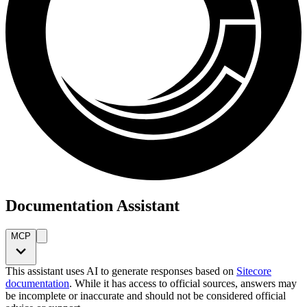
Documentation Assistant
MCP
This assistant uses AI to generate responses based on
Sitecore
documentation
. While it has access to official sources, answers may
be incomplete or inaccurate and should not be considered official