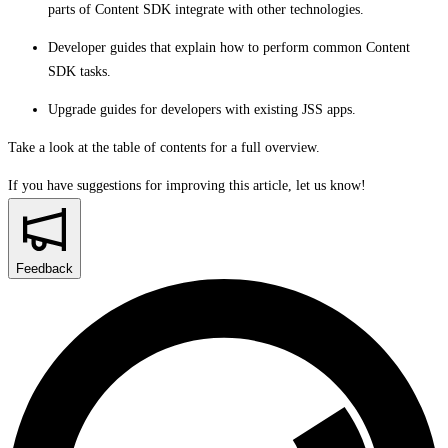
parts of Content SDK integrate with other technologies.
Developer guides that explain how to perform common Content
SDK tasks.
Upgrade guides for developers with existing JSS apps.
Take a look at the table of contents for a full overview.
If you have suggestions for improving this article,
let us know!
Feedback