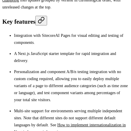
changelog
lists updates grouped by version in chronological order, with
unreleased changes at the top.
Key features
Integration with SitecoreAI Pages for visual editing and testing of
components.
A Next.js JavaScript starter template for rapid integration and
delivery.
Personalization and component A/B/n testing integration with no
custom coding required, allowing you to easily deploy multiple
variants of a page to different audience categories (such as time zone
or language), and test component variants among percentages of
your total site visitors.
Multi-site support for environments serving multiple independent
sites. Note that different sites do not support different default
languages by default. See
How to implement internationalization in