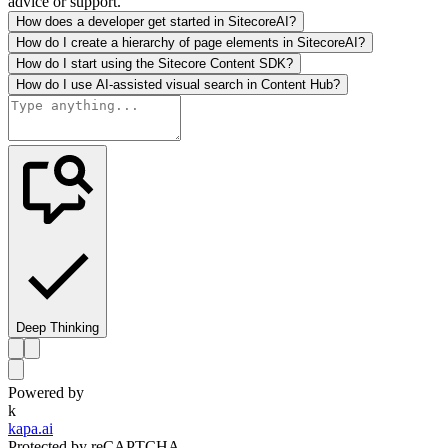
advice or support.
How does a developer get started in SitecoreAI?
How do I create a hierarchy of page elements in SitecoreAI?
How do I start using the Sitecore Content SDK?
How do I use AI-assisted visual search in Content Hub?
Deep Thinking
Powered by
k
kapa.ai
Protected by reCAPTCHA