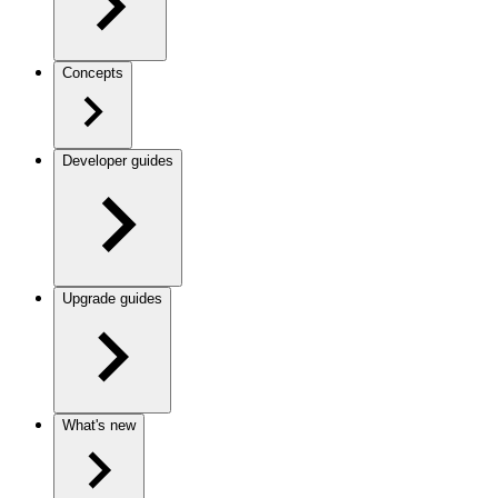
Concepts
Developer guides
Upgrade guides
What's new