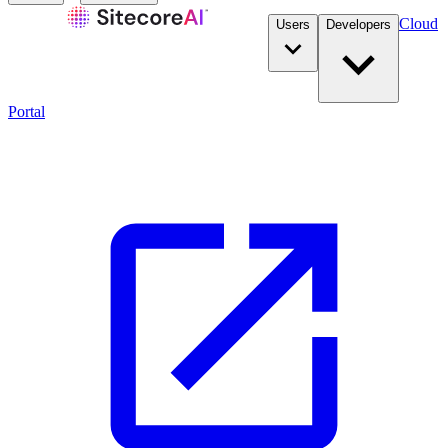
Cloud
Users
Developers
Portal