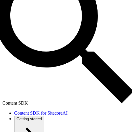
Content SDK
Content SDK for SitecoreAI
Getting started