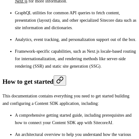
Next.js
for more information.
GraphQL utilities for common API queries to fetch content,
presentation (layout) data, and other specialized Sitecore data such as
site information and dictionaries.
Analytics, event tracking, and personalization support out of the box.
Framework-specific capabilities, such as Next.js locale-based routing
for internationalization, and rendering methods like server-side
rendering (SSR) and static site generation (SSG).
How to get started
This documentation contains everything you need to get started building
and configuring a Content SDK application, including:
A comprehensive getting started guide, including prerequisites and
how to connect your Content SDK app with SitecoreAI.
An architectural overview to help you understand how the various