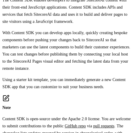
The Content SDK enables developers to integrate SitecoreAI content with
their front-end JavaScript applications. Content SDK includes APIs and
services that fetch SitecoreAI data and uses it to build and deliver pages to
site visitors using a JavaScript framework.
With Content SDK you can develop apps locally, quickly creating bespoke
components before pushing your changes back to SitecoreAI so that
marketers can use the latest components to build their customer experiences.
You can test changes before publishing them by connecting your local host
to the SitecoreAI Pages visual editor and fetching the latest data from your
remote instance.
Using a starter kit template, you can immediately generate a new Content
SDK app that you can customize to suit your business needs.
Note
Content SDK is open-source under the Apache 2.0 license. You are welcome
to submit contributions to the public
GitHub repo
via
pull requests
. The