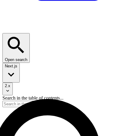
Open search
Next.js
2.x
Search in the table of contents...