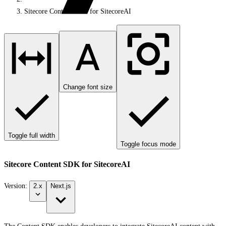
Sitecore Content SDK for SitecoreAI
Change font size
Toggle full width
Toggle focus mode
Sitecore Content SDK for SitecoreAI
Version:
2.x
Next.js