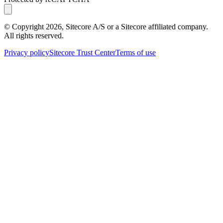
© Copyright
2026
, Sitecore A/S or a Sitecore affiliated company.
All rights reserved.
Privacy policy
Sitecore Trust Center
Terms of use