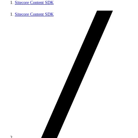
Sitecore Content SDK
Sitecore Content SDK