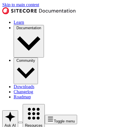
Skip to main content
Learn
Documentation
Community
Downloads
Changelog
Roadmap
Toggle menu
Ask AI
Resources