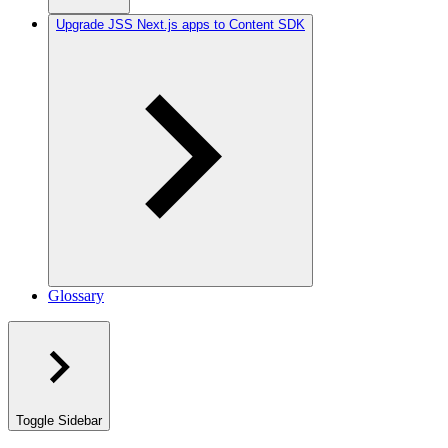
Upgrade JSS Next.js apps to Content SDK
Glossary
Toggle Sidebar