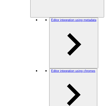
Editor integration using metadata
Editor integration using chromes