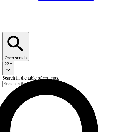
Open search
22.x
Search in the table of contents...