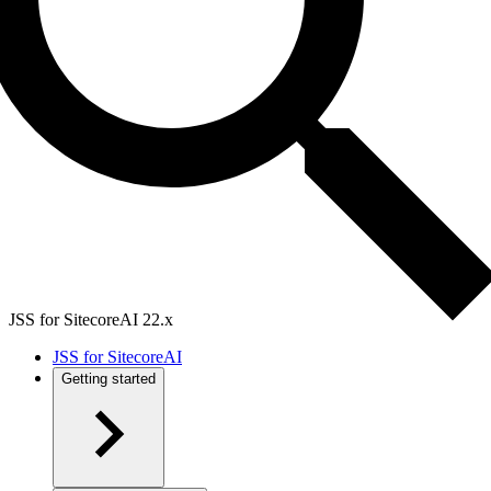
JSS for SitecoreAI 22.x
JSS for SitecoreAI
Getting started