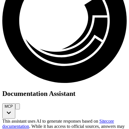
Documentation Assistant
MCP
This assistant uses AI to generate responses based on
Sitecore
documentation
. While it has access to official sources, answers may