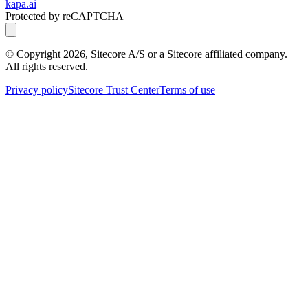
kapa.ai
Protected by reCAPTCHA
© Copyright
2026
, Sitecore A/S or a Sitecore affiliated company.
All rights reserved.
Privacy policy
Sitecore Trust Center
Terms of use