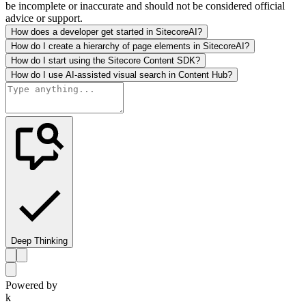
be incomplete or inaccurate and should not be considered official
advice or support.
How does a developer get started in SitecoreAI?
How do I create a hierarchy of page elements in SitecoreAI?
How do I start using the Sitecore Content SDK?
How do I use AI-assisted visual search in Content Hub?
Deep Thinking
Powered by
k