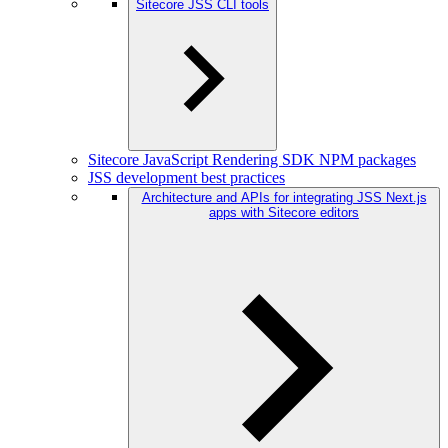
Sitecore JSS CLI tools
Sitecore JavaScript Rendering SDK NPM packages
JSS development best practices
Architecture and APIs for integrating JSS Next.js
apps with Sitecore editors