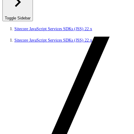
Toggle Sidebar
Sitecore JavaScript Services SDKs (JSS) 22.x
Sitecore JavaScript Services SDKs (JSS) 22.x