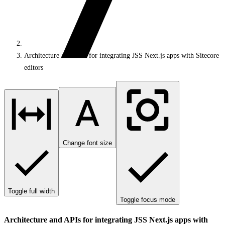
Architecture and APIs for integrating JSS Next.js apps with Sitecore
editors
Change font size
Toggle full width
Toggle focus mode
Architecture and APIs for integrating JSS Next.js apps with