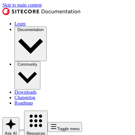
Skip to main content
Learn
Documentation
Community
Downloads
Changelog
Roadmap
Toggle menu
Ask AI
Resources