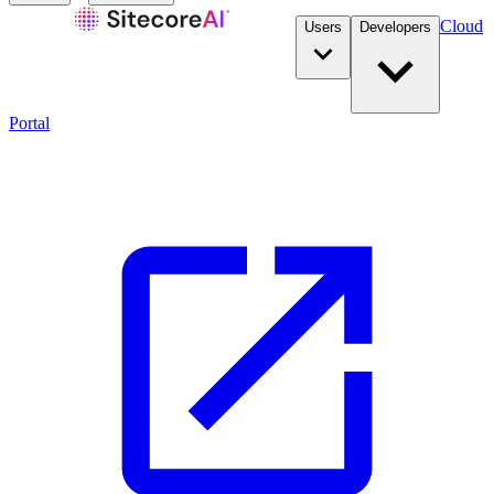
Cloud
Users
Developers
Portal