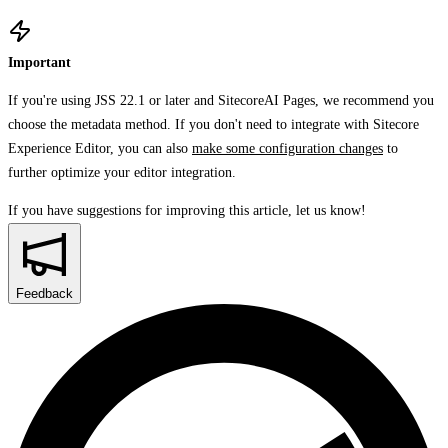
Important
If you're using JSS 22.1 or later and SitecoreAI Pages, we recommend you
choose the metadata method. If you don't need to integrate with Sitecore
Experience Editor, you can also
make some configuration changes
to
further optimize your editor integration.
If you have suggestions for improving this article,
let us know!
Feedback