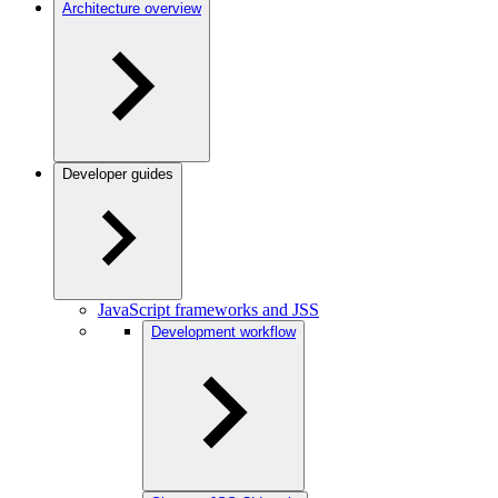
Architecture overview
Developer guides
JavaScript frameworks and JSS
Development workflow