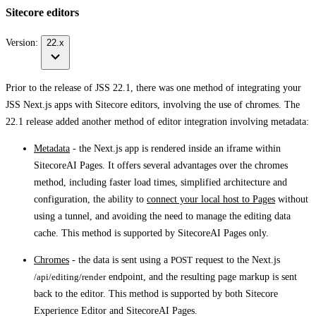
Sitecore editors
Version:
22.x
Prior to the release of JSS 22.1, there was one method of integrating your
JSS Next.js apps with Sitecore editors, involving the use of chromes. The
22.1 release added another method of editor integration involving metadata:
Metadata
- the Next.js app is rendered inside an iframe within
SitecoreAI Pages. It offers several advantages over the chromes
method, including faster load times, simplified architecture and
configuration, the ability to
connect your local host to Pages
without
using a tunnel, and avoiding the need to manage the editing data
cache. This method is supported by SitecoreAI Pages only.
Chromes
- the data is sent using a
POST
request to the Next.js
/api/editing/render
endpoint, and the resulting page markup is sent
back to the editor. This method is supported by both Sitecore
Experience Editor and SitecoreAI Pages.