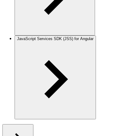
JavaScript Services SDK (JSS) for Angular