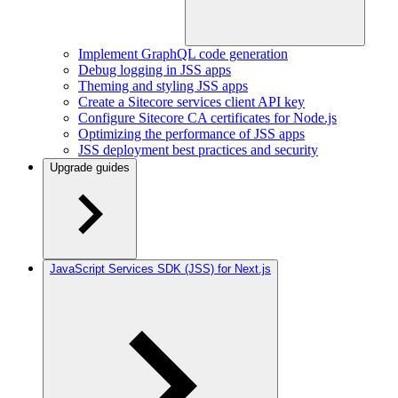
Implement GraphQL code generation
Debug logging in JSS apps
Theming and styling JSS apps
Create a Sitecore services client API key
Configure Sitecore CA certificates for Node.js
Optimizing the performance of JSS apps
JSS deployment best practices and security
Upgrade guides
JavaScript Services SDK (JSS) for Next.js