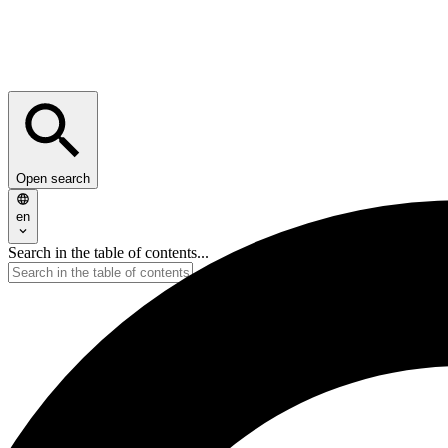
Open search
en
Search in the table of contents...