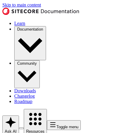
Skip to main content
Learn
Documentation
Community
Downloads
Changelog
Roadmap
Toggle menu
Ask AI
Resources