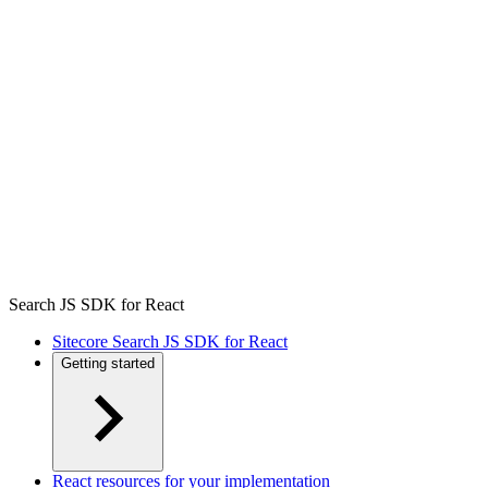
Search JS SDK for React
Sitecore Search JS SDK for React
Getting started
React resources for your implementation