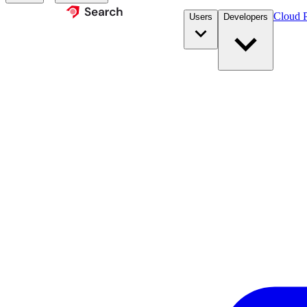
Cloud P
Users
Developers