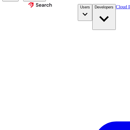
Cloud P
Users
Developers