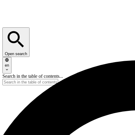
Open search
en
Search in the table of contents...