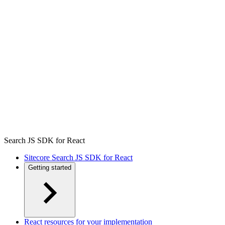
Search JS SDK for React
Sitecore Search JS SDK for React
Getting started
React resources for your implementation