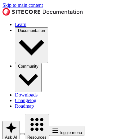
Skip to main content
Learn
Documentation
Community
Downloads
Changelog
Roadmap
Toggle menu
Ask AI
Resources