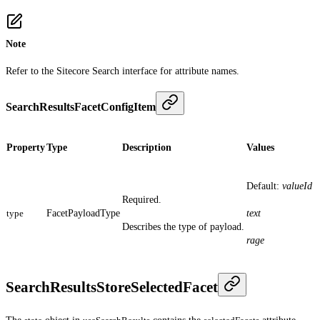
Note
Refer to the Sitecore Search interface for attribute names.
SearchResultsFacetConfigItem
Property
Type
Description
Values
Default:
valueId
Required.
type
FacetPayloadType
text
Describes the type of payload.
rage
SearchResultsStoreSelectedFacet