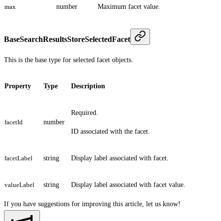
max
number
Maximum facet value.
BaseSearchResultsStoreSelectedFacet
This is the base type for selected facet objects.
Property
Type
Description
Required.
facetId
number
ID associated with the facet.
facetLabel
string
Display label associated with facet.
valueLabel
string
Display label associated with facet value.
If you have suggestions for improving this article,
let us know!