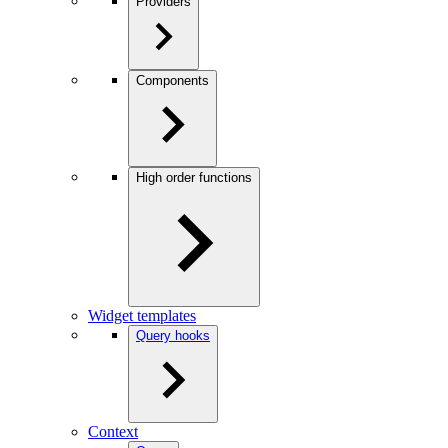
Providers
Components
High order functions
Widget templates
Query hooks
Context