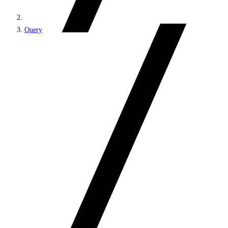
Query