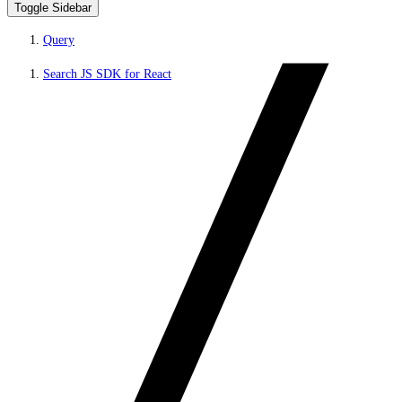
Toggle Sidebar
Query
Search JS SDK for React