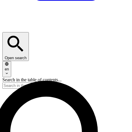
Open search
en
Search in the table of contents...