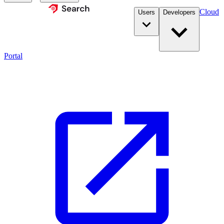
Cloud
Users
Developers
Portal