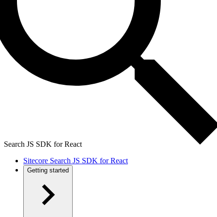
Search JS SDK for React
Sitecore Search JS SDK for React
Getting started