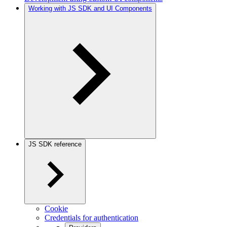
Working with JS SDK and UI Components
JS SDK reference
Cookie
Credentials for authentication