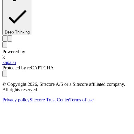
Deep Thinking
Powered by
k
kapa.ai
Protected by reCAPTCHA
© Copyright
2026
, Sitecore A/S or a Sitecore affiliated company.
All rights reserved.
Privacy policy
Sitecore Trust Center
Terms of use