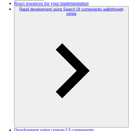
React resources for your implementation
Rapid development using Search UI components walkthrough
series
Development using custom UI components