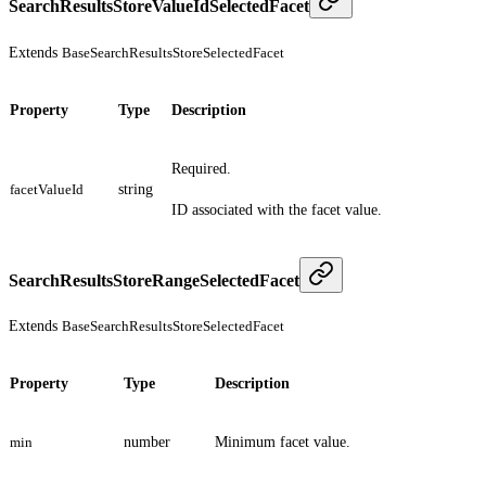
SearchResultsStoreValueIdSelectedFacet
Extends
BaseSearchResultsStoreSelectedFacet
Property
Type
Description
Required.
facetValueId
string
ID associated with the facet value.
SearchResultsStoreRangeSelectedFacet
Extends
BaseSearchResultsStoreSelectedFacet
Property
Type
Description
min
number
Minimum facet value.