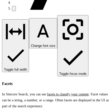
Change font size
Toggle full width
Toggle focus mode
Facets
In Sitecore Search, you can use
facets to classify your content
. Facet values
can be a string, a number, or a range. Often facets are displayed in the UI as
part of the search experience.