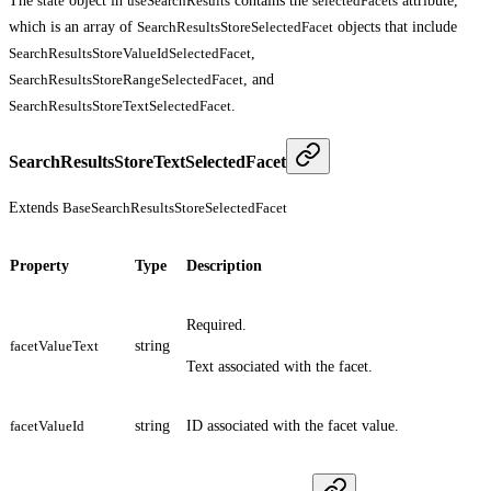
The
state
object in
useSearchResults
contains the
selectedFacets
attribute,
which is an array of
SearchResultsStoreSelectedFacet
objects that include
SearchResultsStoreValueIdSelectedFacet
,
SearchResultsStoreRangeSelectedFacet
, and
SearchResultsStoreTextSelectedFacet
.
SearchResultsStoreTextSelectedFacet
Extends
BaseSearchResultsStoreSelectedFacet
Property
Type
Description
Required.
facetValueText
string
Text associated with the facet.
facetValueId
string
ID associated with the facet value.