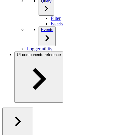
Query
Filter
Facets
Events
Logger utility
UI components reference