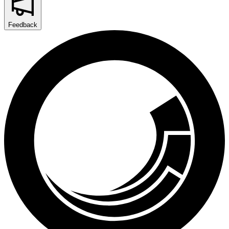
Feedback