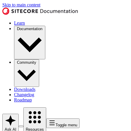
Skip to main content
Learn
Documentation
Community
Downloads
Changelog
Roadmap
Toggle menu
Ask AI
Resources