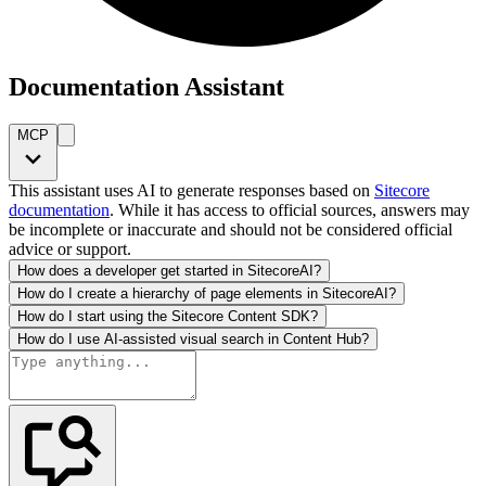
Documentation Assistant
MCP
This assistant uses AI to generate responses based on
Sitecore
documentation
. While it has access to official sources, answers may
be incomplete or inaccurate and should not be considered official
advice or support.
How does a developer get started in SitecoreAI?
How do I create a hierarchy of page elements in SitecoreAI?
How do I start using the Sitecore Content SDK?
How do I use AI-assisted visual search in Content Hub?