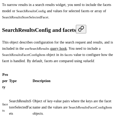
To narrow results in a search results widget, you need to include the facets
model or
SearchResultsConfig
and values for selected facets or array of
SearchResultsStoreSelectedFacet
.
SearchResultsConfig and facets
This object describes configuration for the search request and results, and is
included in the
useSearchResults
query hook
. You need to include a
SearchResultsFacetConfigItem
object in its
facets
value to configure how the
facet is handled. By default, facets are compared using
valueId
.
Pro
per
Type
Description
ty
SearchResultsS
Object of key-value pairs where the keys are the facet
face
toreSelectedFac
name and the values are
SearchResultsFacetConfigItem
ts
ets
objects.