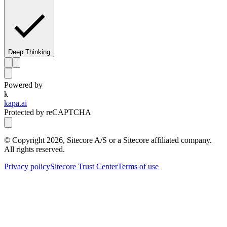
Deep Thinking
Powered by
k
kapa.ai
Protected by reCAPTCHA
© Copyright
2026
, Sitecore A/S or a Sitecore affiliated company.
All rights reserved.
Privacy policy
Sitecore Trust Center
Terms of use