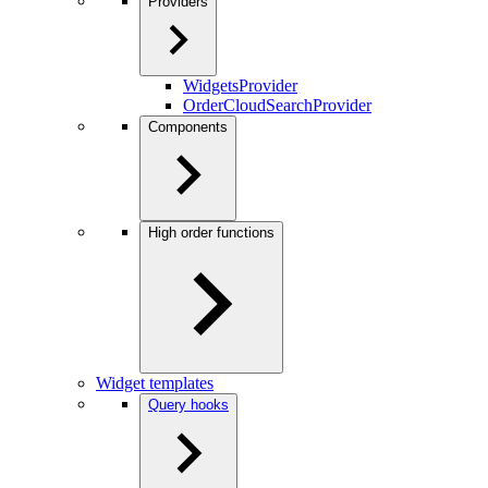
Providers
WidgetsProvider
OrderCloudSearchProvider
Components
High order functions
Widget templates
Query hooks