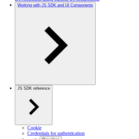
Working with JS SDK and UI Components
JS SDK reference
Cookie
Credentials for authentication