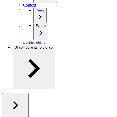
Context
Query
Events
Logger utility
UI components reference