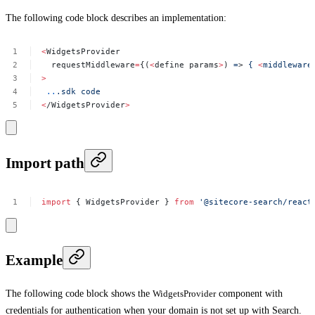
The following code block describes an implementation:
<
WidgetsProvider
requestMiddleware
=
{(
<
define
params
>
)
=
>
{
<
middleware
>
..
.sdk
code
<
/WidgetsProvider
>
Import path
import
{
WidgetsProvider
}
from
'@sitecore-search/react
Example
The following code block shows the
WidgetsProvider
component with
credentials for authentication when your domain is not set up with Search.