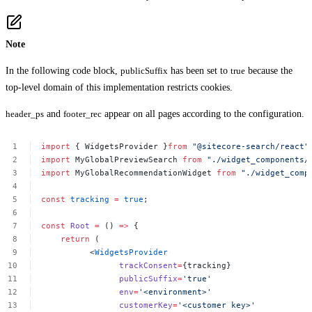
Note
In the following code block,
publicSuffix
has been set to
true
because the
top-level domain of this implementation restricts cookies.
header_ps
and
footer_rec
appear on all pages according to the configuration.
import
{
WidgetsProvider
}
from
"@sitecore-search/react"
import
MyGlobalPreviewSearch
from
"./widget_components/
import
MyGlobalRecommendationWidget
from
"./widget_comp
const
tracking
=
true
;
const
Root
=
()
=>
{
return
(
<
WidgetsProvider
trackConsent
=
{tracking}
publicSuffix
=
'true'
env
=
'<environment>'
customerKey
=
'<customer
key>'