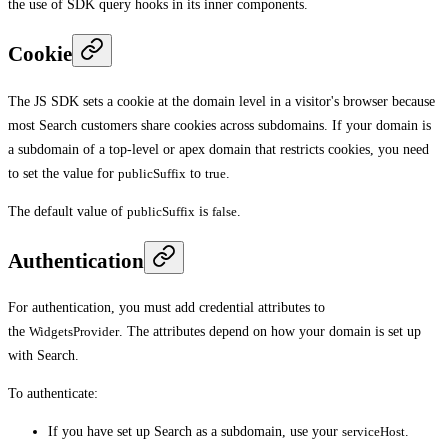
the use of SDK query hooks in its inner components.
Cookie
The JS SDK sets a cookie at the domain level in a visitor's browser because
most Search customers share cookies across subdomains. If your domain is
a subdomain of a top-level or apex domain that restricts cookies, you need
to set the value for
publicSuffix
to
true
.
The default value of
publicSuffix
is
false
.
Authentication
For authentication, you must add credential attributes to
the
WidgetsProvider
. The attributes depend on how your domain is set up
with Search.
To authenticate:
If you have set up Search as a subdomain, use your
serviceHost
.