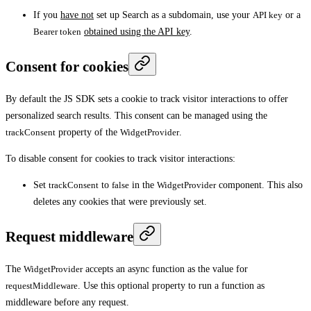
If you
have not
set up Search as a subdomain, use your
API key
or a
Bearer token
obtained using the API key
.
Consent for cookies
By default the JS SDK sets a cookie to track visitor interactions to offer
personalized search results. This consent can be managed using the
trackConsent
property of the
WidgetProvider
.
To disable consent for cookies to track visitor interactions:
Set
trackConsent
to
false
in the
WidgetProvider
component. This also
deletes any cookies that were previously set.
Request middleware
The
WidgetProvider
accepts an async function as the value for
requestMiddleware
. Use this optional property to run a function as
middleware before any request.