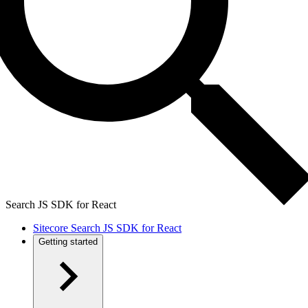
Search JS SDK for React
Sitecore Search JS SDK for React
Getting started