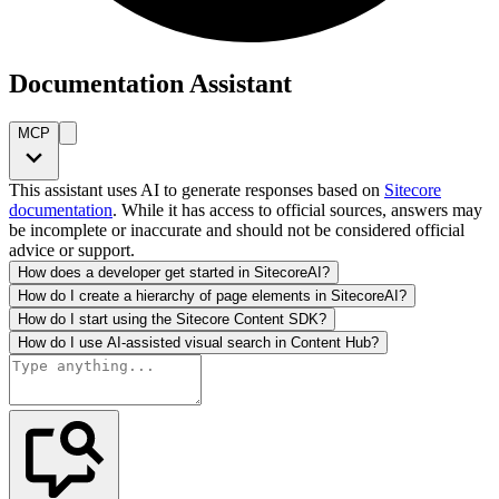
Documentation Assistant
MCP
This assistant uses AI to generate responses based on
Sitecore
documentation
. While it has access to official sources, answers may
be incomplete or inaccurate and should not be considered official
advice or support.
How does a developer get started in SitecoreAI?
How do I create a hierarchy of page elements in SitecoreAI?
How do I start using the Sitecore Content SDK?
How do I use AI-assisted visual search in Content Hub?