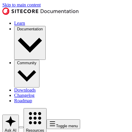
Skip to main content
Learn
Documentation
Community
Downloads
Changelog
Roadmap
Toggle menu
Ask AI
Resources