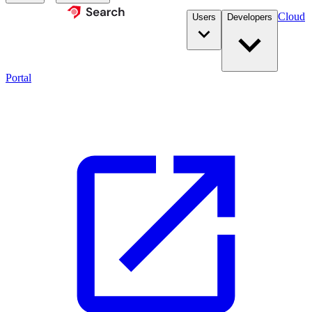
Cloud
Users
Developers
Portal