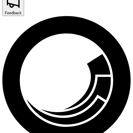
Feedback