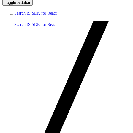
Toggle Sidebar
Search JS SDK for React
Search JS SDK for React