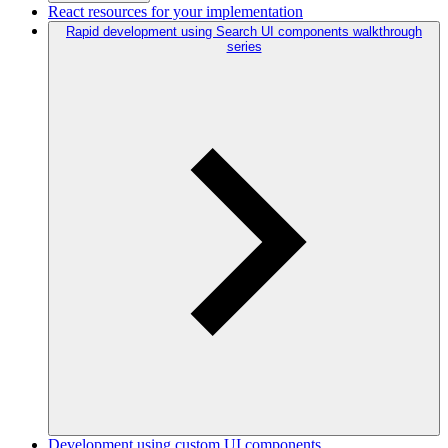
React resources for your implementation
Rapid development using Search UI components walkthrough
series
Development using custom UI components