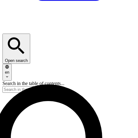
Open search
en
Search in the table of contents...