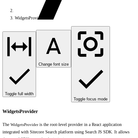
WidgetsProvider
Change font size
Toggle full width
Toggle focus mode
WidgetsProvider
The
WidgetsProvider
is the root-level provider in a React application
integrated with Sitecore Search platform using Search JS SDK. It allows