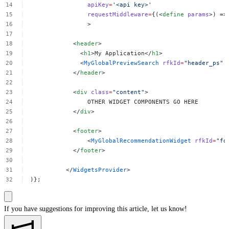
apiKey
=
'<api
key>'
requestMiddleware
=
{(<
define
params
>)
=>
>
<
header
>
<
h1
>My
Application</
h1
>
<
MyGlobalPreviewSearch
rfkId
=
"header_ps"
</
header
>
<
div
class
=
"content"
>
OTHER
WIDGET
COMPONENTS
GO
HERE
</
div
>
<
footer
>
<
MyGlobalRecommendationWidget
rfkId
=
"fo
</
footer
>
</
WidgetsProvider
>
)};
If you have suggestions for improving this article,
let us know!