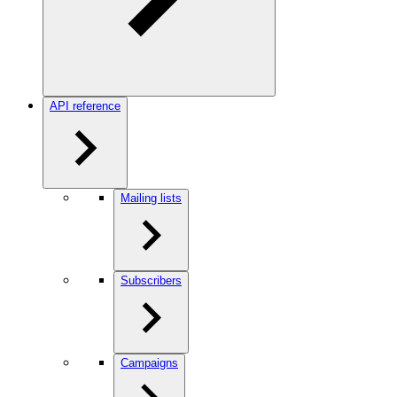
API reference
Mailing lists
Subscribers
Campaigns