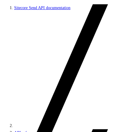
Sitecore Send API documentation