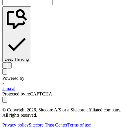
Deep Thinking
Powered by
k
kapa.ai
Protected by reCAPTCHA
© Copyright
2026
, Sitecore A/S or a Sitecore affiliated company.
All rights reserved.
Privacy policy
Sitecore Trust Center
Terms of use