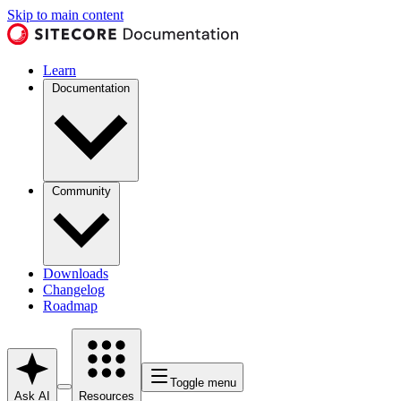
Skip to main content
Learn
Documentation
Community
Downloads
Changelog
Roadmap
Toggle menu
Ask AI
Resources