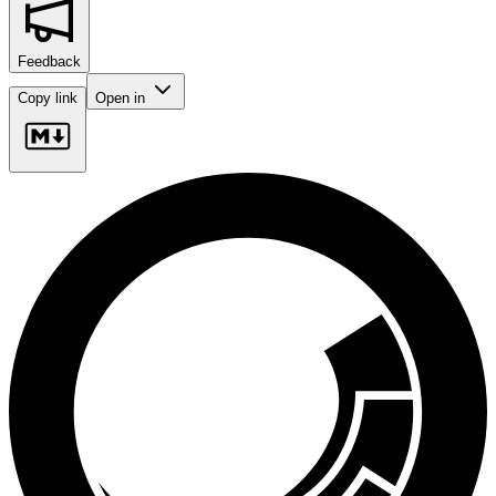
Feedback
Copy link
Open in