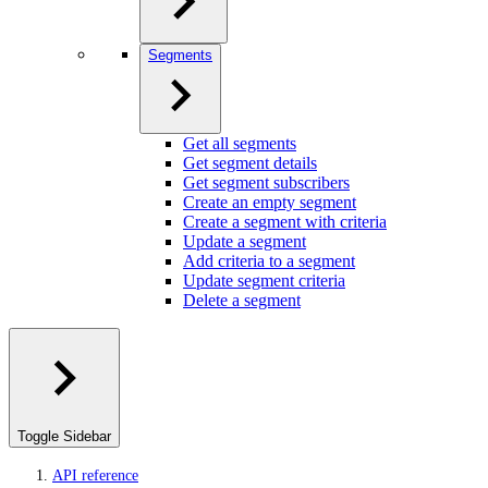
Segments
Get all segments
Get segment details
Get segment subscribers
Create an empty segment
Create a segment with criteria
Update a segment
Add criteria to a segment
Update segment criteria
Delete a segment
Toggle Sidebar
API reference