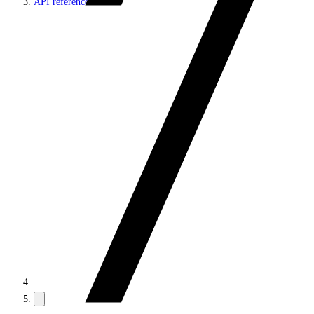
API reference