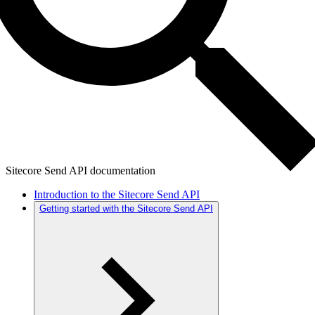
Sitecore Send API documentation
Introduction to the Sitecore Send API
Getting started with the Sitecore Send API