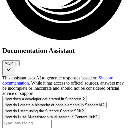
Documentation Assistant
MCP
This assistant uses AI to generate responses based on
Sitecore
documentation
. While it has access to official sources, answers may
be incomplete or inaccurate and should not be considered official
advice or support.
How does a developer get started in SitecoreAI?
How do I create a hierarchy of page elements in SitecoreAI?
How do I start using the Sitecore Content SDK?
How do I use AI-assisted visual search in Content Hub?