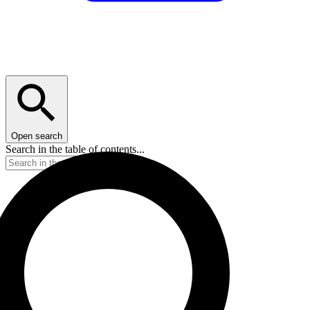
Open search
Search in the table of contents...