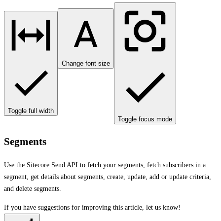
Change font size
Toggle full width
Toggle focus mode
Segments
Use the Sitecore Send API to fetch your segments, fetch subscribers in a
segment, get details about segments, create, update, add or update criteria,
and delete segments.
If you have suggestions for improving this article,
let us know!