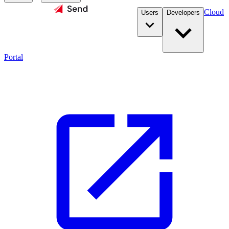
Cloud
Users
Developers
Portal