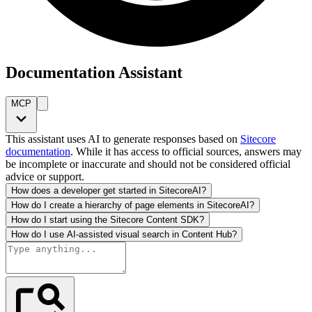
Documentation Assistant
MCP
This assistant uses AI to generate responses based on
Sitecore
documentation
. While it has access to official sources, answers may
be incomplete or inaccurate and should not be considered official
advice or support.
How does a developer get started in SitecoreAI?
How do I create a hierarchy of page elements in SitecoreAI?
How do I start using the Sitecore Content SDK?
How do I use AI-assisted visual search in Content Hub?