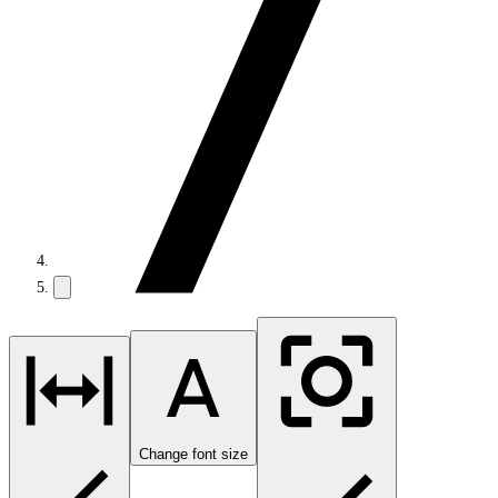
Change font size