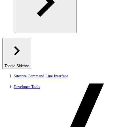
Toggle Sidebar
Sitecore Command Line Interface
Developer Tools