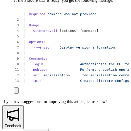
If the Sitecore CLI is ready, you get the following message:
Required
command
was
not
provided.
Usage:
sitecore.cli
[options]
[command]
Options:
--version
Display
version
information
Commands:
login
Authenticates
the
CLI
to
publish
Performs
a
publish
opera
ser,
serialization
Item
serialization
comma
init
Creates
Sitecore
configu
If you have suggestions for improving this article,
let us know!
Feedback