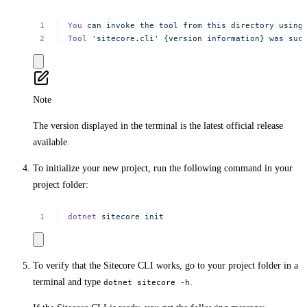
You
can
invoke
the
tool
from
this
directory
using
Tool
'sitecore.cli'
{version
information}
was
suc
Note
The version displayed in the terminal is the latest official release
available.
To initialize your new project, run the following command in your
project folder:
dotnet
sitecore
init
To verify that the Sitecore CLI works, go to your project folder in a
terminal and type
.
dotnet sitecore -h