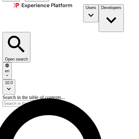
Users
Developers
Open search
en
10.0
Search in the table of contents...