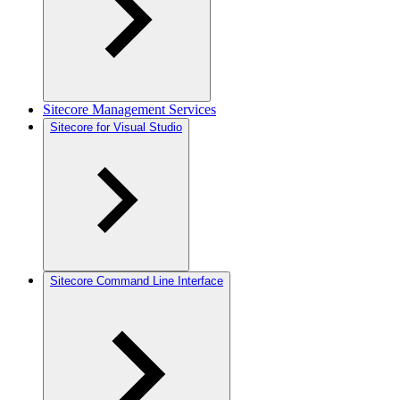
Sitecore Management Services
Sitecore for Visual Studio
Sitecore Command Line Interface