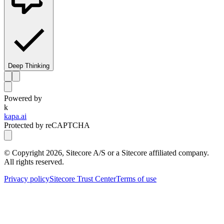
Deep Thinking
Powered by
k
kapa.ai
Protected by reCAPTCHA
© Copyright
2026
, Sitecore A/S or a Sitecore affiliated company.
All rights reserved.
Privacy policy
Sitecore Trust Center
Terms of use