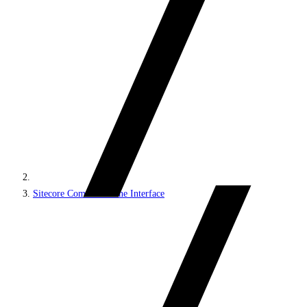
Sitecore Command Line Interface