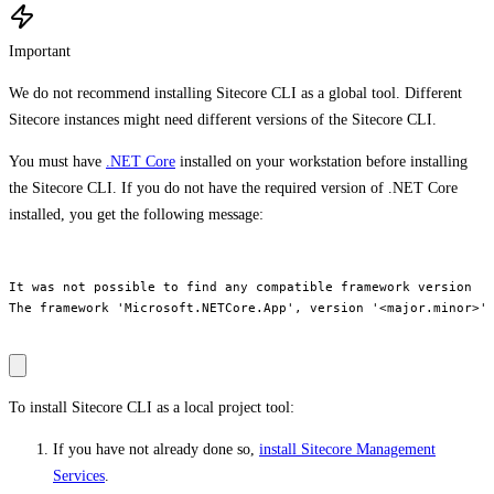
Important
We do not recommend installing Sitecore CLI as a global tool. Different
Sitecore instances might need different versions of the Sitecore CLI.
You must have
.NET Core
installed on your workstation before installing
the Sitecore CLI. If you do not have the required version of .NET Core
installed, you get the following message:
It was not possible to find any compatible framework version

The framework 'Microsoft.NETCore.App', version '<major.minor>' 
To install Sitecore CLI as a local project tool:
If you have not already done so,
install Sitecore Management
Services
.