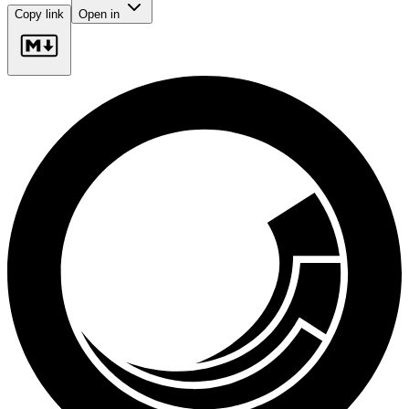
Copy link
Open in