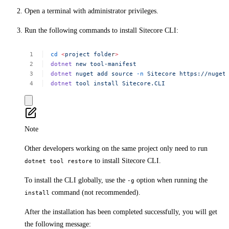
Open a terminal with administrator privileges.
Run the following commands to install Sitecore CLI:
cd
<
project
folde
r
>
dotnet
new
tool-manifest
dotnet
nuget
add
source
-n
Sitecore
https://nuget
dotnet
tool
install
Sitecore.CLI
Note
Other developers working on the same project only need to run
to install Sitecore CLI.
dotnet tool restore
To install the CLI globally, use the
option when running the
-g
command (not recommended).
install
After the installation has been completed successfully, you will get
the following message: