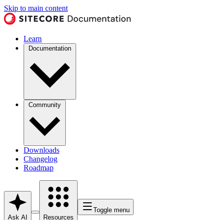
Skip to main content
Learn
Documentation
Community
Downloads
Changelog
Roadmap
Toggle menu
Ask AI
Resources