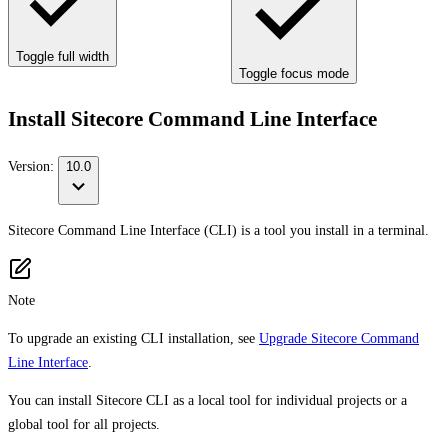
Toggle full width
Toggle focus mode
Install Sitecore Command Line Interface
Version:
10.0
Sitecore Command Line Interface (CLI) is a tool you install in a terminal.
Note
To upgrade an existing CLI installation, see
Upgrade Sitecore Command
Line Interface
.
You can install Sitecore CLI as a local tool for individual projects or a
global tool for all projects.