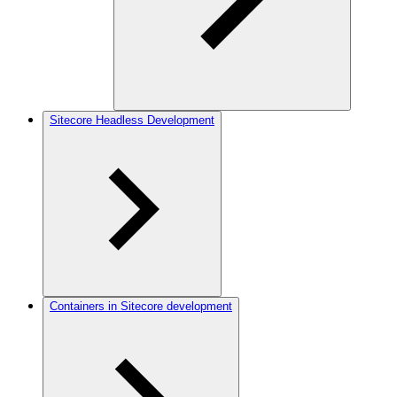
Sitecore Headless Development
Containers in Sitecore development