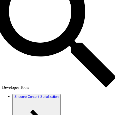
Developer Tools
Sitecore Content Serialization