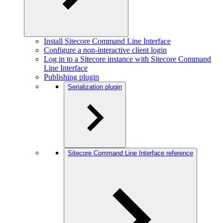
Install Sitecore Command Line Interface
Configure a non-interactive client login
Log in to a Sitecore instance with Sitecore Command
Line Interface
Publishing plugin
Serialization plugin
Sitecore Command Line Interface reference