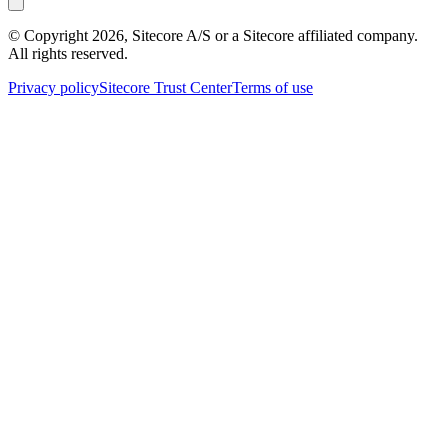
© Copyright
2026
, Sitecore A/S or a Sitecore affiliated company.
All rights reserved.
Privacy policy
Sitecore Trust Center
Terms of use