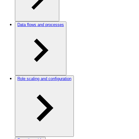
Data flows and processes
Role scaling and configuration