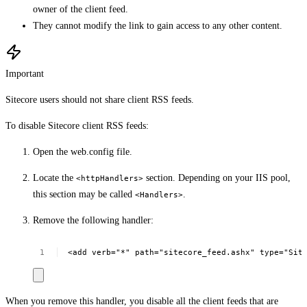
owner of the client feed.
They cannot modify the link to gain access to any other content.
Important
Sitecore users should not share client RSS feeds.
To disable Sitecore client RSS feeds:
Open the web.config file.
Locate the
section. Depending on your IIS pool,
<httpHandlers>
this section may be called
.
<Handlers>
Remove the following handler:
<add
verb="*"
path="sitecore_feed.ashx"
type="Sit
When you remove this handler, you disable all the client feeds that are