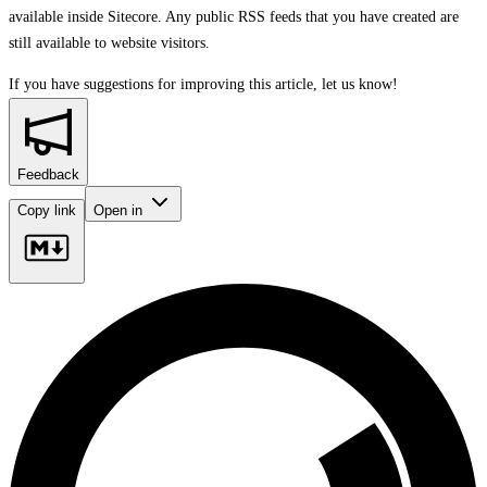
available inside Sitecore. Any public RSS feeds that you have created are
still available to website visitors.
If you have suggestions for improving this article,
let us know!
Feedback
Copy link
Open in