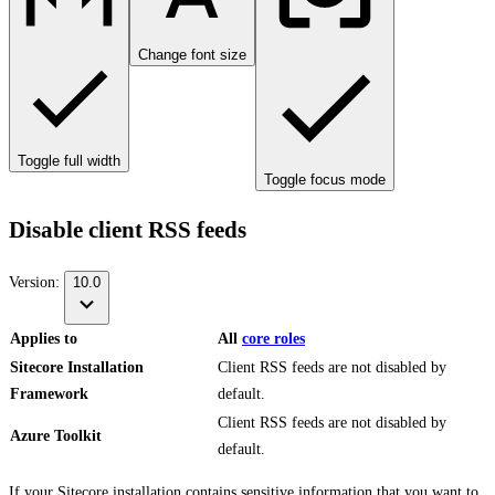
Change font size
Toggle full width
Toggle focus mode
Disable client RSS feeds
Version:
10.0
Applies to
All
core roles
Sitecore Installation
Client RSS feeds are not disabled by
Framework
default.
Client RSS feeds are not disabled by
Azure Toolkit
default.
If your Sitecore installation contains sensitive information that you want to