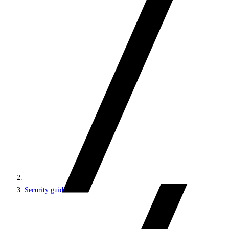
Security guide