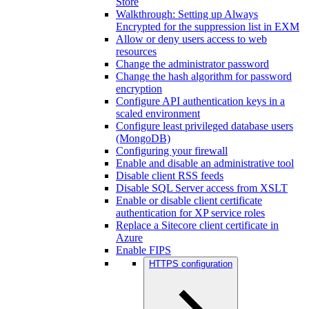
Store
Walkthrough: Setting up Always
Encrypted for the suppression list in EXM
Allow or deny users access to web
resources
Change the administrator password
Change the hash algorithm for password
encryption
Configure API authentication keys in a
scaled environment
Configure least privileged database users
(MongoDB)
Configuring your firewall
Enable and disable an administrative tool
Disable client RSS feeds
Disable SQL Server access from XSLT
Enable or disable client certificate
authentication for XP service roles
Replace a Sitecore client certificate in
Azure
Enable FIPS
HTTPS configuration