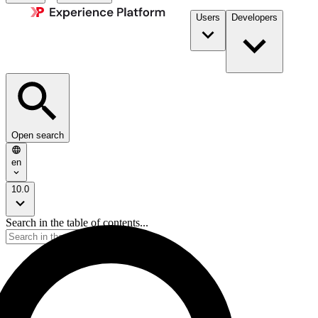
Users
Developers
Open search
en
10.0
Search in the table of contents...