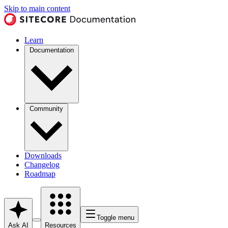
Skip to main content
Learn
Documentation
Community
Downloads
Changelog
Roadmap
Toggle menu
Ask AI
Resources