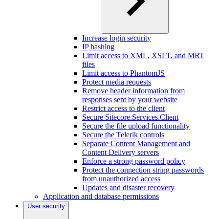
Increase login security
IP hashing
Limit access to XML, XSLT, and MRT
files
Limit access to PhantomJS
Protect media requests
Remove header information from
responses sent by your website
Restrict access to the client
Secure Sitecore.Services.Client
Secure the file upload functionality
Secure the Telerik controls
Separate Content Management and
Content Delivery servers
Enforce a strong password policy
Protect the connection string passwords
from unauthorized access
Updates and disaster recovery
Application and database permissions
User security