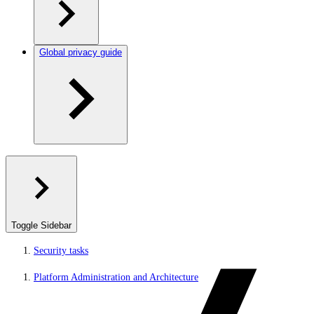
Global privacy guide
Toggle Sidebar
Security tasks
Platform Administration and Architecture