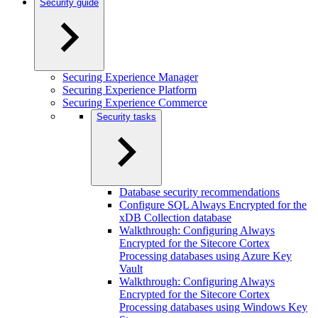
Security guide
Securing Experience Manager
Securing Experience Platform
Securing Experience Commerce
Security tasks
Database security recommendations
Configure SQL Always Encrypted for the
xDB Collection database
Walkthrough: Configuring Always
Encrypted for the Sitecore Cortex
Processing databases using Azure Key
Vault
Walkthrough: Configuring Always
Encrypted for the Sitecore Cortex
Processing databases using Windows Key