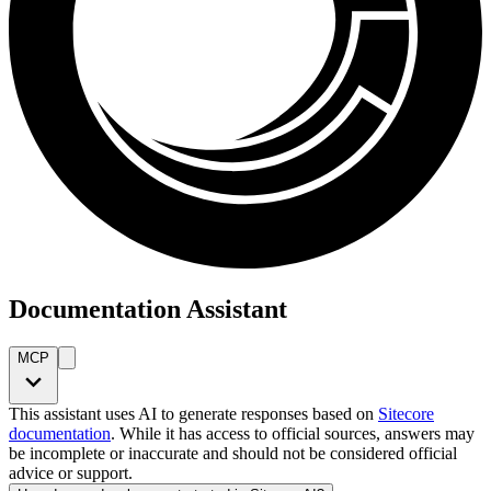
Documentation Assistant
MCP
This assistant uses AI to generate responses based on
Sitecore
documentation
. While it has access to official sources, answers may
be incomplete or inaccurate and should not be considered official
advice or support.