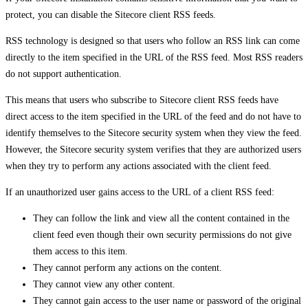
protect, you can disable the Sitecore client RSS feeds.
RSS technology is designed so that users who follow an RSS link can come
directly to the item specified in the URL of the RSS feed. Most RSS readers
do not support authentication.
This means that users who subscribe to Sitecore client RSS feeds have
direct access to the item specified in the URL of the feed and do not have to
identify themselves to the Sitecore security system when they view the feed.
However, the Sitecore security system verifies that they are authorized users
when they try to perform any actions associated with the client feed.
If an unauthorized user gains access to the URL of a client RSS feed:
They can follow the link and view all the content contained in the
client feed even though their own security permissions do not give
them access to this item.
They cannot perform any actions on the content.
They cannot view any other content.
They cannot gain access to the user name or password of the original