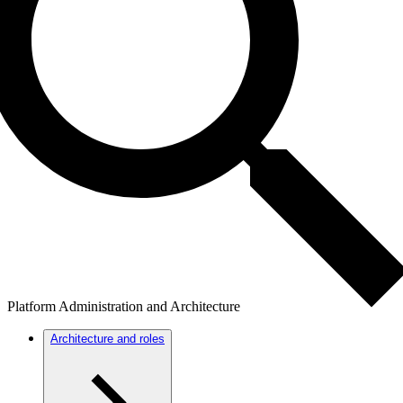
Platform Administration and Architecture
Architecture and roles