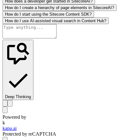
How does a developer get started in SitecoreAI?
How do I create a hierarchy of page elements in SitecoreAI?
How do I start using the Sitecore Content SDK?
How do I use AI-assisted visual search in Content Hub?
Deep Thinking
Powered by
k
kapa.ai
Protected by reCAPTCHA