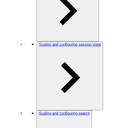
Scaling and configuring session state
Scaling and configuring search