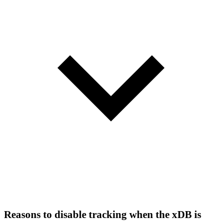
Reasons to disable tracking when the xDB is