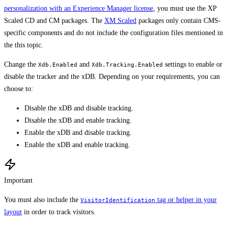
personalization with an Experience Manager license
, you must use the XP
Scaled CD and CM packages. The
XM Scaled
packages only contain CMS-
specific components and do not include the configuration files mentioned in
the this topic.
Change the
and
settings to enable or
Xdb.Enabled
Xdb.Tracking.Enabled
disable the tracker and the xDB. Depending on your requirements, you can
choose to:
Disable the xDB and disable tracking.
Disable the xDB and enable tracking.
Enable the xDB and disable tracking.
Enable the xDB and enable tracking.
Important
You must also include the
tag or helper in your
VisitorIdentification
layout
in order to track visitors.