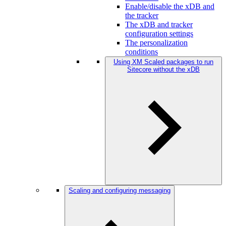
Enable/disable the xDB and
the tracker
The xDB and tracker
configuration settings
The personalization
conditions
Using XM Scaled packages to run
Sitecore without the xDB
Scaling and configuring messaging