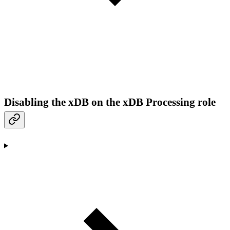
Disabling the xDB on the xDB Processing role