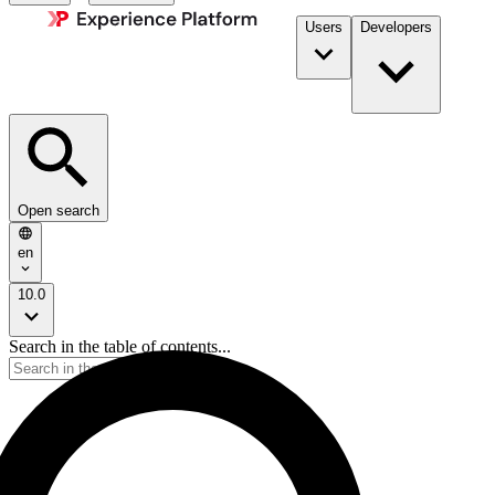
Users
Developers
Open search
en
10.0
Search in the table of contents...