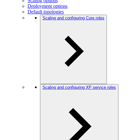
Scaling options
Deployment options
Default topologies
Scaling and configuring Core roles
Scaling and configuring XP service roles