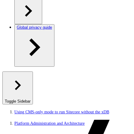
Global privacy guide
Toggle Sidebar
Using CMS-only mode to run Sitecore without the xDB
Platform Administration and Architecture