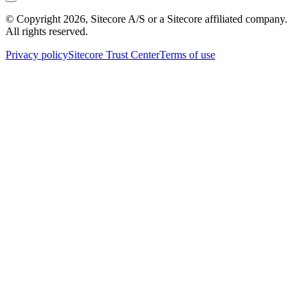
© Copyright
2026
, Sitecore A/S or a Sitecore affiliated company.
All rights reserved.
Privacy policy
Sitecore Trust Center
Terms of use