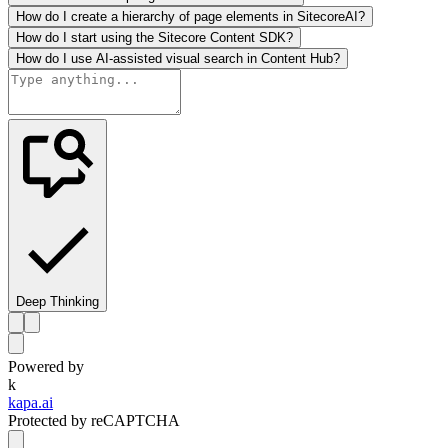
How do I create a hierarchy of page elements in SitecoreAI?
How do I start using the Sitecore Content SDK?
How do I use AI-assisted visual search in Content Hub?
Deep Thinking
Powered by
k
kapa.ai
Protected by reCAPTCHA