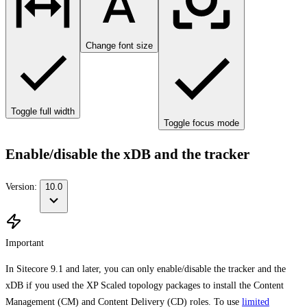
Change font size
Toggle full width
Toggle focus mode
Enable/disable the xDB and the tracker
Version:
10.0
Important
In Sitecore 9.1 and later, you can only enable/disable the tracker and the
xDB if you used the XP Scaled topology packages to install the Content
Management (CM) and Content Delivery (CD) roles. To use
limited