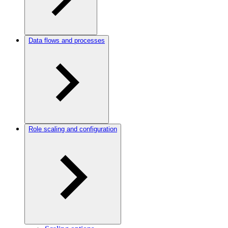
Data flows and processes
Role scaling and configuration