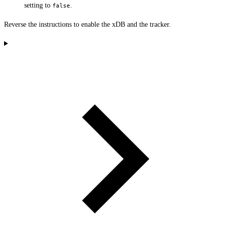
setting to
.
false
Reverse the instructions to enable the xDB and the tracker.