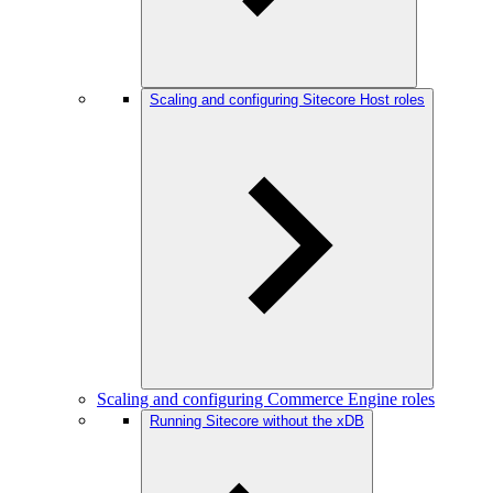
Scaling and configuring Sitecore Host roles
Scaling and configuring Commerce Engine roles
Running Sitecore without the xDB