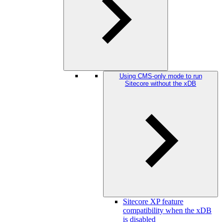
Using CMS-only mode to run
Sitecore without the xDB
Sitecore XP feature
compatibility when the xDB
is disabled