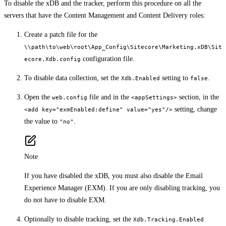
To disable the xDB and the tracker, perform this procedure on all the
servers that have the Content Management and Content Delivery roles:
Create a patch file for the
\\path\to\web\root\App_Config\Sitecore\Marketing.xDB\Sit
configuration file.
ecore.Xdb.config
To disable data collection, set the
setting to
.
Xdb.Enabled
false
Open the
file and in the
section, in the
web.config
<appSettings>
setting, change
<add key="exmEnabled:define" value="yes"/>
the value to
.
"no"
Note
If you have disabled the xDB, you must also disable the Email
Experience Manager (EXM). If you are only disabling tracking, you
do not have to disable EXM.
Optionally to disable tracking, set the
Xdb.Tracking.Enabled