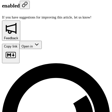
enabled
If you have suggestions for improving this article,
let us know!
Feedback
Copy link
Open in