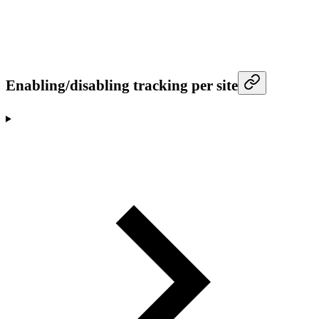
Enabling/disabling tracking per site