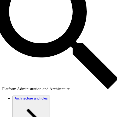
Platform Administration and Architecture
Architecture and roles