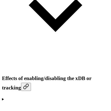
Effects of enabling/disabling the xDB or
tracking