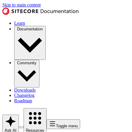
Skip to main content
Learn
Documentation
Community
Downloads
Changelog
Roadmap
Toggle menu
Ask AI
Resources