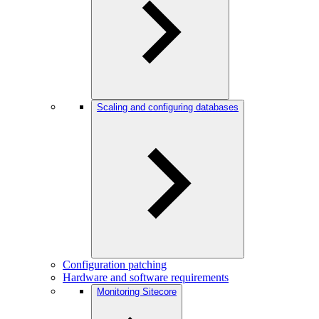
Scaling and configuring databases
Configuration patching
Hardware and software requirements
Monitoring Sitecore