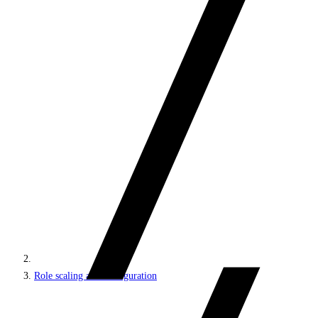
Role scaling and configuration