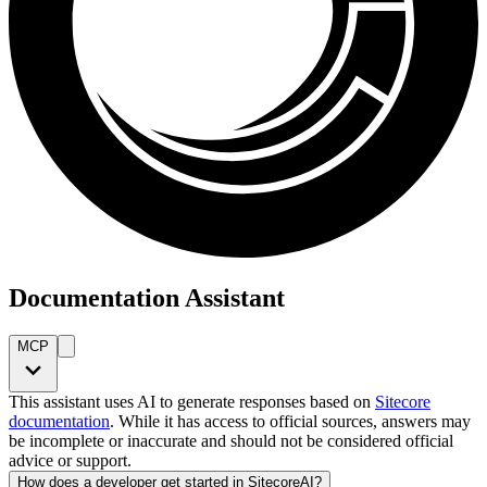
Documentation Assistant
MCP
This assistant uses AI to generate responses based on
Sitecore
documentation
. While it has access to official sources, answers may
be incomplete or inaccurate and should not be considered official
advice or support.
How does a developer get started in SitecoreAI?