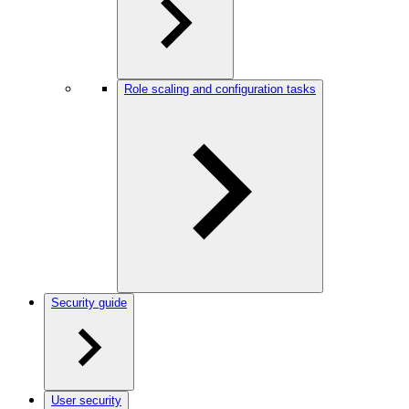
Role scaling and configuration tasks
Security guide
User security