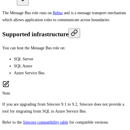
The Message Bus role runs on
Rebus
and is a message transport mechanism
which allows application roles to communicate across boundaries.
Supported infrastructure
You can host the Message Bus role on:
SQL Server
SQL Azure
Azure Service Bus
Note
If you are upgrading from Sitecore 9.1 to 9.2, Sitecore does not provide a
tool for migrating from SQL to Azure Service Bus.
Refer to the
Sitecore compatibility table
for compatible versions.