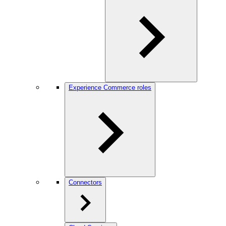
Experience Commerce roles
Connectors