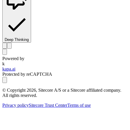
Deep Thinking
Powered by
k
kapa.ai
Protected by reCAPTCHA
© Copyright
2026
, Sitecore A/S or a Sitecore affiliated company.
All rights reserved.
Privacy policy
Sitecore Trust Center
Terms of use