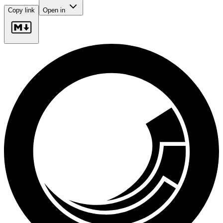
Copy link
Open in