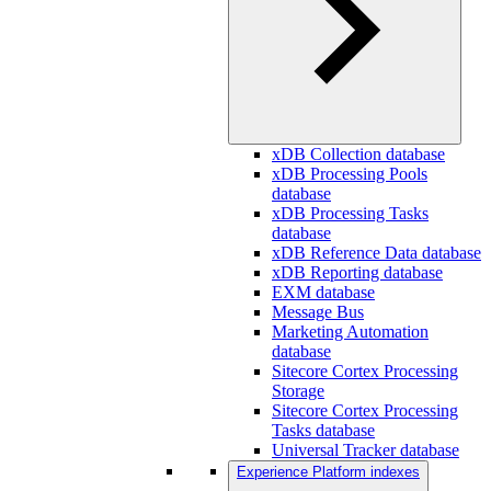
xDB Collection database
xDB Processing Pools
database
xDB Processing Tasks
database
xDB Reference Data database
xDB Reporting database
EXM database
Message Bus
Marketing Automation
database
Sitecore Cortex Processing
Storage
Sitecore Cortex Processing
Tasks database
Universal Tracker database
Experience Platform indexes