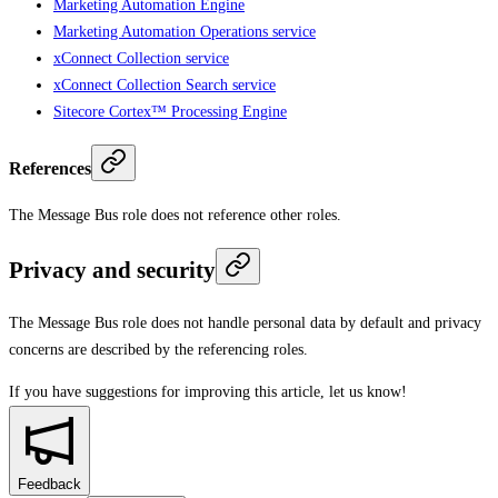
Marketing Automation Engine
Marketing Automation Operations service
xConnect Collection service
xConnect Collection Search service
Sitecore Cortex™ Processing Engine
References
The Message Bus role does not reference other roles.
Privacy and security
The Message Bus role does not handle personal data by default and privacy
concerns are described by the referencing roles.
If you have suggestions for improving this article,
let us know!
Feedback