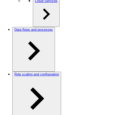
Cloud Services
Data flows and processes
Role scaling and configuration