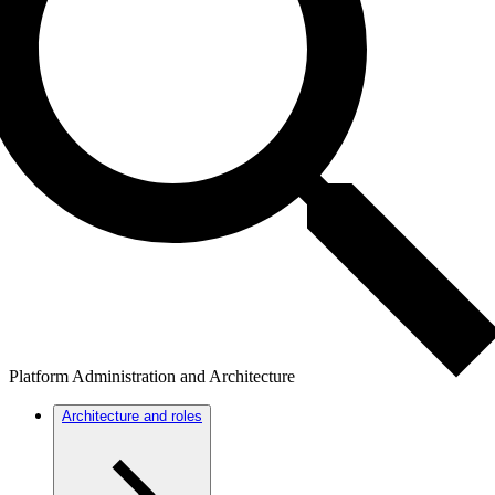
Platform Administration and Architecture
Architecture and roles