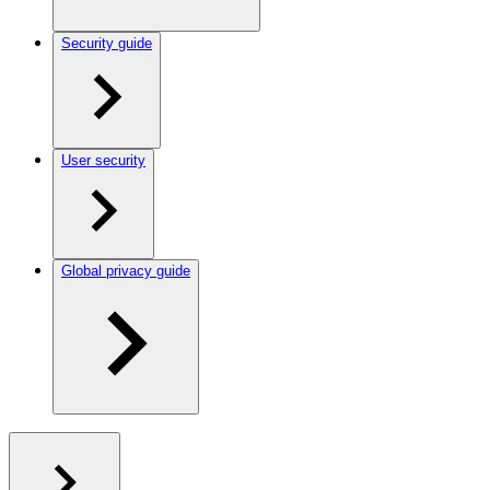
Security guide
User security
Global privacy guide