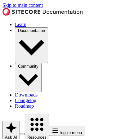
Skip to main content
Learn
Documentation
Community
Downloads
Changelog
Roadmap
Toggle menu
Ask AI
Resources