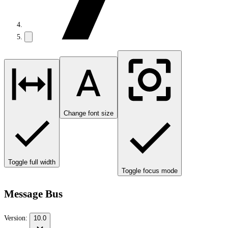
Change font size
Toggle full width
Toggle focus mode
Message Bus
Version:
10.0