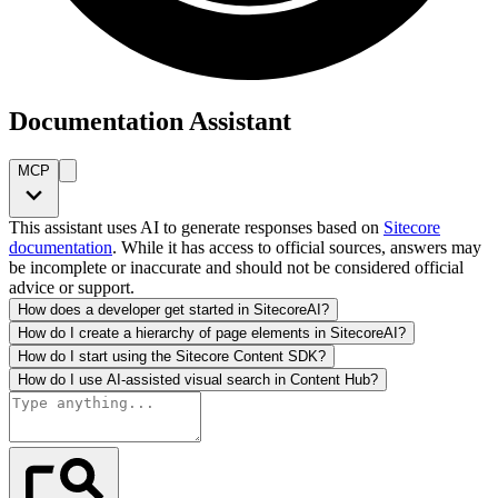
Documentation Assistant
MCP
This assistant uses AI to generate responses based on
Sitecore
documentation
. While it has access to official sources, answers may
be incomplete or inaccurate and should not be considered official
advice or support.
How does a developer get started in SitecoreAI?
How do I create a hierarchy of page elements in SitecoreAI?
How do I start using the Sitecore Content SDK?
How do I use AI-assisted visual search in Content Hub?