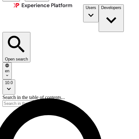
Users
Developers
Open search
en
10.0
Search in the table of contents...