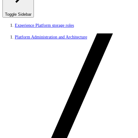
Toggle Sidebar
Experience Platform storage roles
Platform Administration and Architecture