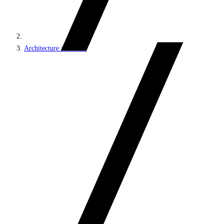
Architecture and roles