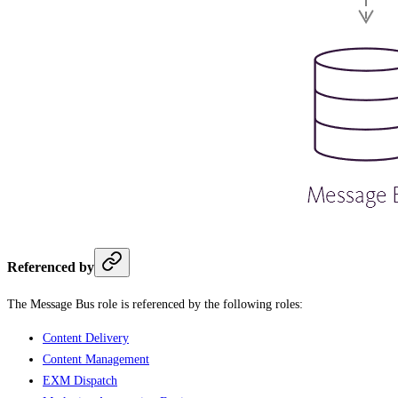
Referenced by
The Message Bus role is referenced by the following roles:
Content Delivery
Content Management
EXM Dispatch