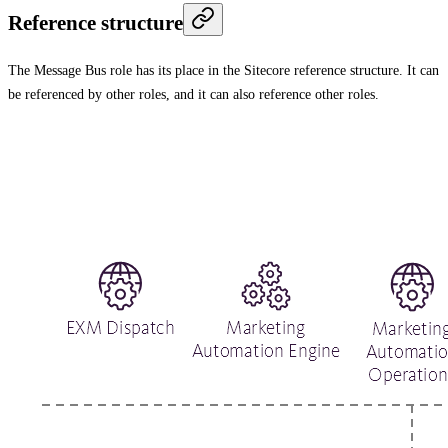
Reference structure
The Message Bus role has its place in the Sitecore reference structure. It can
be referenced by other roles, and it can also reference other roles.