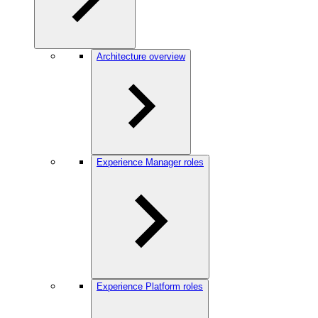
Architecture overview
Experience Manager roles
Experience Platform roles