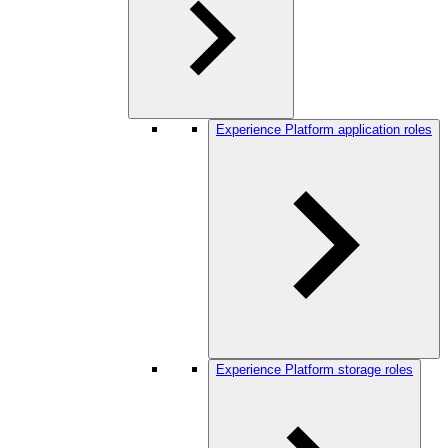
Experience Platform application roles
Experience Platform storage roles