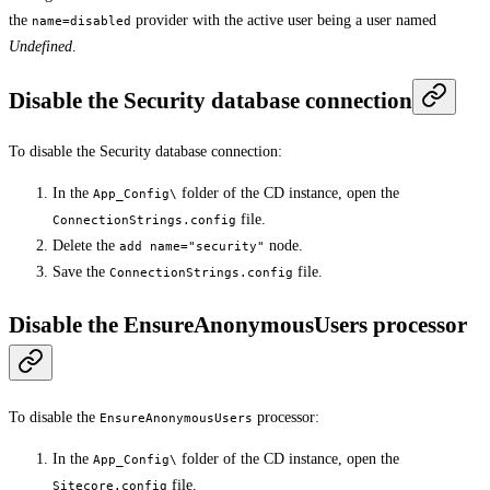
the
provider with the active user being a user named
name=disabled
Undefined
.
Disable the Security database connection
To disable the Security database connection:
In the
folder of the CD instance, open the
App_Config\
file.
ConnectionStrings.config
Delete the
node.
add name="security"
Save the
file.
ConnectionStrings.config
Disable the EnsureAnonymousUsers processor
To disable the
processor:
EnsureAnonymousUsers
In the
folder of the CD instance, open the
App_Config\
file.
Sitecore.config