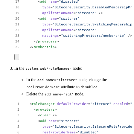
<
add
name
=
"disabled"
type
=
"Sitecore.Security.DisabledMembersipPr
applicationName
=
"sitecore"
/>
<
add
name
=
"switcher"
type
=
"Sitecore.Security.SwitchingMembership
applicationName
=
"sitecore"
mappings
=
"switchingProviders/membership"
/>
</
providers
>
</
membership
>
In the
node:
system.web/roleManager
In the
node, change the
add name="sitecore"
attribute to
.
realProviderName
disabled
Delete the
node.
add name="sql"
<
roleManager
defaultProvider
=
"sitecore"
enabled
=
"
<
providers
>
<
clear
/>
<
add
name
=
"sitecore"
type
=
"Sitecore.Security.SitecoreRoleProvide
realProviderName
=
"disabled"