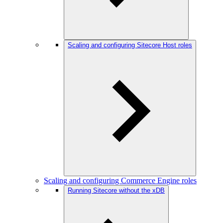
Scaling and configuring Sitecore Host roles
Scaling and configuring Commerce Engine roles
Running Sitecore without the xDB