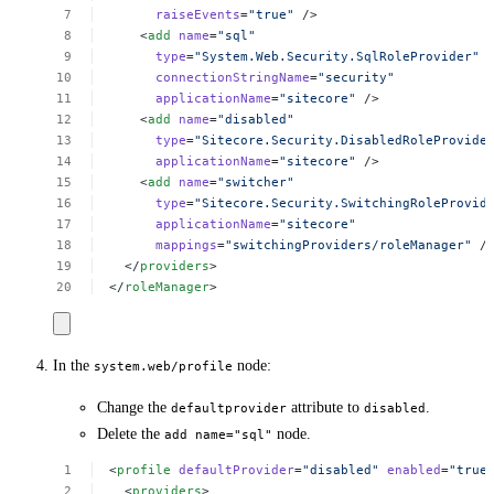
raiseEvents
=
"true"
/>
<
add
name
=
"sql"
type
=
"System.Web.Security.SqlRoleProvider"
connectionStringName
=
"security"
applicationName
=
"sitecore"
/>
<
add
name
=
"disabled"
type
=
"Sitecore.Security.DisabledRoleProvide
applicationName
=
"sitecore"
/>
<
add
name
=
"switcher"
type
=
"Sitecore.Security.SwitchingRoleProvid
applicationName
=
"sitecore"
mappings
=
"switchingProviders/roleManager"
/
</
providers
>
</
roleManager
>
In the
node:
system.web/profile
Change the
attribute to
.
defaultprovider
disabled
Delete the
node.
add name="sql"
<
profile
defaultProvider
=
"disabled"
enabled
=
"true
<
providers
>