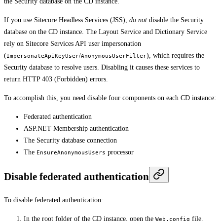
the Security database on the CD instance.
If you use Sitecore Headless Services (JSS),
do not
disable the Security
database on the CD instance. The Layout Service and Dictionary Service
rely on Sitecore Services API user impersonation
(
/
), which requires the
ImpersonateApiKeyUser
AnonymousUserFilter
Security database to resolve users. Disabling it causes these services to
return HTTP 403 (Forbidden) errors.
To accomplish this, you need disable four components on each CD instance:
Federated authentication
ASP.NET Membership authentication
The Security database connection
The
processor
EnsureAnonymousUsers
Disable federated authentication
To disable federated authentication:
In the root folder of the CD instance, open the
file.
Web.config