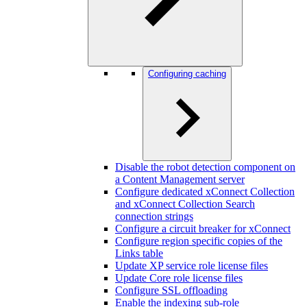
Configuring caching
Disable the robot detection component on
a Content Management server
Configure dedicated xConnect Collection
and xConnect Collection Search
connection strings
Configure a circuit breaker for xConnect
Configure region specific copies of the
Links table
Update XP service role license files
Update Core role license files
Configure SSL offloading
Enable the indexing sub-role