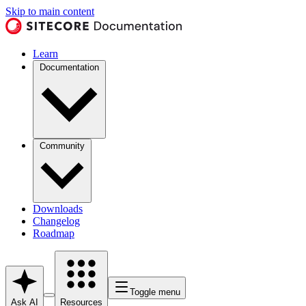
Skip to main content
Learn
Documentation
Community
Downloads
Changelog
Roadmap
Toggle menu
Ask AI
Resources