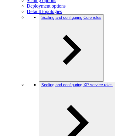
Scaling options
Deployment options
Default topologies
Scaling and configuring Core roles
Scaling and configuring XP service roles