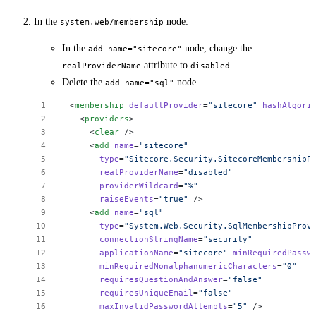
In the
node:
system.web/membership
In the
node, change the
add name="sitecore"
attribute to
.
realProviderName
disabled
Delete the
node.
add name="sql"
<
membership
defaultProvider
=
"sitecore"
hashAlgori
<
providers
>
<
clear
/>
<
add
name
=
"sitecore"
type
=
"Sitecore.Security.SitecoreMembershipP
realProviderName
=
"disabled"
providerWildcard
=
"%"
raiseEvents
=
"true"
/>
<
add
name
=
"sql"
type
=
"System.Web.Security.SqlMembershipProv
connectionStringName
=
"security"
applicationName
=
"sitecore"
minRequiredPassw
minRequiredNonalphanumericCharacters
=
"0"
requiresQuestionAndAnswer
=
"false"
requiresUniqueEmail
=
"false"
maxInvalidPasswordAttempts
=
"5"
/>