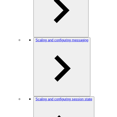
Scaling and configuring messaging
Scaling and configuring session state