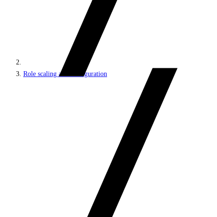
Role scaling and configuration