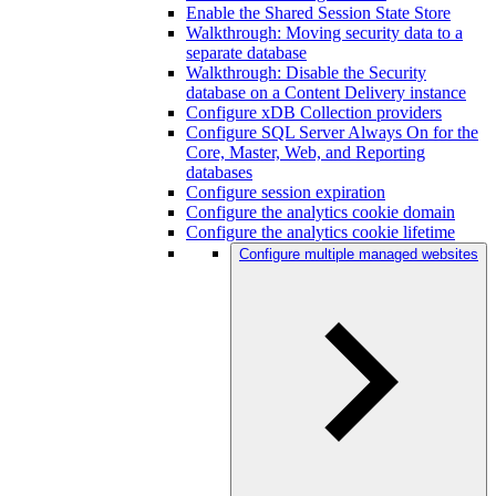
Enable the Shared Session State Store
Walkthrough: Moving security data to a
separate database
Walkthrough: Disable the Security
database on a Content Delivery instance
Configure xDB Collection providers
Configure SQL Server Always On for the
Core, Master, Web, and Reporting
databases
Configure session expiration
Configure the analytics cookie domain
Configure the analytics cookie lifetime
Configure multiple managed websites