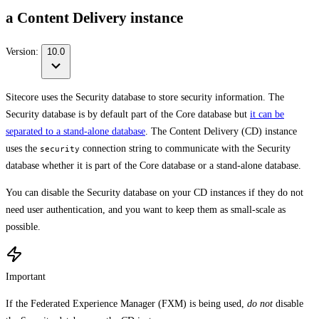
a Content Delivery instance
Version:
10.0
Sitecore uses the Security database to store security information. The
Security database is by default part of the Core database but
it can be
separated to a stand-alone database
. The Content Delivery (CD) instance
uses the
connection string to communicate with the Security
security
database whether it is part of the Core database or a stand-alone database.
You can disable the Security database on your CD instances if they do not
need user authentication, and you want to keep them as small-scale as
possible.
Important
If the Federated Experience Manager (FXM) is being used,
do not
disable