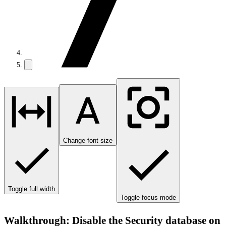
Change font size
Toggle full width
Toggle focus mode
Walkthrough: Disable the Security database on