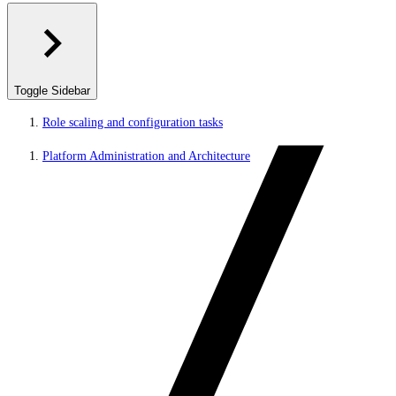
Toggle Sidebar
Role scaling and configuration tasks
Platform Administration and Architecture