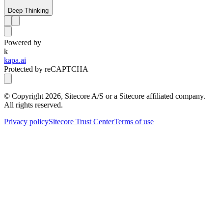
Deep Thinking
Powered by
k
kapa.ai
Protected by reCAPTCHA
© Copyright
2026
, Sitecore A/S or a Sitecore affiliated company.
All rights reserved.
Privacy policy
Sitecore Trust Center
Terms of use