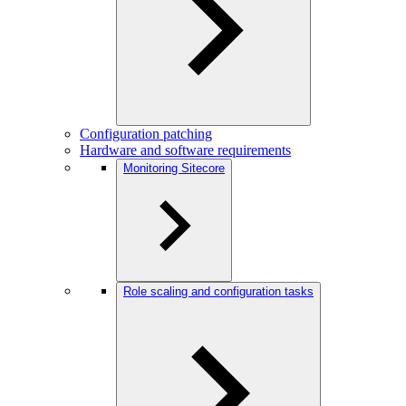
Configuration patching
Hardware and software requirements
Monitoring Sitecore
Role scaling and configuration tasks