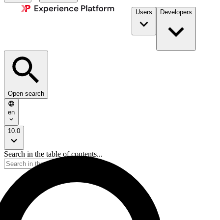
Users
Developers
Open search
en
10.0
Search in the table of contents...