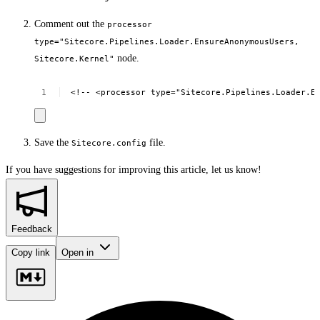
Comment out the
processor
type="Sitecore.Pipelines.Loader.EnsureAnonymousUsers,
node.
Sitecore.Kernel"
<!--
<processor
type="Sitecore.Pipelines.Loader.E
Save the
file.
Sitecore.config
If you have suggestions for improving this article,
let us know!
Feedback
Copy link
Open in