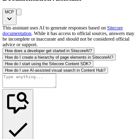
MCP
This assistant uses AI to generate responses based on
Sitecore
documentation
. While it has access to official sources, answers may
be incomplete or inaccurate and should not be considered official
advice or support.
How does a developer get started in SitecoreAI?
How do I create a hierarchy of page elements in SitecoreAI?
How do I start using the Sitecore Content SDK?
How do I use AI-assisted visual search in Content Hub?