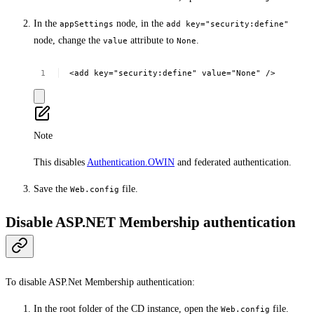
In the
node, in the
appSettings
add key="security:define"
node, change the
attribute to
.
value
None
<add
key="security:define"
value="None"
/>
Note
This disables
Authentication.OWIN
and federated authentication.
Save the
file.
Web.config
Disable ASP.NET Membership authentication
To disable ASP.Net Membership authentication:
In the root folder of the CD instance, open the
file.
Web.config