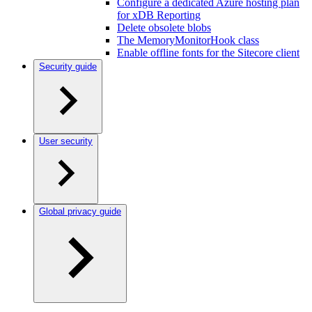
Configure a dedicated Azure hosting plan
for xDB Reporting
Delete obsolete blobs
The MemoryMonitorHook class
Enable offline fonts for the Sitecore client
Security guide
User security
Global privacy guide