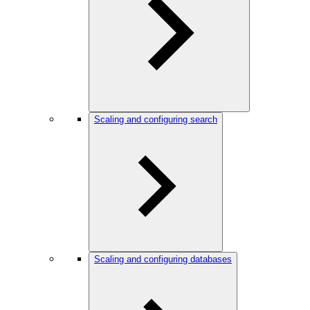
Scaling and configuring search
Scaling and configuring databases