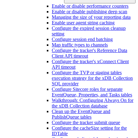
Enable or disable performance counters
Enable or disable publishing deep scan
Managing the size of your reporting data
Enable user agent string caching
Configure the expired session cleanup
setting
Configure session end batching
Map traffic types to channels
Configure the tracker's Reference Data
Client API timeout
Configure the tracker's xConnect Client
API timeout
Configure the TVP or staging tables
execution strategy for the xDB Collection
SQL provider
Configure Sitecore roles for separate
EventQueue, Properties, and Tasks tables
Walkthrough: Configuring Always On for
the xDB Collection database
Clean up the EventQueue and
PublishQueue tables
Configure the tracker submit queue
Configure the cacheSize setting for the
IDTable