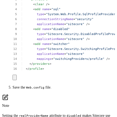
<
clear
/>
<
add
name
=
"sql"
type
=
"System.Web.Profile.SqlProfileProvider
connectionStringName
=
"security"
applicationName
=
"sitecore"
/>
<
add
name
=
"disabled"
type
=
"Sitecore.Security.DisabledProfileProv
applicationName
=
"sitecore"
/>
<
add
name
=
"switcher"
type
=
"Sitecore.Security.SwitchingProfilePro
applicationName
=
"sitecore"
mappings
=
"switchingProviders/profile"
/>
</
providers
>
</
profile
>
Save the
file.
Web.config
Note
Setting the
attribute to
makes Sitecore use
realProviderName
disabled