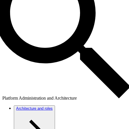
Platform Administration and Architecture
Architecture and roles