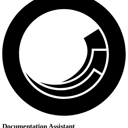
Documentation Assistant