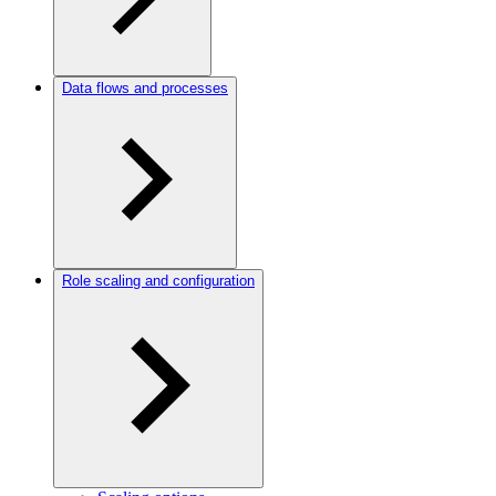
Data flows and processes
Role scaling and configuration