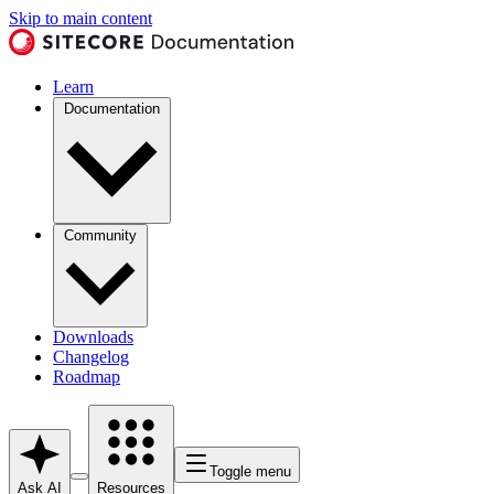
Skip to main content
Learn
Documentation
Community
Downloads
Changelog
Roadmap
Toggle menu
Ask AI
Resources