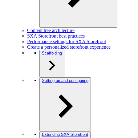
Content tree architecture
SXA Storefront best practices
Performance settings for SXA Storefront
Create a personalized storefront experience
Scaffolding
Setting up and configuring
Extending SXA Storefront