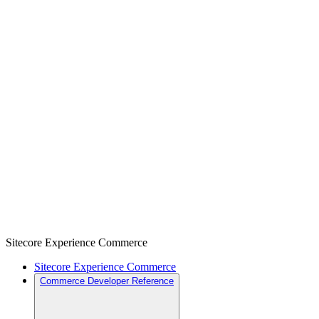
Sitecore Experience Commerce
Sitecore Experience Commerce
Commerce Developer Reference