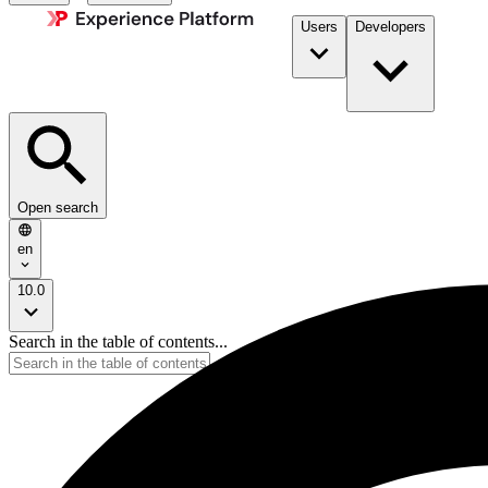
Users
Developers
Open search
en
10.0
Search in the table of contents...