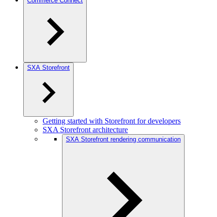
Commerce Connect
SXA Storefront
Getting started with Storefront for developers
SXA Storefront architecture
SXA Storefront rendering communication