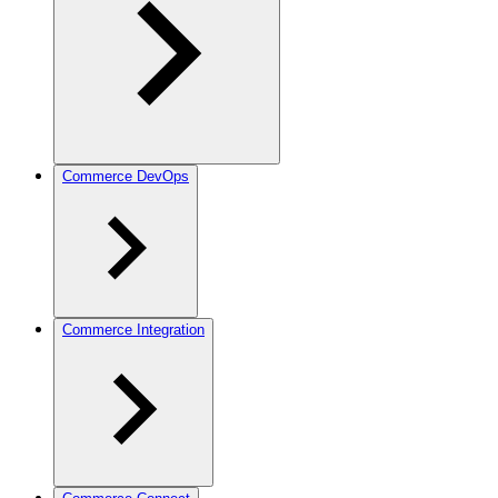
Commerce DevOps
Commerce Integration