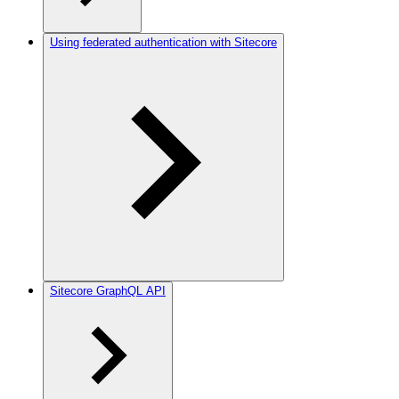
Using federated authentication with Sitecore
Sitecore GraphQL API