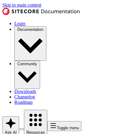
Skip to main content
Learn
Documentation
Community
Downloads
Changelog
Roadmap
Toggle menu
Ask AI
Resources