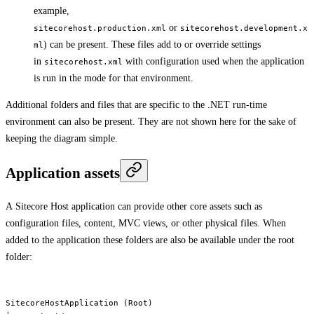
example,
or
sitecorehost.production.xml
sitecorehost.development.x
) can be present. These files add to or override settings
ml
in
with configuration used when the application
sitecorehost.xml
is run in the mode for that environment.
Additional folders and files that are specific to the .NET run-time
environment can also be present. They are not shown here for the sake of
keeping the diagram simple.
Application assets
A Sitecore Host application can provide other core assets such as
configuration files, content, MVC views, or other physical files. When
added to the application these folders are also be available under the root
folder:
SitecoreHostApplication (Root)
