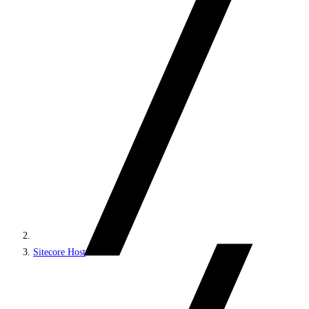
Sitecore Host