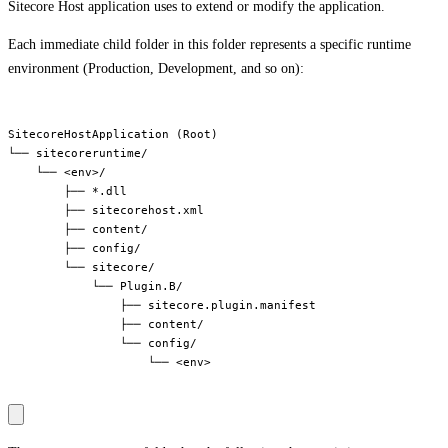
Sitecore Host application uses to extend or modify the application.
Each immediate child folder in this folder represents a specific runtime
environment (Production, Development, and so on):
SitecoreHostApplication (Root)

└── sitecoreruntime/

    └── <env>/

        ├── *.dll

        ├── sitecorehost.xml

        ├── content/

        ├── config/

        └── sitecore/

            └── Plugin.B/

                ├── sitecore.plugin.manifest

                ├── content/

                └── config/

                    └── <env>
