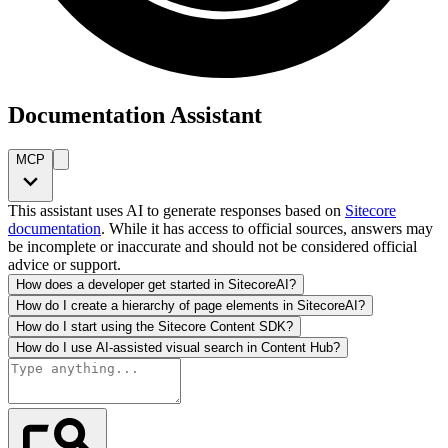
Documentation Assistant
MCP
This assistant uses AI to generate responses based on
Sitecore
documentation
. While it has access to official sources, answers may
be incomplete or inaccurate and should not be considered official
advice or support.
How does a developer get started in SitecoreAI?
How do I create a hierarchy of page elements in SitecoreAI?
How do I start using the Sitecore Content SDK?
How do I use AI-assisted visual search in Content Hub?