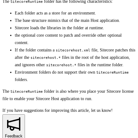
The
folder has the following characteristics:
SitecoreRuntime
Each folder acts as a store for an environment.
The base structure mimics that of the main Host application.
Sitecore loads the libraries in the folder at runtime.
the optional core content to patch and override other optional
content.
If the folder contains a
file, Sitecore patches this
sitecorehost.xml
after the
files in the root of the host application,
sitecorehost.*
and ignores other
files in the runtime folder.
sitecorehost.*
Environment folders do not support their own
SitecoreRuntime
folders.
The
folder is also where you place your Sitecore license
SitecoreRuntime
file to enable your Sitecore Host application to run.
If you have suggestions for improving this article,
let us know!
Feedback