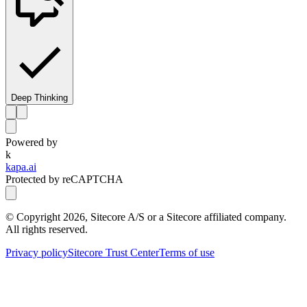
Deep Thinking
Powered by
k
kapa.ai
Protected by reCAPTCHA
© Copyright
2026
, Sitecore A/S or a Sitecore affiliated company.
All rights reserved.
Privacy policy
Sitecore Trust Center
Terms of use