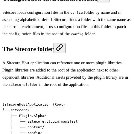
Sitecore loads configuration files in the
folder by name and in
config
ascending alphabetic order. If Sitecore finds a folder with the same name as
the current environment, it uses configuration files in this folder to patch
the configuration files in the root of the
folder.
config
The Sitecore folder
A Sitecore Host application can reference one or more plugin libraries.
Plugin libraries are added to the root of the application next to other
dependent libraries. Additional assets provided by the plugin library are in
the
in the root of the application:
sitecorefolder
SitecoreHostApplication (Root)

└── sitecore/

    ├── Plugin.Alpha/

    │   ├── sitecore.plugin.manifest

    │   ├── content/

    │   └── config/
