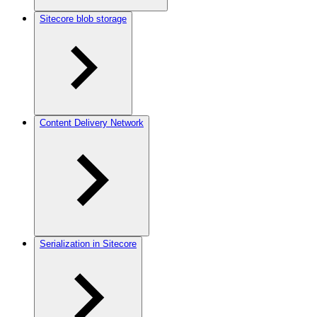
Sitecore blob storage
Content Delivery Network
Serialization in Sitecore