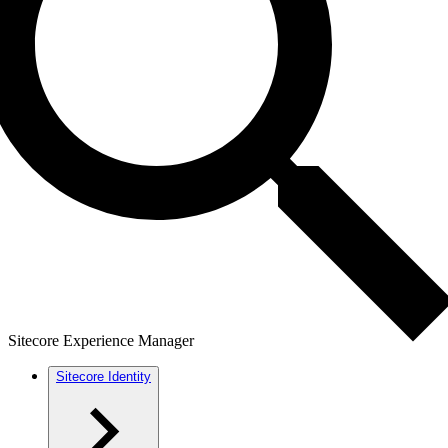
Sitecore Experience Manager
Sitecore Identity