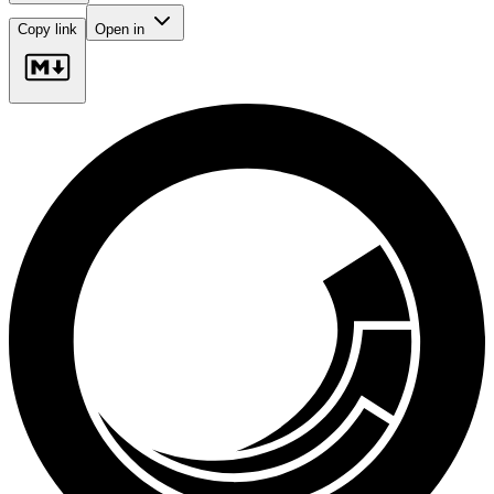
Copy link
Open in