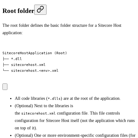
Root folder
The root folder defines the basic folder structure for a Sitecore Host
application:
SitecoreHostApplication (Root)

├── *.dll

├── sitecorehost.xml

└── sitecorehost.<env>.xml

All code libraries (
) are at the root of the application.
*.dlls
(Optional) Next to the libraries is
the
configuration file. This file controls
sitecorehost.xml
configuration for Sitecore Host itself (not the application which runs
on top of it).
(Optional) One or more environment-specific configuration files (for