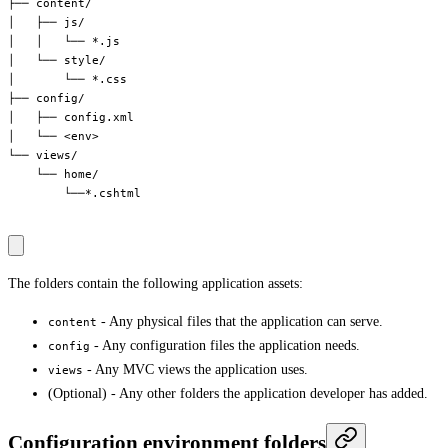
├── content/

│   ├── js/

│   │   └── *.js

│   └── style/

│       └── *.css

├── config/

│   ├── config.xml

│   └── <env>

└── views/

    └── home/

        └──*.cshtml

The folders contain the following application assets:
- Any physical files that the application can serve.
content
- Any configuration files the application needs.
config
- Any MVC views the application uses.
views
(Optional) - Any other folders the application developer has added.
Configuration environment folders