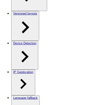
Versioned layouts
Device Detection
IP Geolocation
Language fallback