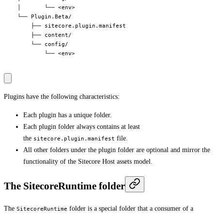
    │       └── <env>

    └── Plugin.Beta/

        ├── sitecore.plugin.manifest

        ├── content/

        └── config/

            └── <env>

Plugins have the following characteristics:
Each plugin has a unique folder.
Each plugin folder always contains at least
the
file.
sitecore.plugin.manifest
All other folders under the plugin folder are optional and mirror the
functionality of the Sitecore Host assets model.
The SitecoreRuntime folder
The
folder is a special folder that a consumer of a
SitecoreRuntime