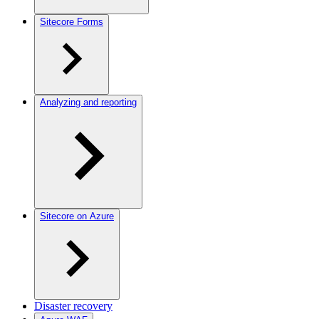
Sitecore Forms
Analyzing and reporting
Sitecore on Azure
Disaster recovery