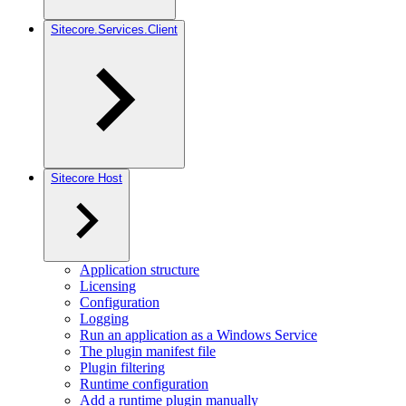
Sitecore.Services.Client
Sitecore Host
Application structure
Licensing
Configuration
Logging
Run an application as a Windows Service
The plugin manifest file
Plugin filtering
Runtime configuration
Add a runtime plugin manually