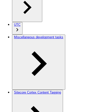
UTC
Miscellaneous development tasks
Sitecore Cortex Content Tagging