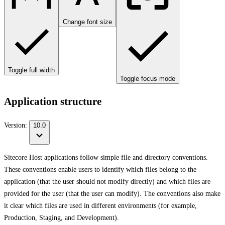
Change font size
Toggle full width
Toggle focus mode
Application structure
Version:
10.0
Sitecore Host applications follow simple file and directory conventions.
These conventions enable users to identify which files belong to the
application (that the user should not modify directly) and which files are
provided for the user (that the user can modify). The conventions also make
it clear which files are used in different environments (for example,
Production, Staging, and Development).