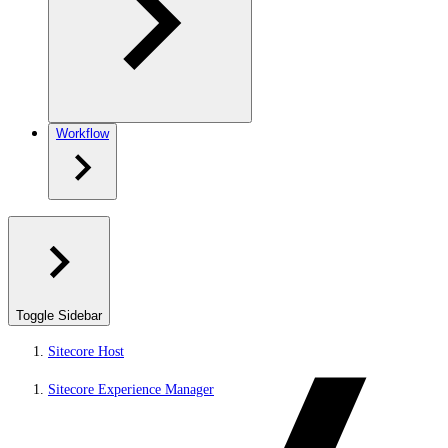
Workflow
Toggle Sidebar
Sitecore Host
Sitecore Experience Manager