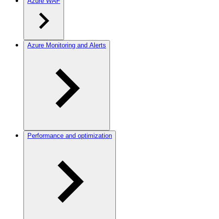
Azure WAF
Azure Monitoring and Alerts
Performance and optimization