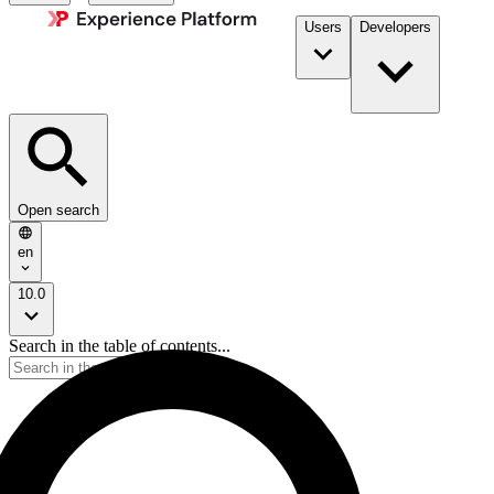
Users
Developers
Open search
en
10.0
Search in the table of contents...