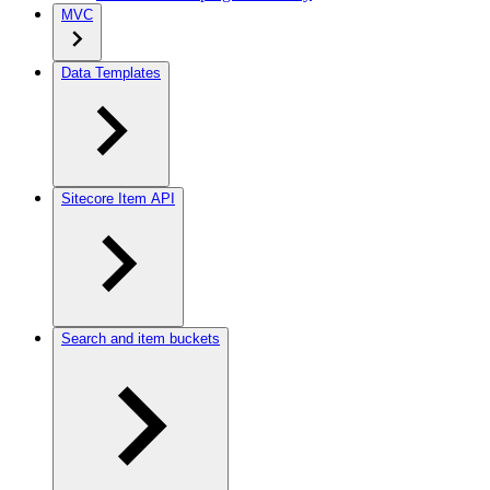
MVC
Data Templates
Sitecore Item API
Search and item buckets