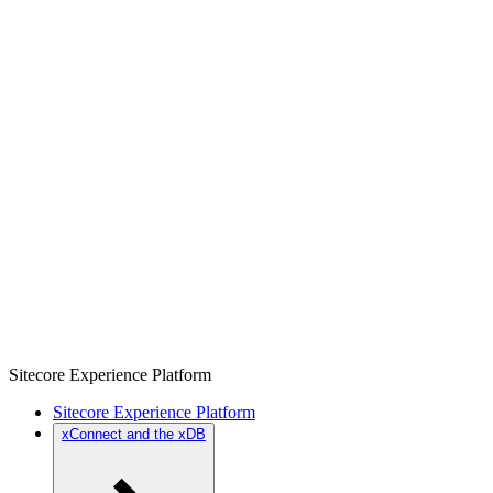
Sitecore Experience Platform
Sitecore Experience Platform
xConnect and the xDB