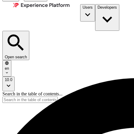
Users
Developers
Open search
en
10.0
Search in the table of contents...