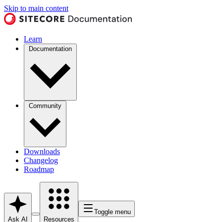
Skip to main content
Learn
Documentation
Community
Downloads
Changelog
Roadmap
Toggle menu
Ask AI
Resources