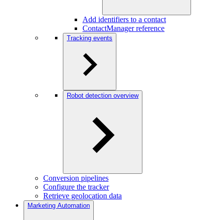
Add identifiers to a contact
ContactManager reference
Tracking events
Robot detection overview
Conversion pipelines
Configure the tracker
Retrieve geolocation data
Marketing Automation