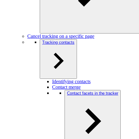
Cancel tracking on a specific page
Tracking contacts
Identifying contacts
Contact merge
Contact facets in the tracker