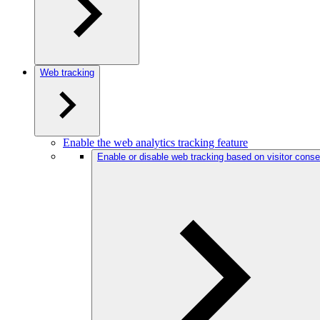
Web tracking
Enable the web analytics tracking feature
Enable or disable web tracking based on visitor conse