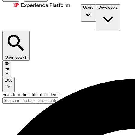
Users
Developers
Open search
en
10.0
Search in the table of contents...