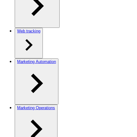
Web tracking
Marketing Automation
Marketing Operations