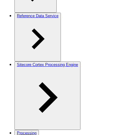
Reference Data Service
Sitecore Cortex Processing Engine
Processing