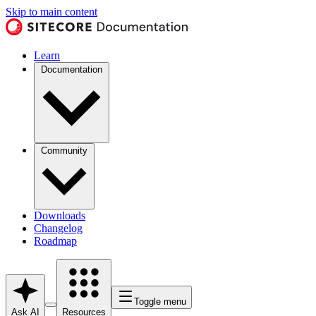
Skip to main content
Learn
Documentation
Community
Downloads
Changelog
Roadmap
Toggle menu
Ask AI
Resources