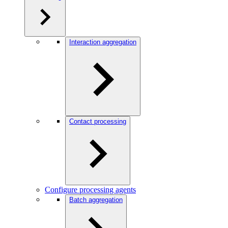
Interaction aggregation
Contact processing
Configure processing agents
Batch aggregation