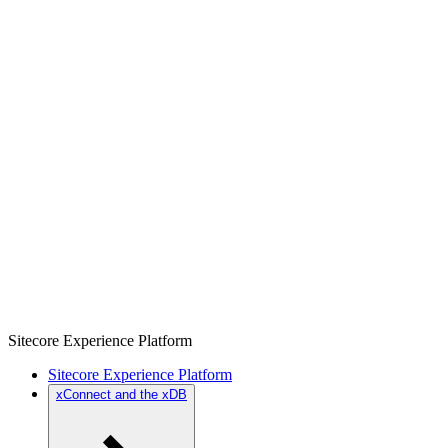
Sitecore Experience Platform
Sitecore Experience Platform
xConnect and the xDB