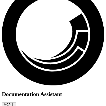
Documentation Assistant
MCP