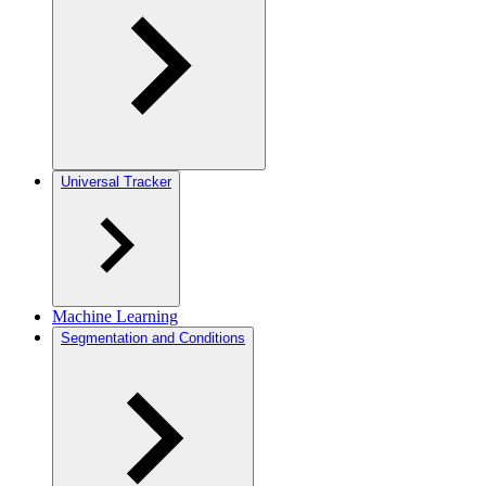
Universal Tracker
Machine Learning
Segmentation and Conditions