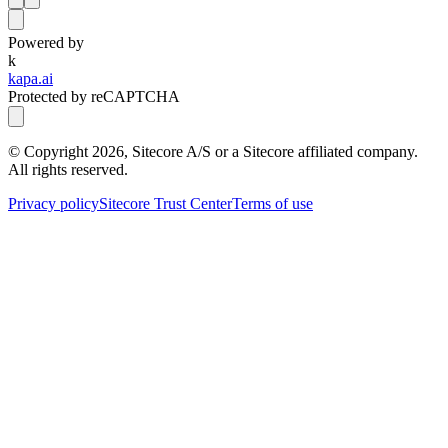
Powered by
k
kapa.ai
Protected by reCAPTCHA
© Copyright
2026
, Sitecore A/S or a Sitecore affiliated company.
All rights reserved.
Privacy policy
Sitecore Trust Center
Terms of use