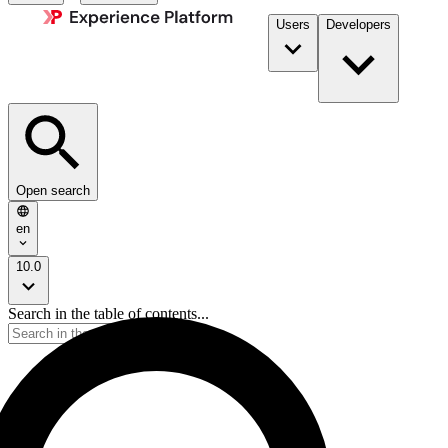
Users
Developers
Open search
en
10.0
Search in the table of contents...