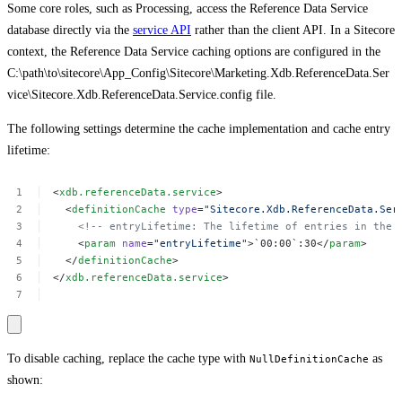
Some core roles, such as Processing, access the Reference Data Service
database directly via the
service API
rather than the client API. In a Sitecore
context, the Reference Data Service caching options are configured in the
C:\path\to\sitecore\App_Config\Sitecore\Marketing.Xdb.ReferenceData.Ser
vice\Sitecore.Xdb.ReferenceData.Service.config file.
The following settings determine the cache implementation and cache entry
lifetime:
<
xdb.referenceData.service
>
<
definitionCache
type
=
"Sitecore.Xdb.ReferenceData.Ser
<!--
entryLifetime:
The
lifetime
of
entries
in
the
<
param
name
=
"entryLifetime"
>`00:00`:30</
param
>
</
definitionCache
>
</
xdb.referenceData.service
>
To disable caching, replace the cache type with
as
NullDefinitionCache
shown: