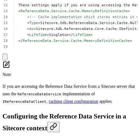
These
settings
apply
if
you
are
using
accessing
the
Ref
<
ReferenceData.Service.Cache.MemoryDefinitionCache
>
<!--
Cache
implementation
which
stores
entries
in
m
<
Type
>Sitecore.Xdb.ReferenceData.Service.Cache.Null
<
As
>Sitecore.Xdb.ReferenceData.Core.Cache.IDefiniti
<
LifeTime
>Singleton</
LifeTime
>
</
ReferenceData.Service.Cache.MemoryDefinitionCache
>
Note
If you are accessing the Reference Data Service from a Sitecore server that
uses the
implementation of
ReferenceDataService
,
caching client configuration
applies.
IReferenceDataClient
Configuring the Reference Data Service in a
Sitecore context