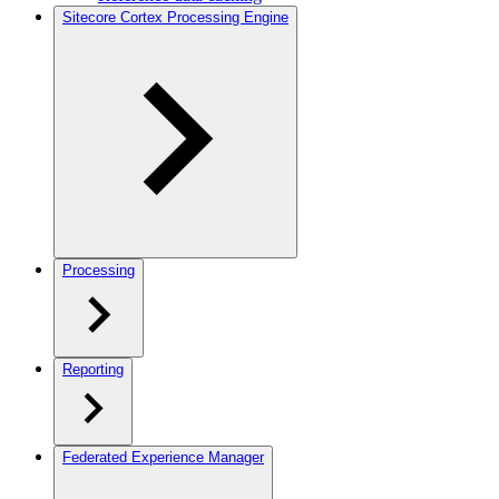
Sitecore Cortex Processing Engine
Processing
Reporting
Federated Experience Manager