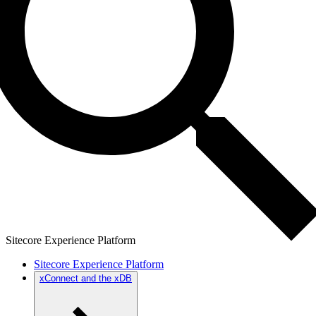
Sitecore Experience Platform
Sitecore Experience Platform
xConnect and the xDB