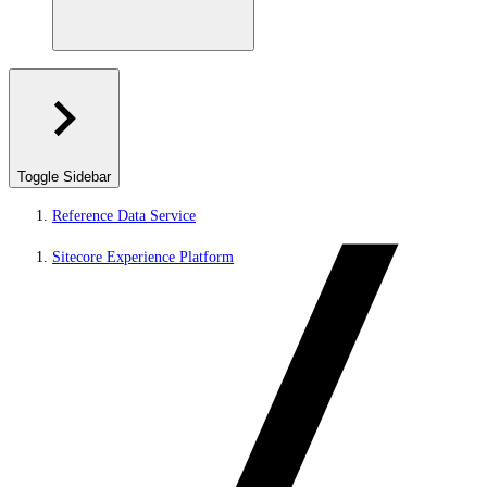
Toggle Sidebar
Reference Data Service
Sitecore Experience Platform