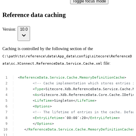
Toggle focus mode
Reference data caching
Version:
10.0
Caching is controlled by the following section of the
C:\path\to\reference\data\App_data\config\sitecore\ReferenceD
file:
ata\sc.XConnect.ReferenceData.Service.Cache.xml
<
ReferenceData.Service.Cache.MemoryDefinitionCache
>
<!--
Cache
implementation
which
stores
entries
i
<
Type
>Sitecore.Xdb.ReferenceData.Service.Cache.M
<
As
>Sitecore.Xdb.ReferenceData.Core.Cache.IDefin
<
LifeTime
>Singleton</
LifeTime
>
<
Options
>
<!--
The
lifetime
of
entries
in
the
cache.
Defau
<
EntryLifetime
>`00:00`:20</
EntryLifetime
>
</
Options
>
</
ReferenceData.Service.Cache.MemoryDefinitionCache
>