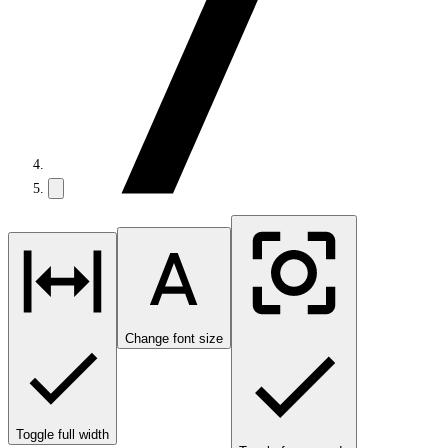
Change font size
Toggle full width