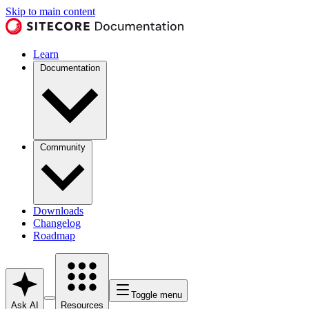
Skip to main content
Learn
Documentation
Community
Downloads
Changelog
Roadmap
Toggle menu
Ask AI
Resources