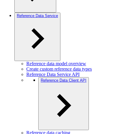
Reference Data Service
Reference data model overview
Create custom reference data types
Reference Data Service API
Reference Data Client API
Reference data caching