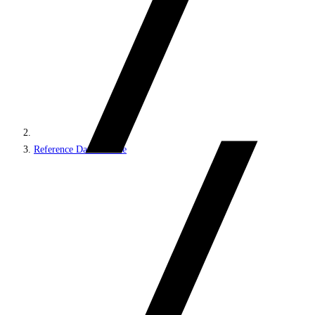
Reference Data Service