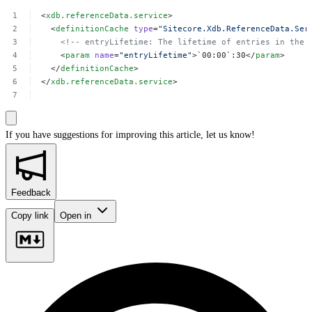
<
xdb.referenceData.service
>
<
definitionCache
type
=
"Sitecore.Xdb.ReferenceData.Ser
<!--
entryLifetime:
The
lifetime
of
entries
in
the
<
param
name
=
"entryLifetime"
>`00:00`:30</
param
>
</
definitionCache
>
</
xdb.referenceData.service
>
If you have suggestions for improving this article,
let us know!
Feedback
Copy link
Open in