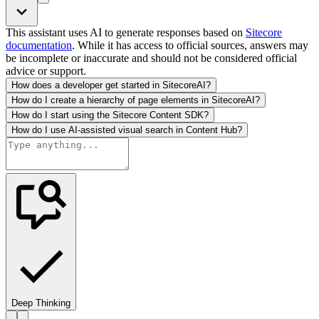
This assistant uses AI to generate responses based on
Sitecore
documentation
. While it has access to official sources, answers may
be incomplete or inaccurate and should not be considered official
advice or support.
How does a developer get started in SitecoreAI?
How do I create a hierarchy of page elements in SitecoreAI?
How do I start using the Sitecore Content SDK?
How do I use AI-assisted visual search in Content Hub?
Deep Thinking