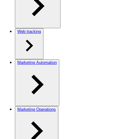
Web tracking
Marketing Automation
Marketing Operations