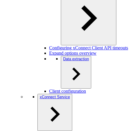
Configuring xConnect Client API timeouts
Expand options overview
Data extraction
Client configuration
xConnect Service