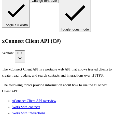
Change font size
Toggle full width
Toggle focus mode
xConnect Client API (C#)
Version:
10.0
The xConnect Client API is a portable web API that allows trusted clients to
create, read, update, and search contacts and interactions over HTTPS.
The following topics provide information about how to use the xConnect
Client API:
xConnect Client API overview
Work with contacts
Work with interactions