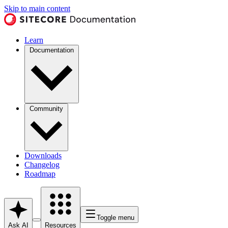
Skip to main content
Learn
Documentation
Community
Downloads
Changelog
Roadmap
Toggle menu
Ask AI
Resources