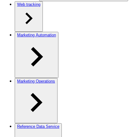
Web tracking
Marketing Automation
Marketing Operations
Reference Data Service