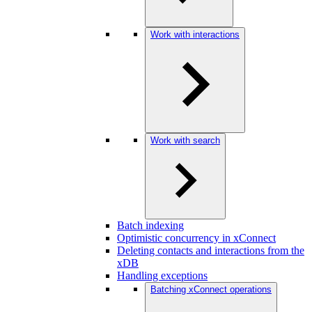
Work with interactions
Work with search
Batch indexing
Optimistic concurrency in xConnect
Deleting contacts and interactions from the
xDB
Handling exceptions
Batching xConnect operations