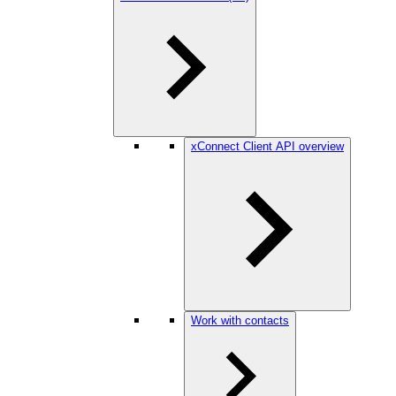
xConnect Client API overview
Work with contacts