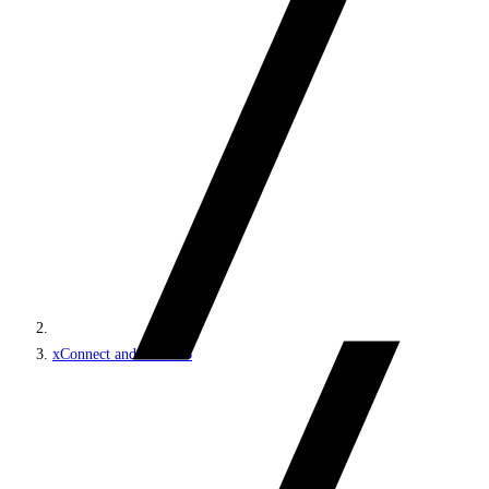
xConnect and the xDB