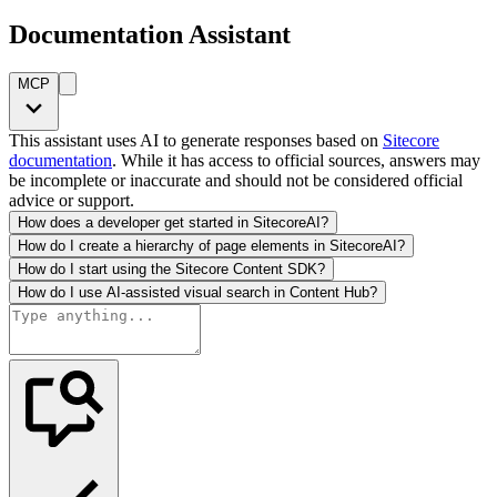
Documentation Assistant
MCP
This assistant uses AI to generate responses based on
Sitecore
documentation
. While it has access to official sources, answers may
be incomplete or inaccurate and should not be considered official
advice or support.
How does a developer get started in SitecoreAI?
How do I create a hierarchy of page elements in SitecoreAI?
How do I start using the Sitecore Content SDK?
How do I use AI-assisted visual search in Content Hub?