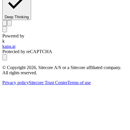
Deep Thinking
Powered by
k
kapa.ai
Protected by reCAPTCHA
© Copyright
2026
, Sitecore A/S or a Sitecore affiliated company.
All rights reserved.
Privacy policy
Sitecore Trust Center
Terms of use