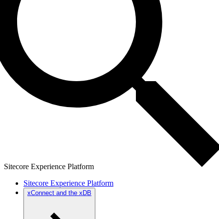
Sitecore Experience Platform
Sitecore Experience Platform
xConnect and the xDB