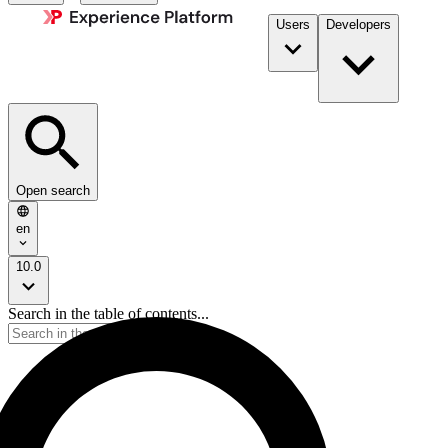
Users
Developers
Open search
en
10.0
Search in the table of contents...