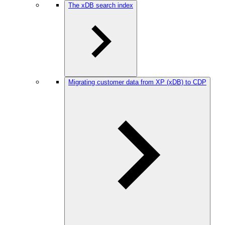
The xDB search index
Migrating customer data from XP (xDB) to CDP