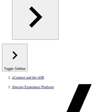
Toggle Sidebar
xConnect and the xDB
Sitecore Experience Platform