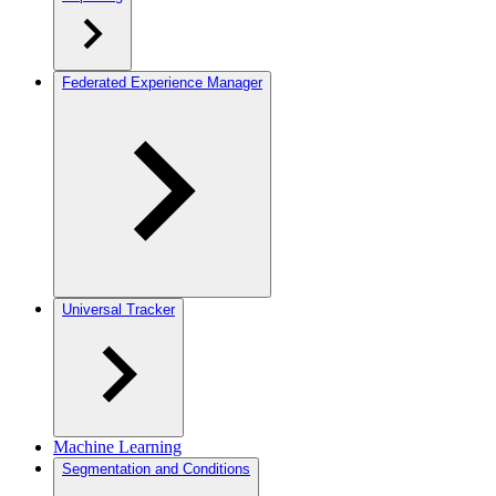
Federated Experience Manager
Universal Tracker
Machine Learning
Segmentation and Conditions