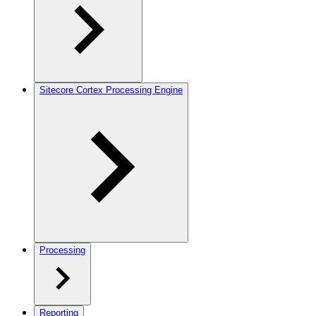
Sitecore Cortex Processing Engine
Processing
Reporting