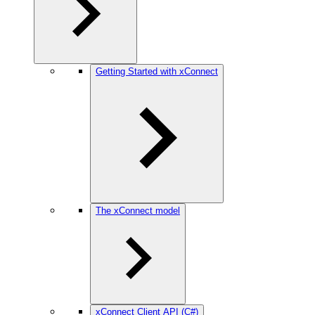
Getting Started with xConnect
The xConnect model
xConnect Client API (C#)