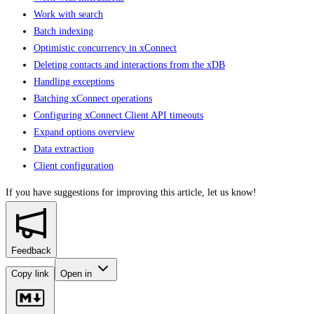
Work with search
Batch indexing
Optimistic concurrency in xConnect
Deleting contacts and interactions from the xDB
Handling exceptions
Batching xConnect operations
Configuring xConnect Client API timeouts
Expand options overview
Data extraction
Client configuration
If you have suggestions for improving this article,
let us know!
Feedback
Copy link
Open in