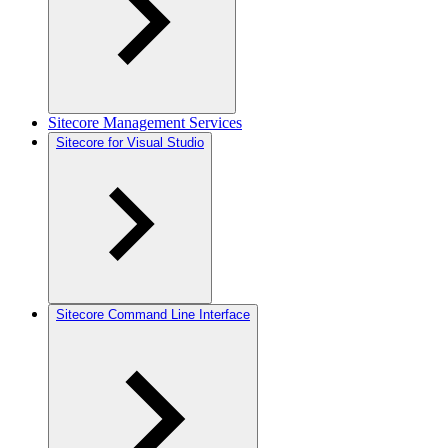
Sitecore Management Services
Sitecore for Visual Studio
Sitecore Command Line Interface