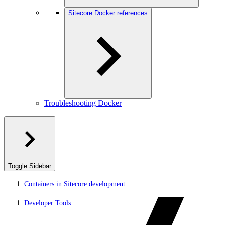
Sitecore Docker references
Troubleshooting Docker
Toggle Sidebar
Containers in Sitecore development
Developer Tools