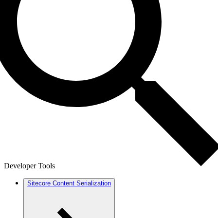
Developer Tools
Sitecore Content Serialization