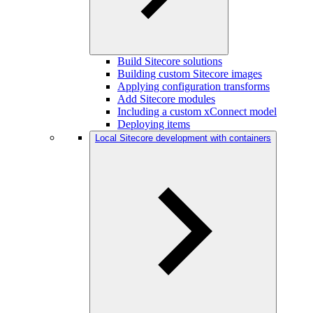
Build Sitecore solutions
Building custom Sitecore images
Applying configuration transforms
Add Sitecore modules
Including a custom xConnect model
Deploying items
Local Sitecore development with containers