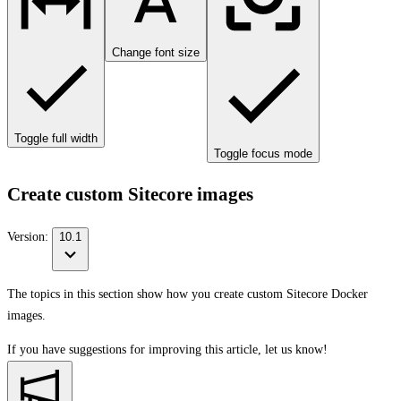
Change font size
Toggle full width
Toggle focus mode
Create custom Sitecore images
Version:
10.1
The topics in this section show how you create custom Sitecore Docker
images.
If you have suggestions for improving this article,
let us know!