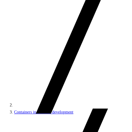
Containers in Sitecore development