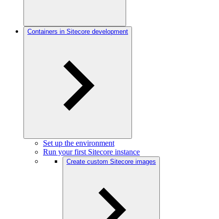
Containers in Sitecore development
Set up the environment
Run your first Sitecore instance
Create custom Sitecore images