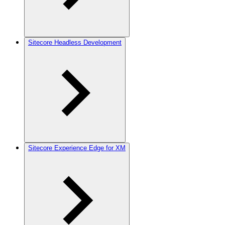
Sitecore Headless Development
Sitecore Experience Edge for XM