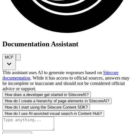
Documentation Assistant
MCP
This assistant uses AI to generate responses based on
Sitecore
documentation
. While it has access to official sources, answers may
be incomplete or inaccurate and should not be considered official
advice or support.
How does a developer get started in SitecoreAI?
How do I create a hierarchy of page elements in SitecoreAI?
How do I start using the Sitecore Content SDK?
How do I use AI-assisted visual search in Content Hub?