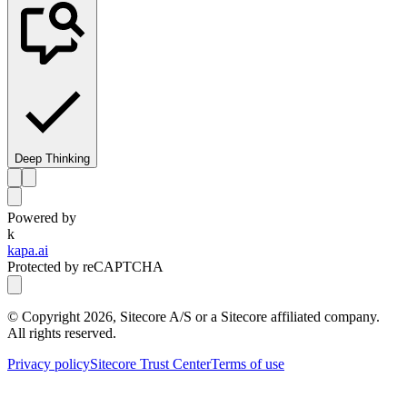
Deep Thinking
Powered by
k
kapa.ai
Protected by reCAPTCHA
© Copyright
2026
, Sitecore A/S or a Sitecore affiliated company.
All rights reserved.
Privacy policy
Sitecore Trust Center
Terms of use