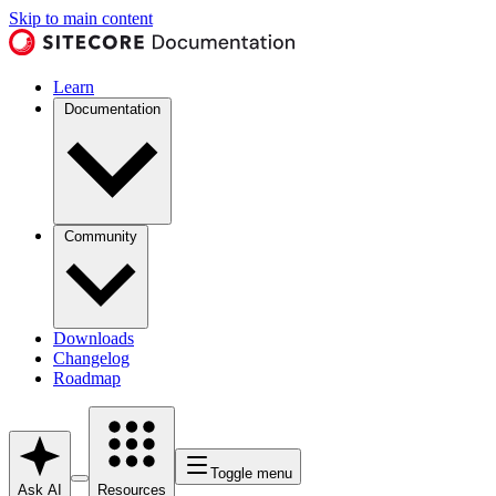
Skip to main content
Learn
Documentation
Community
Downloads
Changelog
Roadmap
Toggle menu
Ask AI
Resources