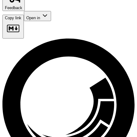
Feedback
Copy link
Open in