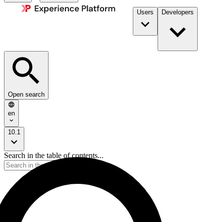
Users
Developers
Open search
en
10.1
Search in the table of contents...