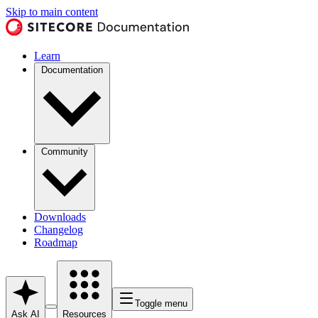
Skip to main content
Learn
Documentation
Community
Downloads
Changelog
Roadmap
Toggle menu
Ask AI
Resources