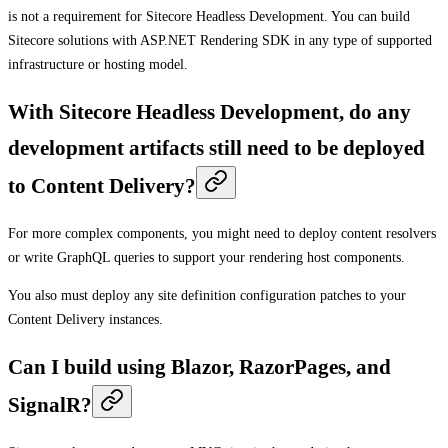
is not a requirement for Sitecore Headless Development. You can build
Sitecore solutions with ASP.NET Rendering SDK in any type of supported
infrastructure or hosting model.
With Sitecore Headless Development, do any
development artifacts still need to be deployed
to Content Delivery?
For more complex components, you might need to deploy content resolvers
or write GraphQL queries to support your rendering host components.
You also must deploy any site definition configuration patches to your
Content Delivery instances.
Can I build using Blazor, RazorPages, and
SignalR?