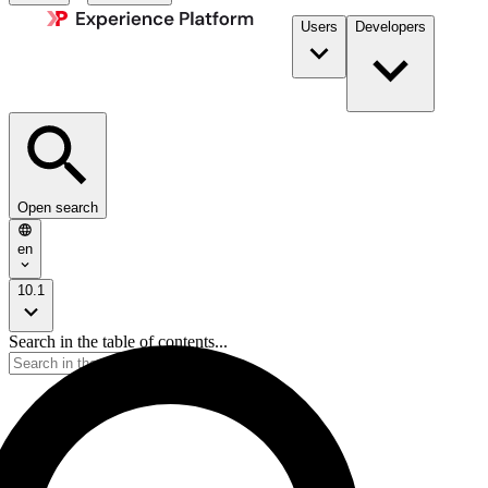
Users
Developers
Open search
en
10.1
Search in the table of contents...