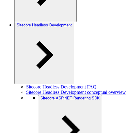
Sitecore Headless Development
Sitecore Headless Development FAQ
Sitecore Headless Development conceptual overview
Sitecore ASP.NET Rendering SDK