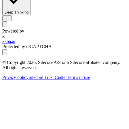
Deep Thinking
Powered by
k
kapa.ai
Protected by reCAPTCHA
© Copyright
2026
, Sitecore A/S or a Sitecore affiliated company.
All rights reserved.
Privacy policy
Sitecore Trust Center
Terms of use