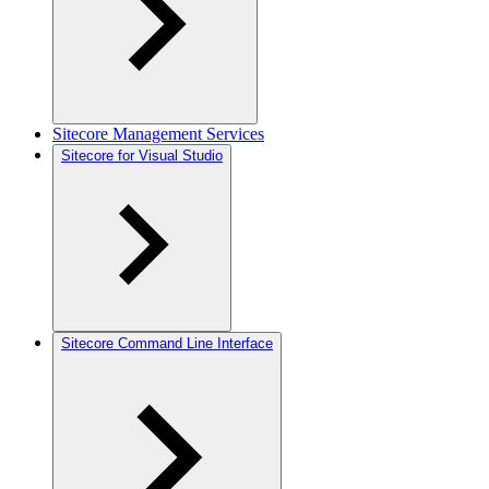
Sitecore Management Services
Sitecore for Visual Studio
Sitecore Command Line Interface