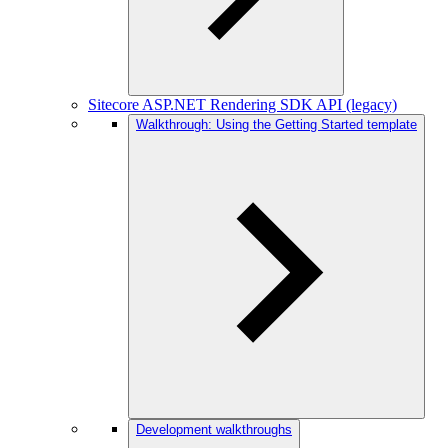
Sitecore ASP.NET Rendering SDK API (legacy)
Walkthrough: Using the Getting Started template
Development walkthroughs