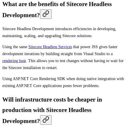
What are the benefits of Sitecore Headless
Development?
Sitecore Headless Development introduces efficiencies in developing,
maintaining, scaling, and upgrading Sitecore solutions.
Using the same
Sitecore Headless Services
that power JSS gives faster
development iterations by building straight from Visual Studio to a
rendering host
. This allows you to test changes without having to wait for
the Sitecore installation to restart.
Using ASP.NET Core Rendering SDK when doing native integration with
existing ASP.NET Core applications poses fewer problems.
Will infrastructure costs be cheaper in
production with Sitecore Headless
Development?