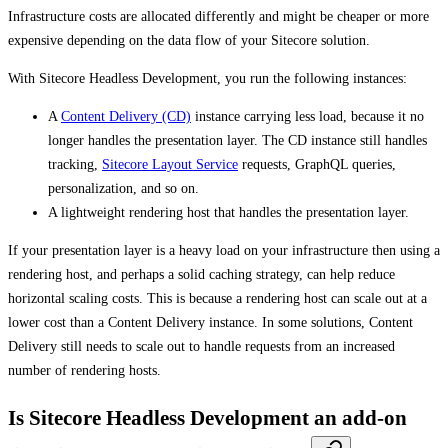
Infrastructure costs are allocated differently and might be cheaper or more
expensive depending on the data flow of your Sitecore solution.
With Sitecore Headless Development, you run the following instances:
A
Content Delivery (CD)
instance carrying less load, because it no
longer handles the presentation layer. The CD instance still handles
tracking,
Sitecore Layout Service
requests, GraphQL queries,
personalization, and so on.
A lightweight rendering host that handles the presentation layer.
If your presentation layer is a heavy load on your infrastructure then using a
rendering host, and perhaps a solid caching strategy, can help reduce
horizontal scaling costs. This is because a rendering host can scale out at a
lower cost than a Content Delivery instance. In some solutions, Content
Delivery still needs to scale out to handle requests from an increased
number of rendering hosts.
Is Sitecore Headless Development an add-on