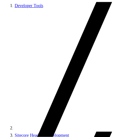
Developer Tools
Sitecore Headless Development