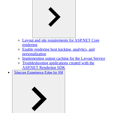
Layout and site requirements for ASP.NET Core
rendering
Enable rendering host tracking, analytics, and
personalization
Implementing output caching for the Layout Service
Troubleshooting applications created with the
ASP.NET Rendering SDK
Sitecore Experience Edge for XM