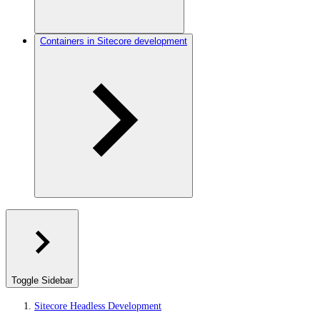
Containers in Sitecore development
Toggle Sidebar
Sitecore Headless Development