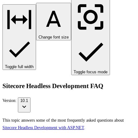
Change font size
Toggle full width
Toggle focus mode
Sitecore Headless Development FAQ
Version:
10.1
This topic answers some of the most frequently asked questions about
Sitecore Headless Development with ASP.NET
.