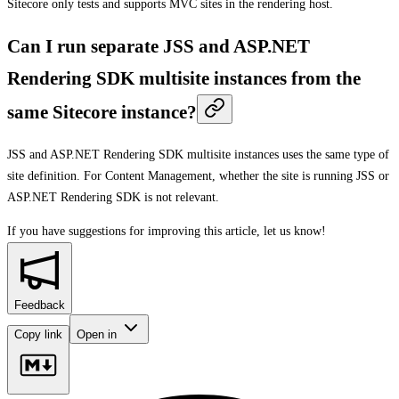
Sitecore only tests and supports MVC sites in the rendering host.
Can I run separate JSS and ASP.NET
Rendering SDK multisite instances from the
same Sitecore instance?
JSS and ASP.NET Rendering SDK multisite instances uses the same type of
site definition. For Content Management, whether the site is running JSS or
ASP.NET Rendering SDK is not relevant.
If you have suggestions for improving this article,
let us know!
Feedback
Copy link
Open in