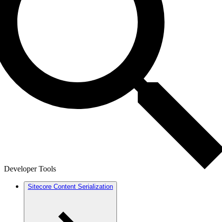
Developer Tools
Sitecore Content Serialization