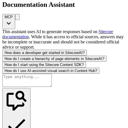
Documentation Assistant
MCP
This assistant uses AI to generate responses based on
Sitecore
documentation
. While it has access to official sources, answers may
be incomplete or inaccurate and should not be considered official
advice or support.
How does a developer get started in SitecoreAI?
How do I create a hierarchy of page elements in SitecoreAI?
How do I start using the Sitecore Content SDK?
How do I use AI-assisted visual search in Content Hub?