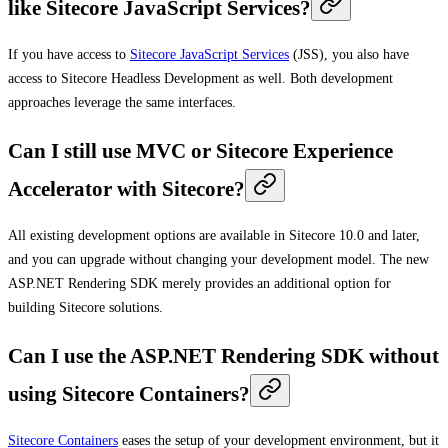
like Sitecore JavaScript Services?
If you have access to
Sitecore JavaScript Services
(JSS), you also have
access to Sitecore Headless Development as well. Both development
approaches leverage the same interfaces.
Can I still use MVC or Sitecore Experience
Accelerator with Sitecore?
All existing development options are available in Sitecore 10.0 and later,
and you can upgrade without changing your development model. The new
ASP.NET Rendering SDK merely provides an additional option for
building Sitecore solutions.
Can I use the ASP.NET Rendering SDK without
using Sitecore Containers?
Sitecore Containers
eases the setup of your development environment, but it