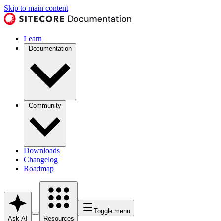
Skip to main content
Learn
Documentation
Community
Downloads
Changelog
Roadmap
Toggle menu
Ask AI
Resources