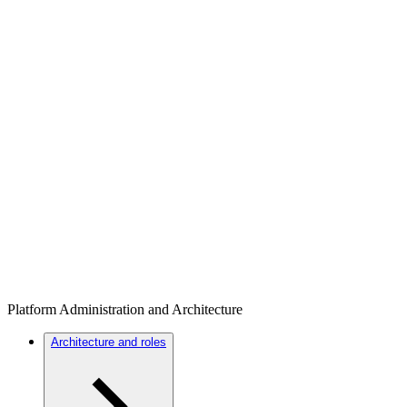
Platform Administration and Architecture
Architecture and roles