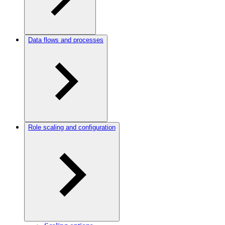
Data flows and processes
Role scaling and configuration