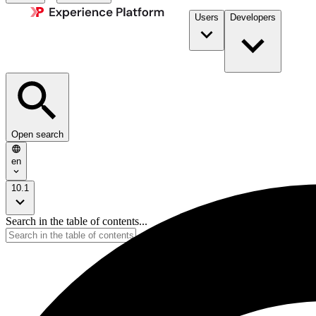
Users
Developers
Open search
en
10.1
Search in the table of contents...