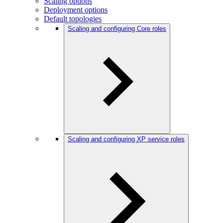
Scaling options
Deployment options
Default topologies
Scaling and configuring Core roles
Scaling and configuring XP service roles