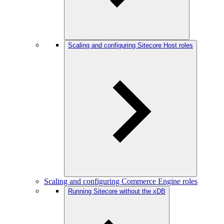
Scaling and configuring Sitecore Host roles
Scaling and configuring Commerce Engine roles
Running Sitecore without the xDB