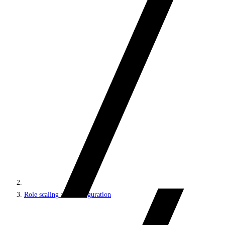
Role scaling and configuration