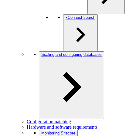
xConnect search
Scaling and configuring databases
Configuration patching
Hardware and software requirements
Monitoring Sitecore