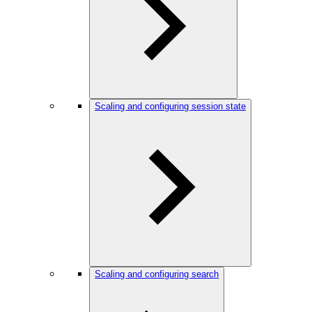
Scaling and configuring session state
Scaling and configuring search