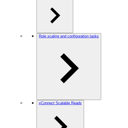
Role scaling and configuration tasks
xConnect Scalable Reads