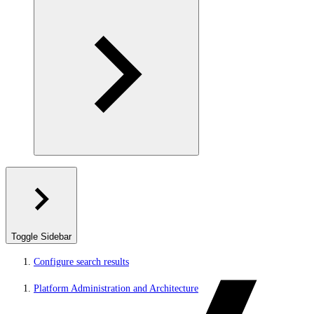
Toggle Sidebar
Configure search results
Platform Administration and Architecture