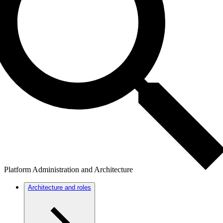
Platform Administration and Architecture
Architecture and roles