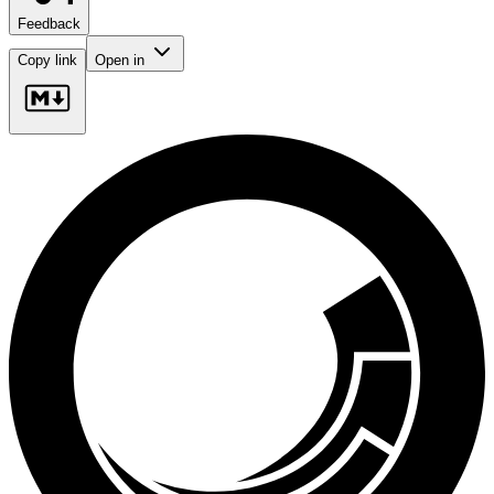
Feedback
Copy link
Open in