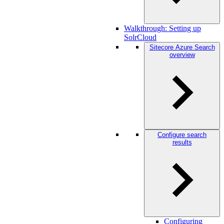
Walkthrough: Setting up
SolrCloud
Sitecore Azure Search
overview
Configure search
results
Configuring