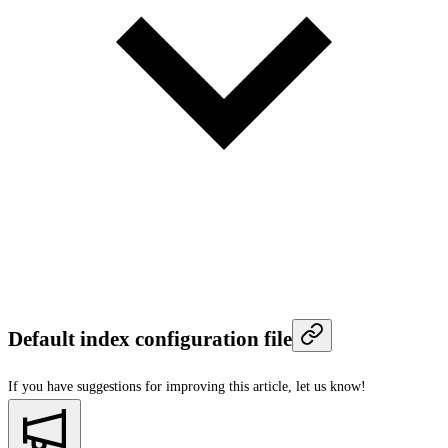
Default index configuration file
If you have suggestions for improving this article,
let us know!