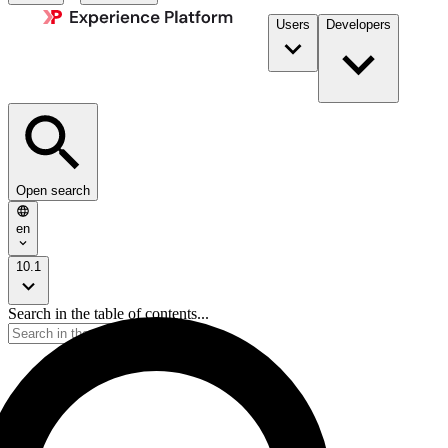
Users
Developers
Open search
en
10.1
Search in the table of contents...