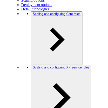
Scaling options
Deployment options
Default topologies
Scaling and configuring Core roles
Scaling and configuring XP service roles