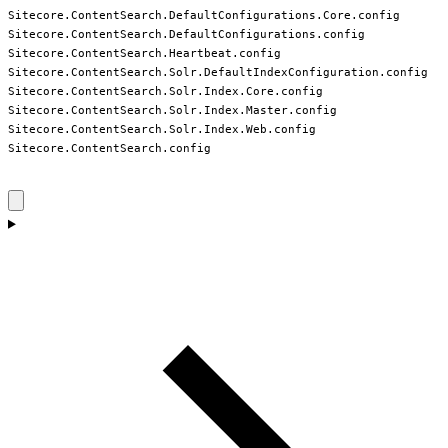
Sitecore.ContentSearch.DefaultConfigurations.Core.config

Sitecore.ContentSearch.DefaultConfigurations.config

Sitecore.ContentSearch.Heartbeat.config

Sitecore.ContentSearch.Solr.DefaultIndexConfiguration.config

Sitecore.ContentSearch.Solr.Index.Core.config

Sitecore.ContentSearch.Solr.Index.Master.config

Sitecore.ContentSearch.Solr.Index.Web.config

Sitecore.ContentSearch.config
