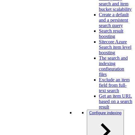
search and item
bucket scalability
Create a default
and a persistent
search query
Search result
boosting
Sitecore Azure
Search item level
boosting
The search and
indexing
configuration
files
Exclude an item
field from full-
text search
Get an item URL
based on a search
result
Configure indexing