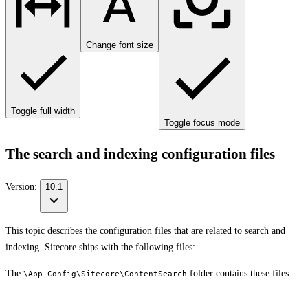
Change font size
Toggle full width
Toggle focus mode
The search and indexing configuration files
Version:
10.1
This topic describes the configuration files that are related to search and
indexing. Sitecore ships with the following files:
The
folder contains these files:
\App_Config\Sitecore\ContentSearch