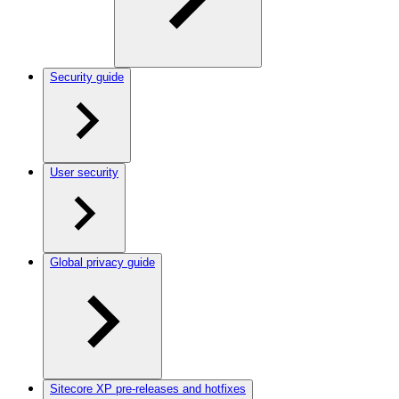
Security guide
User security
Global privacy guide
Sitecore XP pre-releases and hotfixes