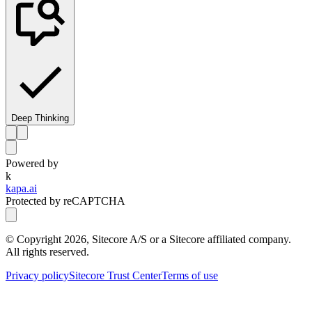
Deep Thinking
Powered by
k
kapa.ai
Protected by reCAPTCHA
© Copyright
2026
, Sitecore A/S or a Sitecore affiliated company.
All rights reserved.
Privacy policy
Sitecore Trust Center
Terms of use