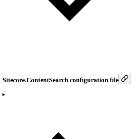
Sitecore.ContentSearch configuration file