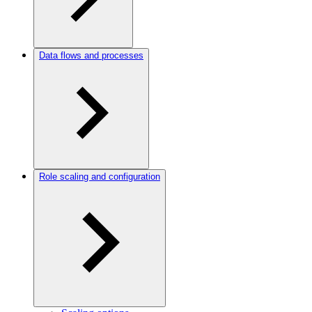
Data flows and processes
Role scaling and configuration