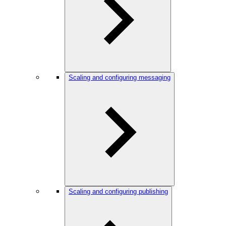
Scaling and configuring messaging
Scaling and configuring publishing