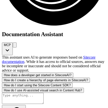
Documentation Assistant
MCP
This assistant uses AI to generate responses based on
Sitecore
documentation
. While it has access to official sources, answers may
be incomplete or inaccurate and should not be considered official
advice or support.
How does a developer get started in SitecoreAI?
How do I create a hierarchy of page elements in SitecoreAI?
How do I start using the Sitecore Content SDK?
How do I use AI-assisted visual search in Content Hub?