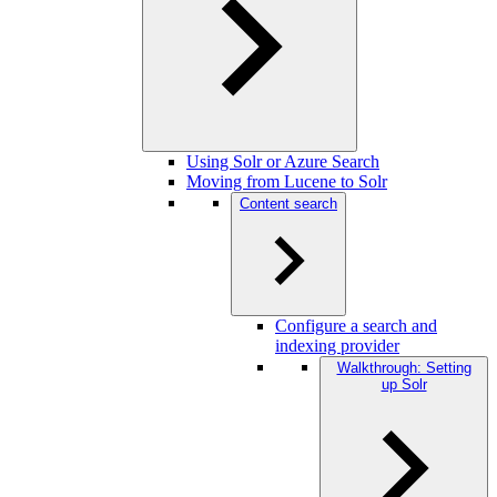
Using Solr or Azure Search
Moving from Lucene to Solr
Content search
Configure a search and
indexing provider
Walkthrough: Setting
up Solr