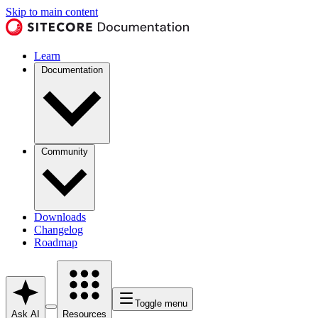
Skip to main content
Learn
Documentation
Community
Downloads
Changelog
Roadmap
Toggle menu
Ask AI
Resources