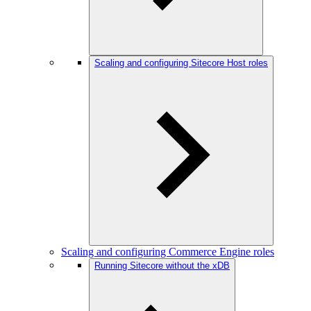
Scaling and configuring Sitecore Host roles
Scaling and configuring Commerce Engine roles
Running Sitecore without the xDB