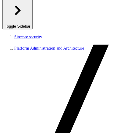
Toggle Sidebar
Sitecore security
Platform Administration and Architecture