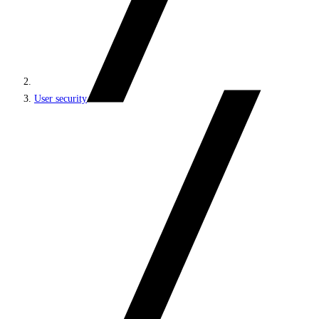
User security