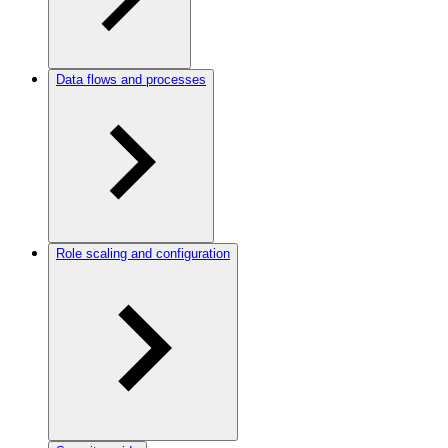
Data flows and processes
Role scaling and configuration