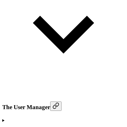
The User Manager