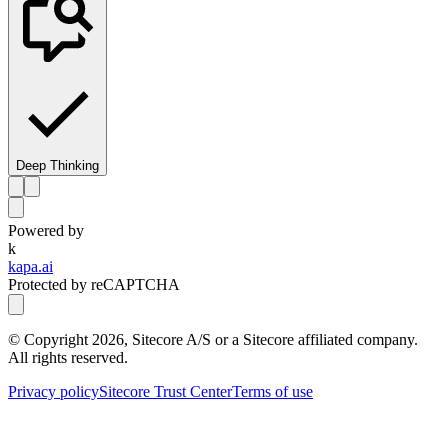
Deep Thinking
Powered by
k
kapa.ai
Protected by reCAPTCHA
© Copyright
2026
, Sitecore A/S or a Sitecore affiliated company.
All rights reserved.
Privacy policy
Sitecore Trust Center
Terms of use