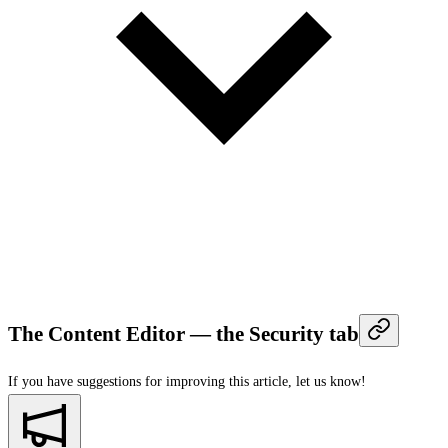
The Content Editor — the Security tab
If you have suggestions for improving this article,
let us know!