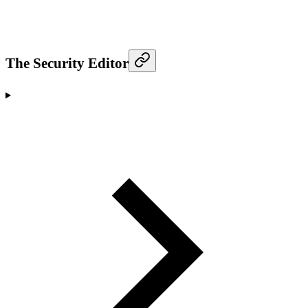
The Security Editor