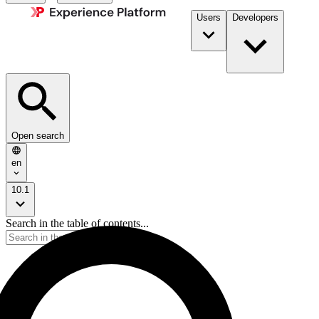
Users
Developers
Open search
en
10.1
Search in the table of contents...