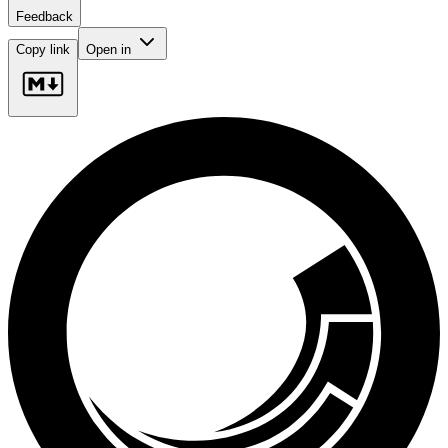
Feedback
Copy link
Open in