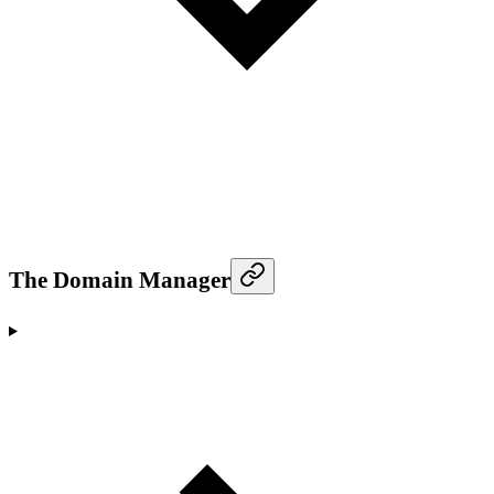
The Domain Manager