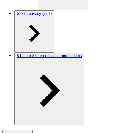
Global privacy guide
Sitecore XP pre-releases and hotfixes