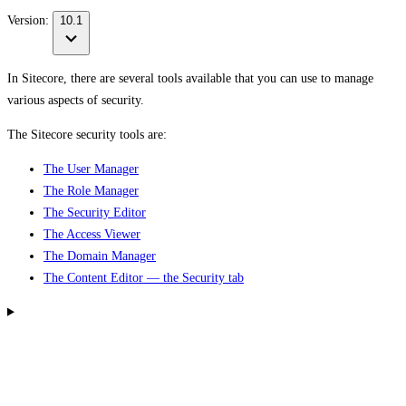
Version:
10.1
In Sitecore, there are several tools available that you can use to manage
various aspects of security.
The Sitecore security tools are:
The User Manager
The Role Manager
The Security Editor
The Access Viewer
The Domain Manager
The Content Editor — the Security tab