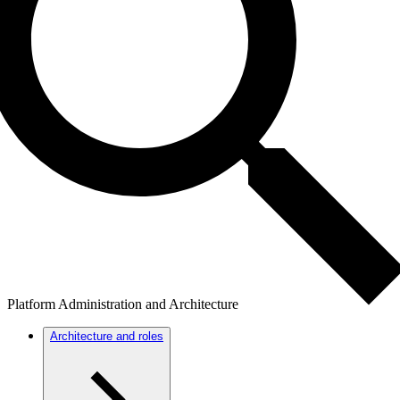
Platform Administration and Architecture
Architecture and roles