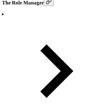
The Role Manager