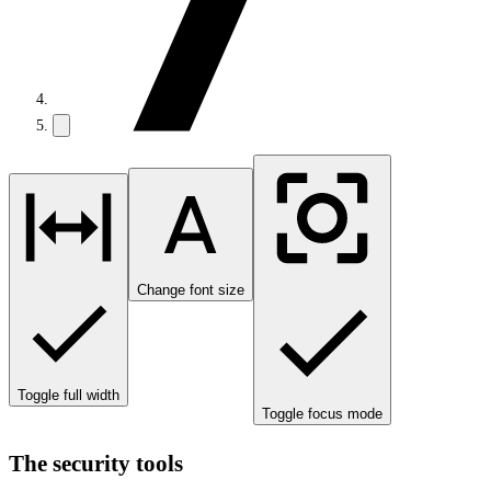
Change font size
Toggle full width
Toggle focus mode
The security tools