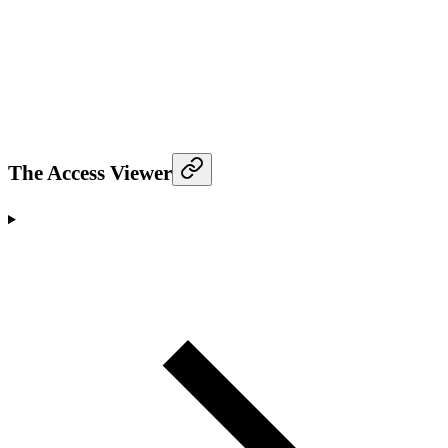
The Access Viewer