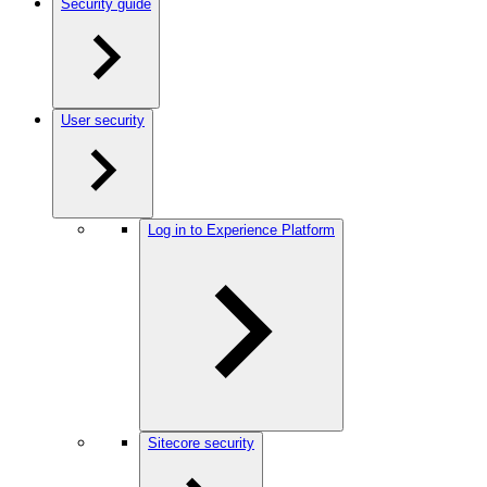
Security guide
User security
Log in to Experience Platform
Sitecore security