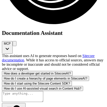
Documentation Assistant
MCP
This assistant uses AI to generate responses based on
Sitecore
documentation
. While it has access to official sources, answers may
be incomplete or inaccurate and should not be considered official
advice or support.
How does a developer get started in SitecoreAI?
How do I create a hierarchy of page elements in SitecoreAI?
How do I start using the Sitecore Content SDK?
How do I use AI-assisted visual search in Content Hub?