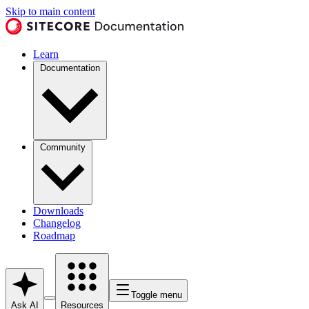
Skip to main content
Learn
Documentation
Community
Downloads
Changelog
Roadmap
Toggle menu
Ask AI
Resources