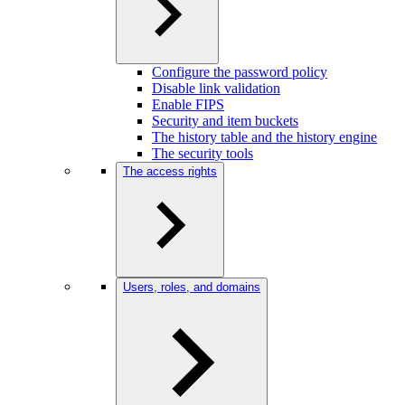
Configure the password policy
Disable link validation
Enable FIPS
Security and item buckets
The history table and the history engine
The security tools
The access rights
Users, roles, and domains