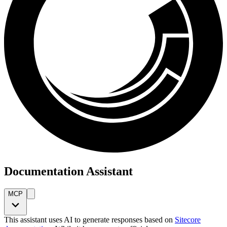
Documentation Assistant
MCP
This assistant uses AI to generate responses based on
Sitecore