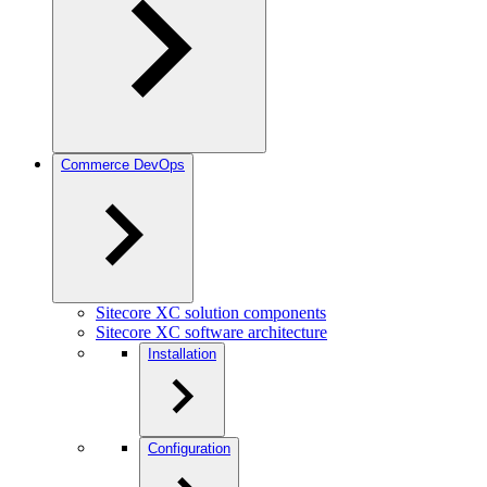
Commerce DevOps
Sitecore XC solution components
Sitecore XC software architecture
Installation
Configuration