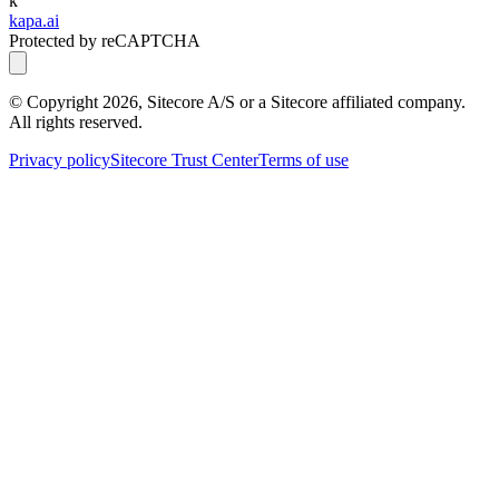
k
kapa.ai
Protected by reCAPTCHA
© Copyright
2026
, Sitecore A/S or a Sitecore affiliated company.
All rights reserved.
Privacy policy
Sitecore Trust Center
Terms of use