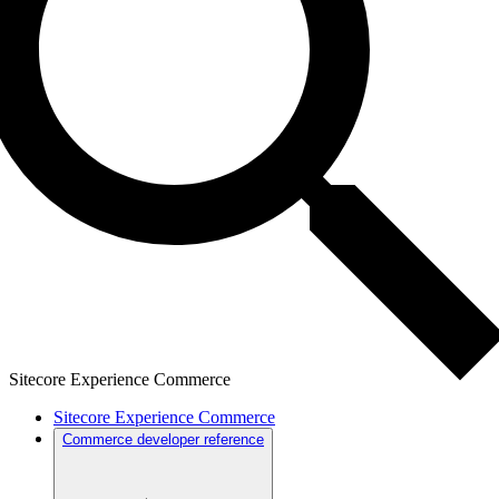
Sitecore Experience Commerce
Sitecore Experience Commerce
Commerce developer reference