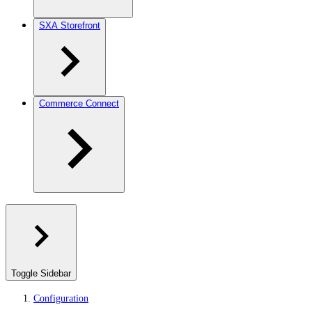
SXA Storefront
Commerce Connect
Toggle Sidebar
Configuration