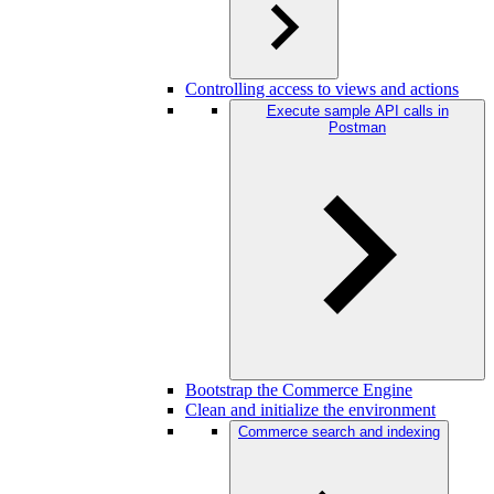
Controlling access to views and actions
Execute sample API calls in
Postman
Bootstrap the Commerce Engine
Clean and initialize the environment
Commerce search and indexing