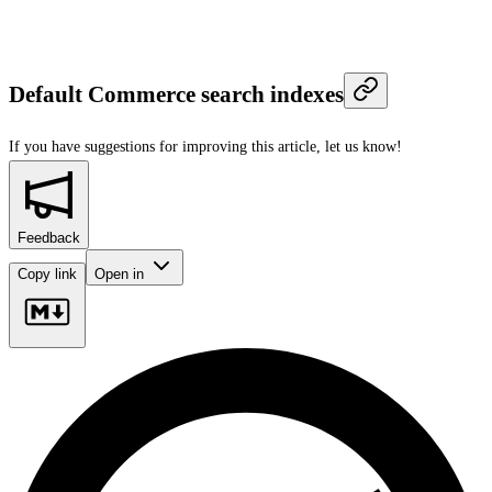
Default Commerce search indexes
If you have suggestions for improving this article,
let us know!
Feedback
Copy link
Open in