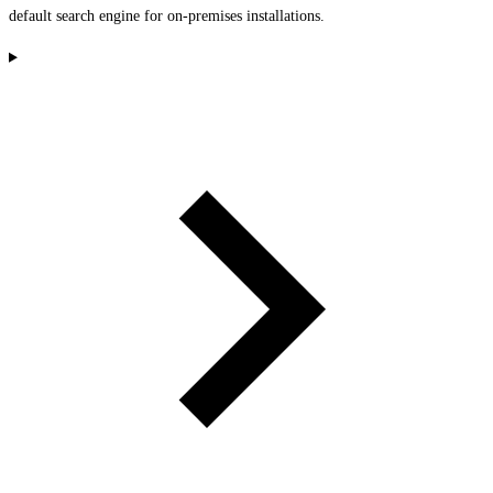
default search engine for on-premises installations.