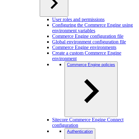
User roles and permissions
Configuring the Commerce Engine using
environment variables
Commerce Engine configuration file
Global environment configuration file
Commerce Engine environments
Create a custom Commerce Engine
environment
Commerce Engine policies
Sitecore Commerce Engine Connect
configuration
Authentication