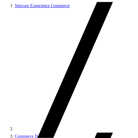
Sitecore Experience Commerce
Commerce DevOps