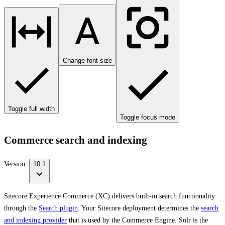
Change font size
Toggle full width
Toggle focus mode
Commerce search and indexing
Version:
10.1
Sitecore Experience Commerce (XC) delivers built-in search functionality
through the
Search plugin
. Your Sitecore deployment determines the
search
and indexing provider
that is used by the Commerce Engine. Solr is the