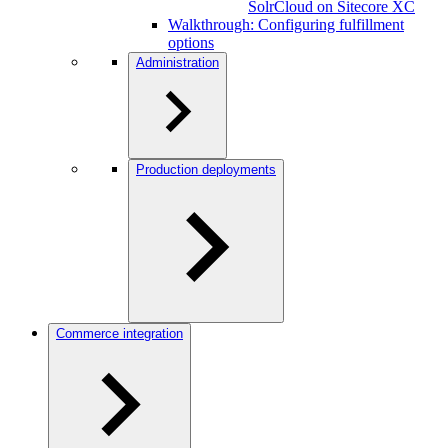
SolrCloud on Sitecore XC
Walkthrough: Configuring fulfillment
options
Administration
Production deployments
Commerce integration