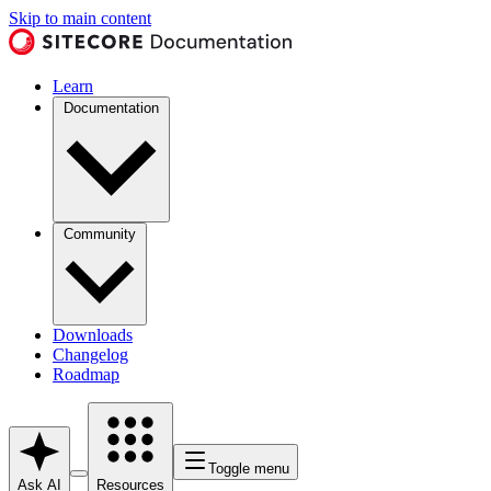
Skip to main content
Learn
Documentation
Community
Downloads
Changelog
Roadmap
Toggle menu
Ask AI
Resources