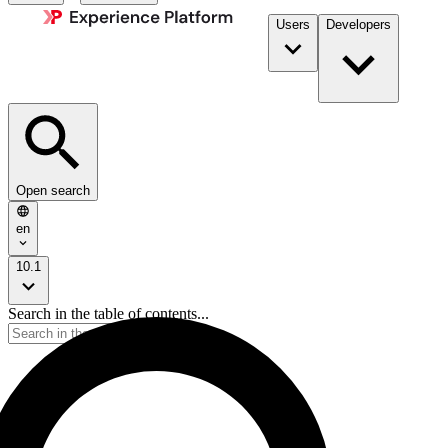
Users
Developers
Open search
en
10.1
Search in the table of contents...