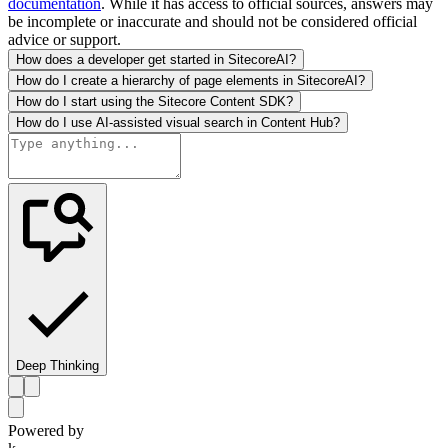
documentation
. While it has access to official sources, answers may
be incomplete or inaccurate and should not be considered official
advice or support.
How does a developer get started in SitecoreAI?
How do I create a hierarchy of page elements in SitecoreAI?
How do I start using the Sitecore Content SDK?
How do I use AI-assisted visual search in Content Hub?
Deep Thinking
Powered by