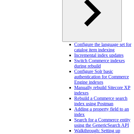
Configure the language set for
catalog item indexing
Incremental index updates
Switch Commerce indexes
during rebuild
Configure Solr basic
authentication for Commerce
Engine indexes
Manually rebuild Sitecore XP
indexes
Rebuild a Commerce search
index using Postman
Adding a property field to an
index
Search for a Commerce entity
using the GenericSearch API
Walkthrough: Setting up