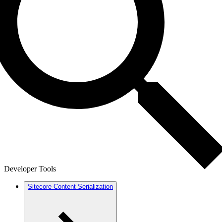
Developer Tools
Sitecore Content Serialization