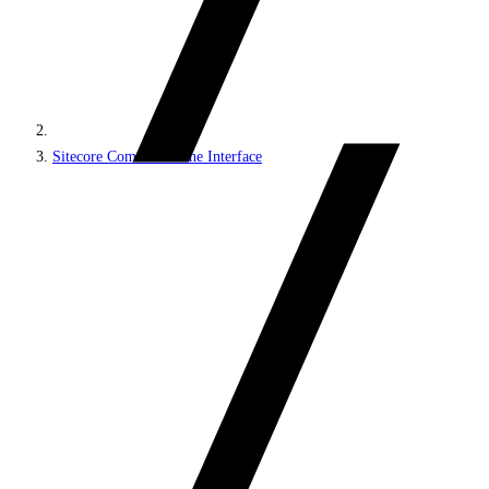
Sitecore Command Line Interface