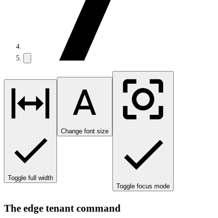
Change font size
Toggle full width
Toggle focus mode
The edge tenant command