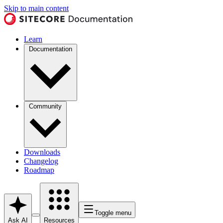
Skip to main content
Learn
Documentation
Community
Downloads
Changelog
Roadmap
Toggle menu
Ask AI
Resources