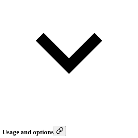
Usage and options