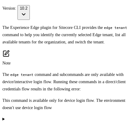
Version:
10.2
The Experience Edge plugin for Sitecore CLI provides the
edge tenant
command to help you identify the currently selected Edge tenant, list all
available tenants for the organization, and switch the tenant.
Note
The
command and subcommands are only available with
edge tenant
device/interactive login flow. Running these commands in a direct/client
credentials flow results in the following error:
This command is available only for device login flow. The environment
doesn't use device login flow