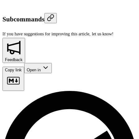
Subcommands
If you have suggestions for improving this article,
let us know!
Feedback
Copy link
Open in