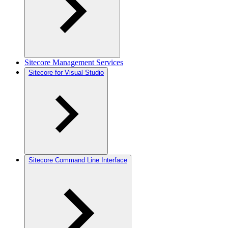
Sitecore Management Services
Sitecore for Visual Studio
Sitecore Command Line Interface