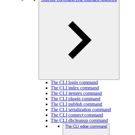
The CLI login command
The CLI index command
The CLI itemres command
The CLI plugin command
The CLI publish command
The CLI serialization command
The CLI connect command
The CLI dbcleanup command
The CLI edge command