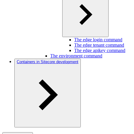
The edge login command
The edge tenant command
The edge apikey command
The environment command
Containers in Sitecore development