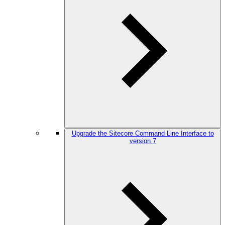
Upgrade the Sitecore Command Line Interface to
version 7