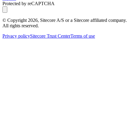
Protected by reCAPTCHA
© Copyright
2026
, Sitecore A/S or a Sitecore affiliated company.
All rights reserved.
Privacy policy
Sitecore Trust Center
Terms of use