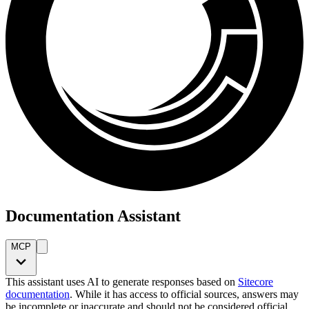
Documentation Assistant
MCP
This assistant uses AI to generate responses based on
Sitecore
documentation
. While it has access to official sources, answers may
be incomplete or inaccurate and should not be considered official