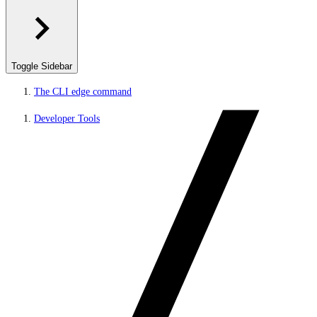
Toggle Sidebar
The CLI edge command
Developer Tools