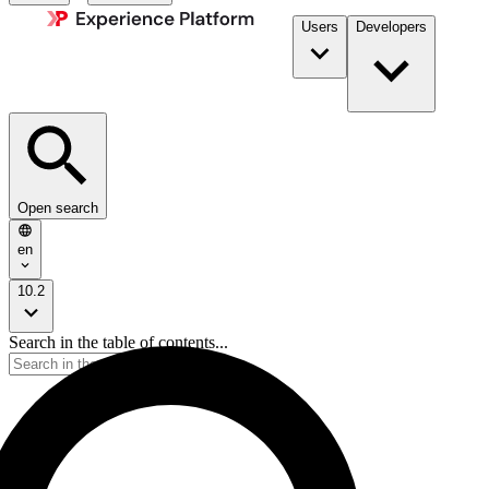
Users
Developers
Open search
en
10.2
Search in the table of contents...