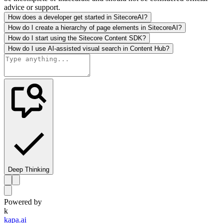
advice or support.
How does a developer get started in SitecoreAI?
How do I create a hierarchy of page elements in SitecoreAI?
How do I start using the Sitecore Content SDK?
How do I use AI-assisted visual search in Content Hub?
Deep Thinking
Powered by
k
kapa.ai