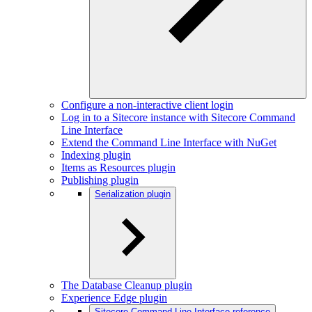
Configure a non-interactive client login
Log in to a Sitecore instance with Sitecore Command
Line Interface
Extend the Command Line Interface with NuGet
Indexing plugin
Items as Resources plugin
Publishing plugin
Serialization plugin
The Database Cleanup plugin
Experience Edge plugin
Sitecore Command Line Interface reference