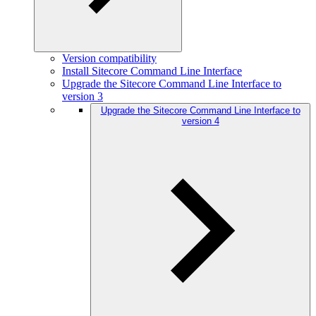
Version compatibility
Install Sitecore Command Line Interface
Upgrade the Sitecore Command Line Interface to
version 3
Upgrade the Sitecore Command Line Interface to
version 4