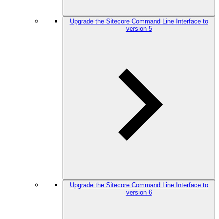
Upgrade the Sitecore Command Line Interface to
version 5
Upgrade the Sitecore Command Line Interface to
version 6