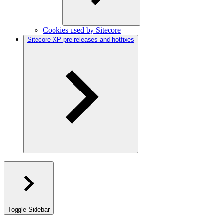
Cookies used by Sitecore
Sitecore XP pre-releases and hotfixes
Toggle Sidebar