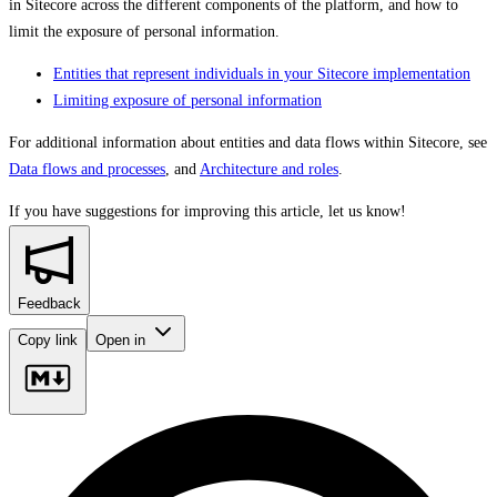
in Sitecore across the different components of the platform, and how to
limit the exposure of personal information.
Entities that represent individuals in your Sitecore implementation
Limiting exposure of personal information
For additional information about entities and data flows within Sitecore, see
Data flows and processes
, and
Architecture and roles
.
If you have suggestions for improving this article,
let us know!
Feedback
Copy link
Open in