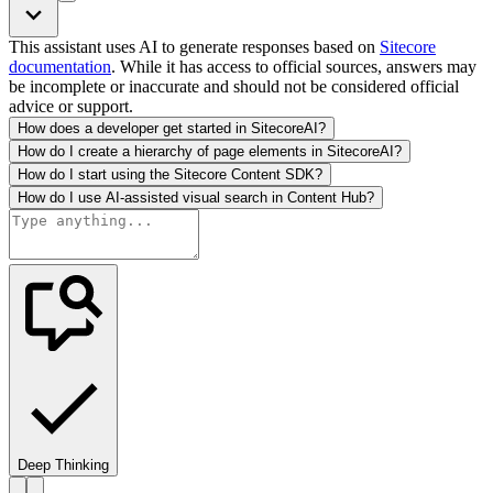
This assistant uses AI to generate responses based on
Sitecore
documentation
. While it has access to official sources, answers may
be incomplete or inaccurate and should not be considered official
advice or support.
How does a developer get started in SitecoreAI?
How do I create a hierarchy of page elements in SitecoreAI?
How do I start using the Sitecore Content SDK?
How do I use AI-assisted visual search in Content Hub?
Deep Thinking