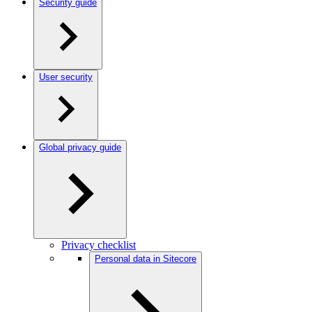
Security guide
User security
Global privacy guide
Privacy checklist
Personal data in Sitecore