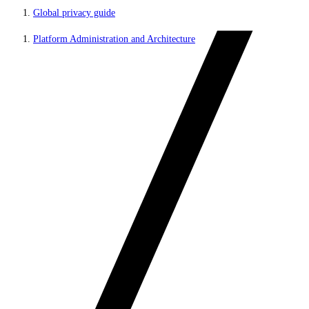
Global privacy guide
Platform Administration and Architecture