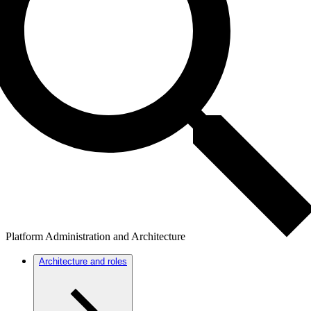
Platform Administration and Architecture
Architecture and roles