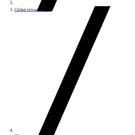
Global privacy guide