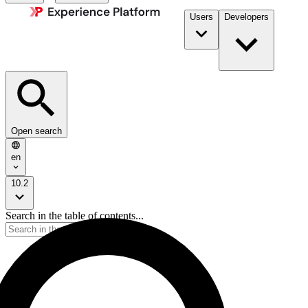
Users
Developers
Open search
en
10.2
Search in the table of contents...