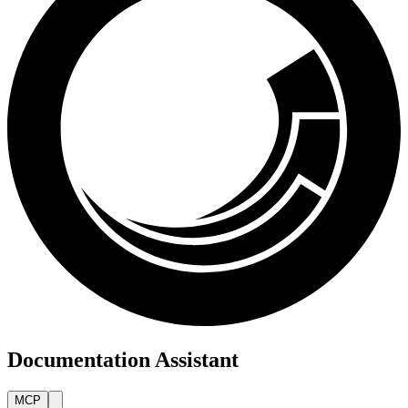
Documentation Assistant
MCP