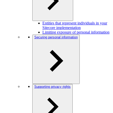
Entities that represent individuals in your
Sitecore implementation
Limiting exposure of personal information
Securing personal information
Supporting privacy rights