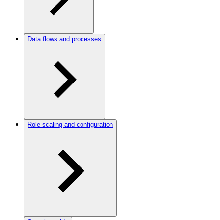
Data flows and processes
Role scaling and configuration