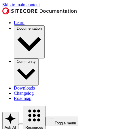
Skip to main content
Learn
Documentation
Community
Downloads
Changelog
Roadmap
Toggle menu
Ask AI
Resources