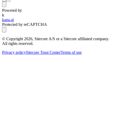
Powered by
k
kapa.ai
Protected by reCAPTCHA
© Copyright
2026
, Sitecore A/S or a Sitecore affiliated company.
All rights reserved.
Privacy policy
Sitecore Trust Center
Terms of use