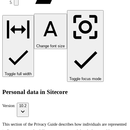
Change font size
Toggle full width
Toggle focus mode
Personal data in Sitecore
Version:
10.2
This section of the Privacy Guide describes how individuals are represented