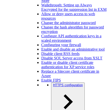
Store
Walkthrough: Setting up Always
Encrypted for the suppression list in EXM
Allow or deny users access to web
resources
Change the administrator password
Change the hash algorithm for password
encryption
Configure API authentication keys in a
scaled environment
Configuring your firewall
Enable and disable an administrative tool
Disable client RSS feeds
Disable SQL Server access from XSLT
Enable or disable client certificate
authentication for XP service roles
Replace a Sitecore client certificate in
Azure
Enable FIPS
HTTPS configuration