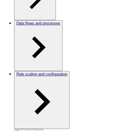
Data flows and processes
Role scaling and configuration