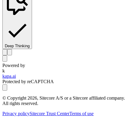
Deep Thinking
Powered by
k
kapa.ai
Protected by reCAPTCHA
© Copyright
2026
, Sitecore A/S or a Sitecore affiliated company.
All rights reserved.
Privacy policy
Sitecore Trust Center
Terms of use