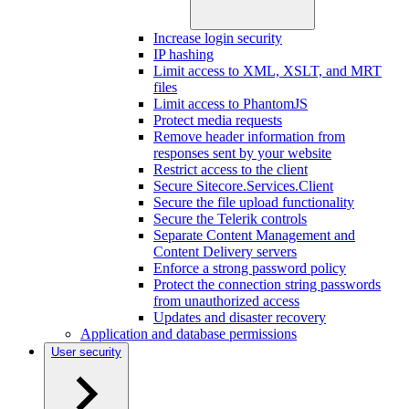
Increase login security
IP hashing
Limit access to XML, XSLT, and MRT
files
Limit access to PhantomJS
Protect media requests
Remove header information from
responses sent by your website
Restrict access to the client
Secure Sitecore.Services.Client
Secure the file upload functionality
Secure the Telerik controls
Separate Content Management and
Content Delivery servers
Enforce a strong password policy
Protect the connection string passwords
from unauthorized access
Updates and disaster recovery
Application and database permissions
User security