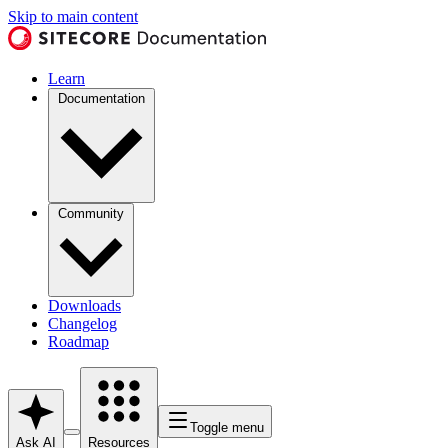
Skip to main content
Learn
Documentation
Community
Downloads
Changelog
Roadmap
Toggle menu
Ask AI
Resources