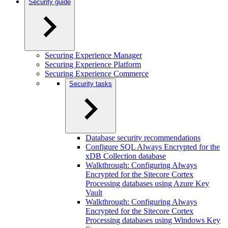
Security guide
Securing Experience Manager
Securing Experience Platform
Securing Experience Commerce
Security tasks
Database security recommendations
Configure SQL Always Encrypted for the
xDB Collection database
Walkthrough: Configuring Always
Encrypted for the Sitecore Cortex
Processing databases using Azure Key
Vault
Walkthrough: Configuring Always
Encrypted for the Sitecore Cortex
Processing databases using Windows Key