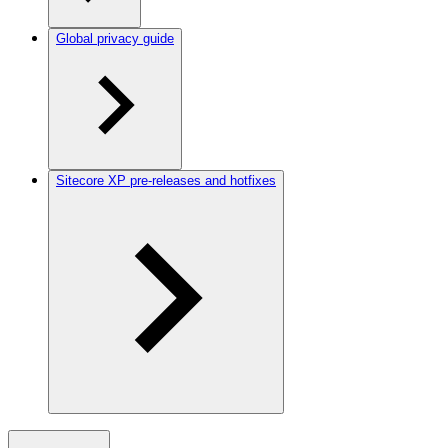
Global privacy guide
Sitecore XP pre-releases and hotfixes