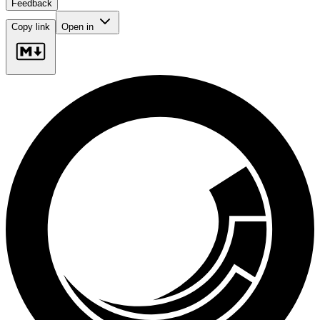
Feedback
Copy link
Open in