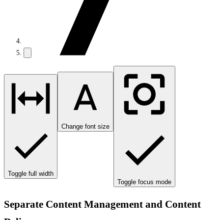
Change font size
Toggle full width
Toggle focus mode
Separate Content Management and Content