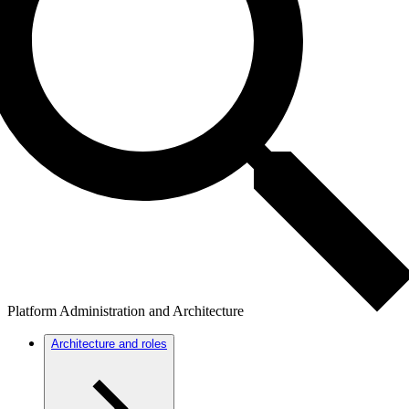
Platform Administration and Architecture
Architecture and roles