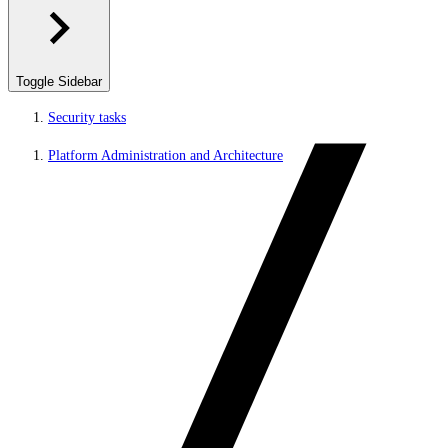
Toggle Sidebar
Security tasks
Platform Administration and Architecture