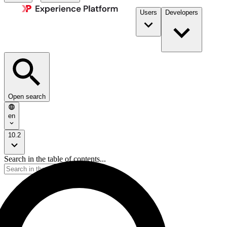
Users
Developers
Open search
en
10.2
Search in the table of contents...