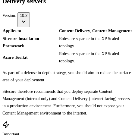
Delivery servers
Version:
10.2
Applies to
Content Delivery, Content Management
Sitecore Installation
Roles are separate in the XP Scaled
Framework
topology.
Roles are separate in the XP Scaled
Azure Toolkit
topology.
As part of a defense in depth strategy, you should aim to reduce the surface
area of your deployment.
Sitecore therefore recommends that you deploy separate Content
Management (internal only) and Content Delivery (internet facing) servers
in a production environment. Furthermore, you should not expose your
Content Management environment to the internet.
Important