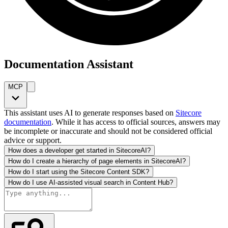
Documentation Assistant
MCP
This assistant uses AI to generate responses based on
Sitecore
documentation
. While it has access to official sources, answers may
be incomplete or inaccurate and should not be considered official
advice or support.
How does a developer get started in SitecoreAI?
How do I create a hierarchy of page elements in SitecoreAI?
How do I start using the Sitecore Content SDK?
How do I use AI-assisted visual search in Content Hub?