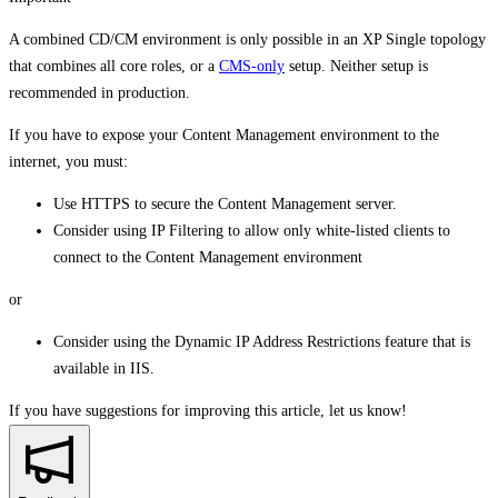
A combined CD/CM environment is only possible in an XP Single topology
that combines all core roles, or a
CMS-only
setup. Neither setup is
recommended in production.
If you have to expose your Content Management environment to the
internet, you must:
Use HTTPS to secure the Content Management server.
Consider using IP Filtering to allow only white-listed clients to
connect to the Content Management environment
or
Consider using the Dynamic IP Address Restrictions feature that is
available in IIS.
If you have suggestions for improving this article,
let us know!