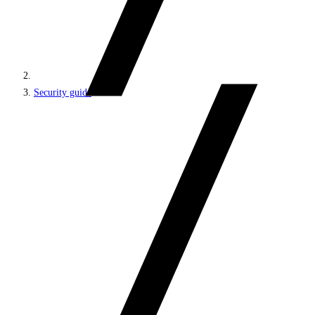
Security guide