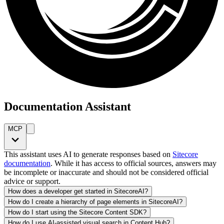
Documentation Assistant
MCP
This assistant uses AI to generate responses based on
Sitecore
documentation
. While it has access to official sources, answers may
be incomplete or inaccurate and should not be considered official
advice or support.
How does a developer get started in SitecoreAI?
How do I create a hierarchy of page elements in SitecoreAI?
How do I start using the Sitecore Content SDK?
How do I use AI-assisted visual search in Content Hub?