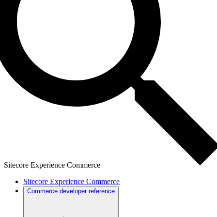
Sitecore Experience Commerce
Sitecore Experience Commerce
Commerce developer reference