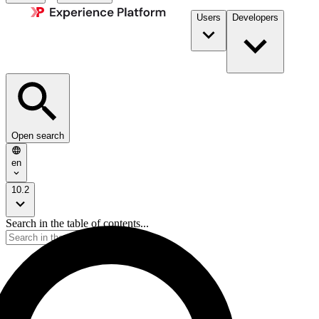
Users
Developers
Open search
en
10.2
Search in the table of contents...