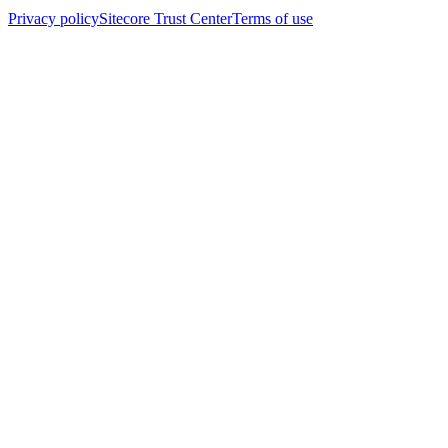
Privacy policy
Sitecore Trust Center
Terms of use