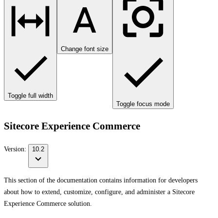
Change font size
Toggle full width
Toggle focus mode
Sitecore Experience Commerce
Version:
10.2
This section of the documentation contains information for developers
about how to extend, customize, configure, and administer a Sitecore
Experience Commerce solution.