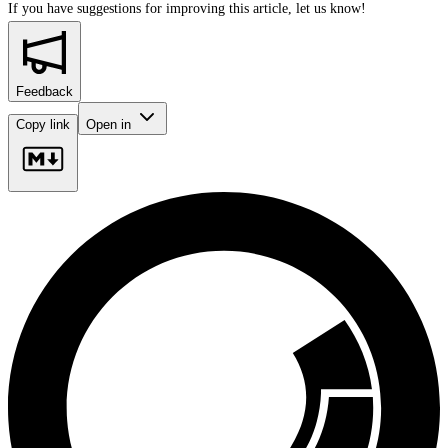
If you have suggestions for improving this article,
let us know!
Feedback
Copy link
Open in