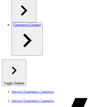
Commerce Connect
Toggle Sidebar
Sitecore Experience Commerce
Sitecore Experience Commerce