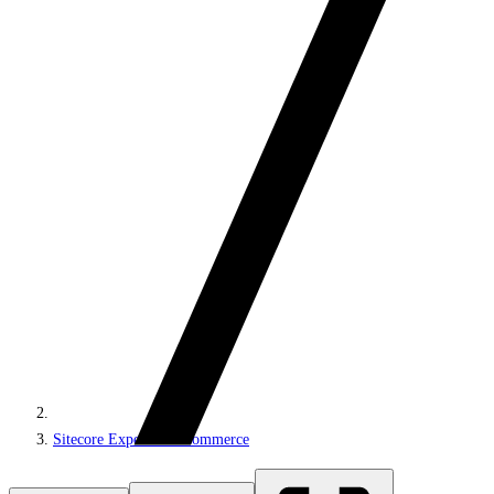
Sitecore Experience Commerce