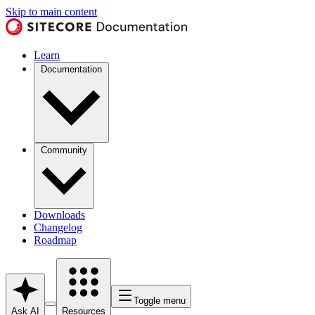
Skip to main content
Learn
Documentation
Community
Downloads
Changelog
Roadmap
Toggle menu
Ask AI
Resources