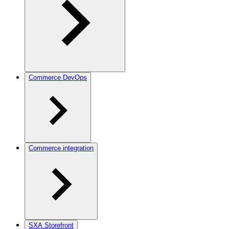
Commerce DevOps
Commerce integration
SXA Storefront