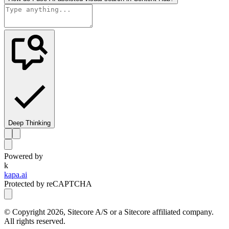
Deep Thinking
Powered by
k
kapa.ai
Protected by reCAPTCHA
© Copyright
2026
, Sitecore A/S or a Sitecore affiliated company.
All rights reserved.