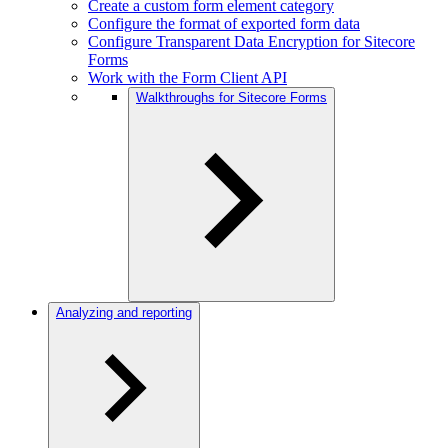
Create a custom form element category
Configure the format of exported form data
Configure Transparent Data Encryption for Sitecore
Forms
Work with the Form Client API
Walkthroughs for Sitecore Forms
Analyzing and reporting