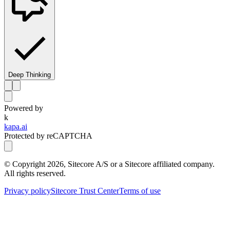
Deep Thinking
Powered by
k
kapa.ai
Protected by reCAPTCHA
© Copyright
2026
, Sitecore A/S or a Sitecore affiliated company.
All rights reserved.
Privacy policy
Sitecore Trust Center
Terms of use