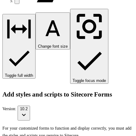
Change font size
Toggle full width
Toggle focus mode
Add styles and scripts to Sitecore Forms
Version:
10.2
For your customized forms to function and display correctly, you must add
the styles and scripts you require to Sitecore.