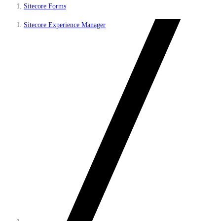
Sitecore Forms
Sitecore Experience Manager