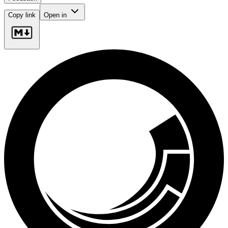
Copy link
Open in