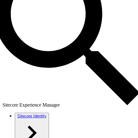
Sitecore Experience Manager
Sitecore Identity