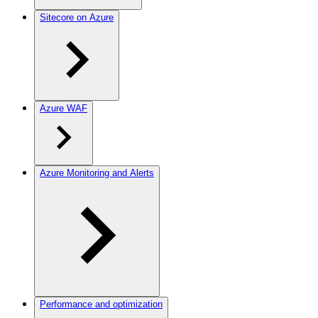
Sitecore on Azure
Azure WAF
Azure Monitoring and Alerts
Performance and optimization