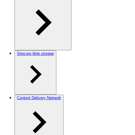
Sitecore blob storage
Content Delivery Network