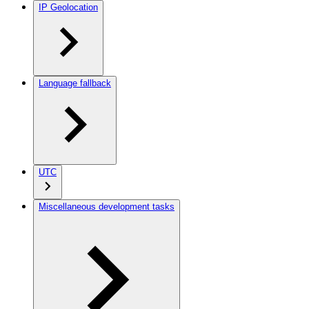
IP Geolocation
Language fallback
UTC
Miscellaneous development tasks