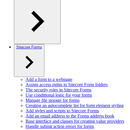
Sitecore Forms
Add a form to a webpage
Assign access rights to Sitecore Form folders
The security roles in Sitecore Forms
Use conditional logic for your forms
Manage file storage for forms
Creating an autocomplete list for form element styling
Add styles and scripts to Sitecore Forms
Add an email address to the Forms address book
Base interface and classes for creating value providers
Handle submit action errors for forms