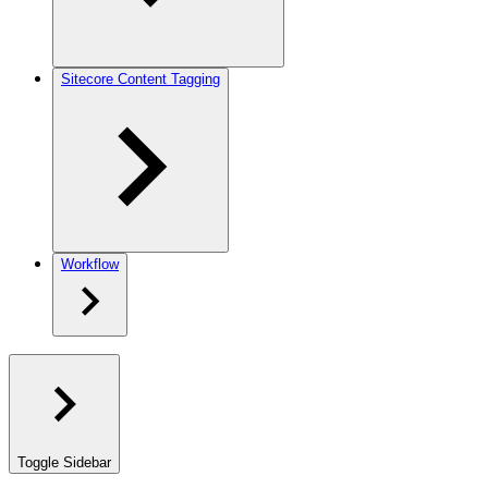
Sitecore Content Tagging
Workflow
Toggle Sidebar