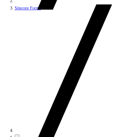
Sitecore Forms