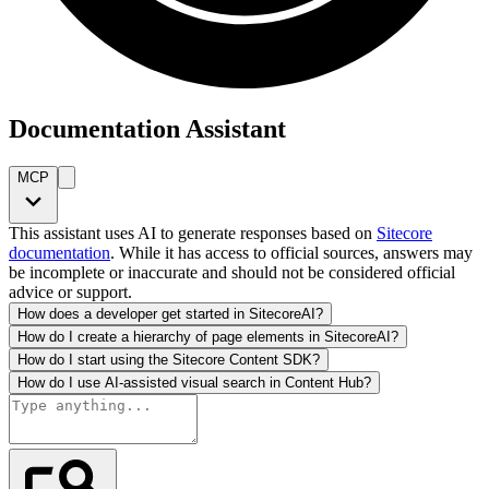
Documentation Assistant
MCP
This assistant uses AI to generate responses based on
Sitecore
documentation
. While it has access to official sources, answers may
be incomplete or inaccurate and should not be considered official
advice or support.
How does a developer get started in SitecoreAI?
How do I create a hierarchy of page elements in SitecoreAI?
How do I start using the Sitecore Content SDK?
How do I use AI-assisted visual search in Content Hub?