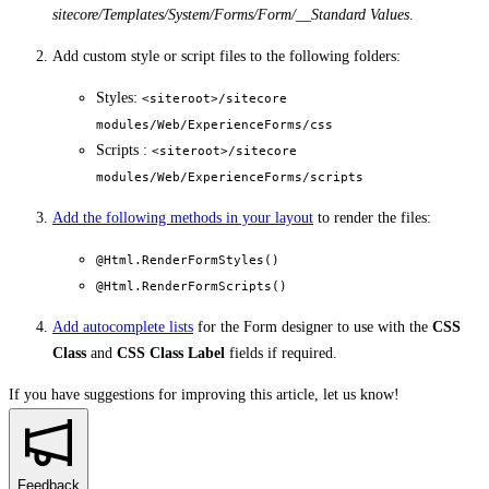
sitecore/Templates/System/Forms/Form/__Standard Values
.
Add custom style or script files to the following folders:
Styles:
<siteroot>/sitecore
modules/Web/ExperienceForms/css
Scripts :
<siteroot>/sitecore
modules/Web/ExperienceForms/scripts
Add the following methods in your layout
to render the files:
@Html.RenderFormStyles()
@Html.RenderFormScripts()
Add autocomplete lists
for the Form designer to use with the
CSS
Class
and
CSS Class Label
fields if required.
If you have suggestions for improving this article,
let us know!
Feedback