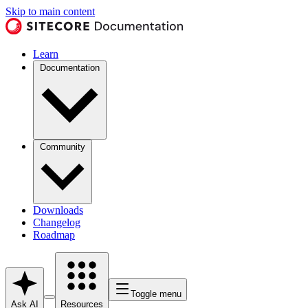
Skip to main content
Learn
Documentation
Community
Downloads
Changelog
Roadmap
Toggle menu
Ask AI
Resources