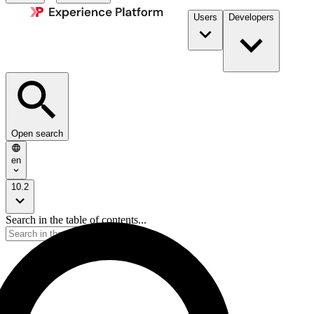
Users
Developers
Open search
en
10.2
Search in the table of contents...