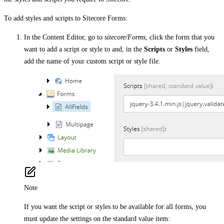
To add styles and scripts to Sitecore Forms:
In the Content Editor, go to
sitecore/Forms
, click the form that you
want to add a script or style to and, in the
Scripts
or
Styles
field,
add the name of your custom script or style file.
Note
If you want the script or styles to be available for all forms, you
must update the settings on the standard value item: