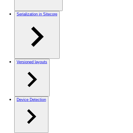
Serialization in Sitecore
Versioned layouts
Device Detection