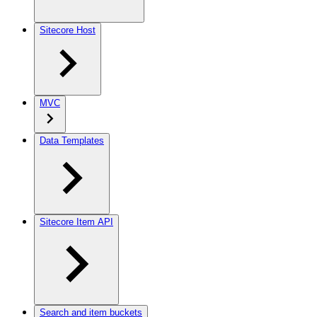
Sitecore Host
MVC
Data Templates
Sitecore Item API
Search and item buckets