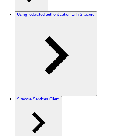
Using federated authentication with Sitecore
Sitecore.Services.Client