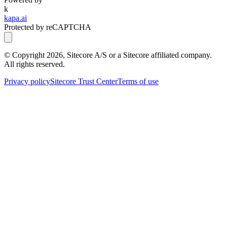
k
kapa.ai
Protected by reCAPTCHA
© Copyright
2026
, Sitecore A/S or a Sitecore affiliated company.
All rights reserved.
Privacy policy
Sitecore Trust Center
Terms of use