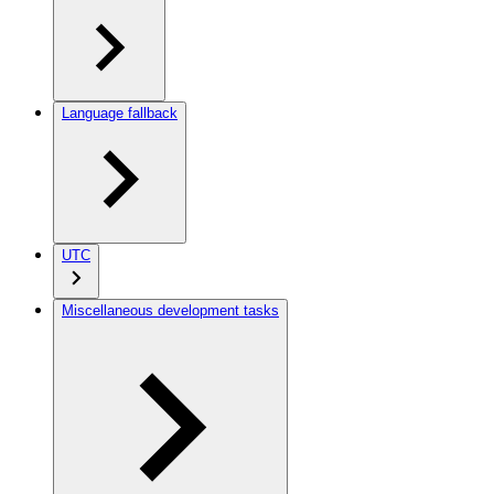
Language fallback
UTC
Miscellaneous development tasks