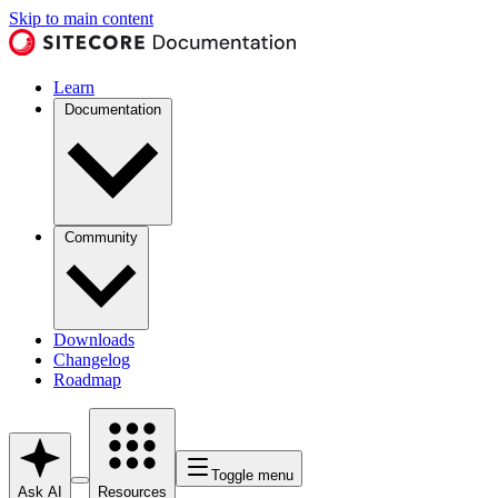
Skip to main content
Learn
Documentation
Community
Downloads
Changelog
Roadmap
Toggle menu
Ask AI
Resources