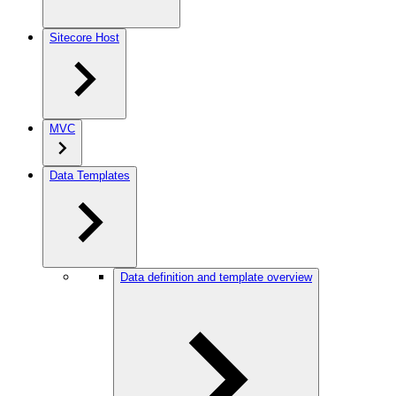
Sitecore Host
MVC
Data Templates
Data definition and template overview