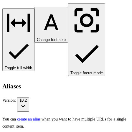
Change font size
Toggle full width
Toggle focus mode
Aliases
Version:
10.2
You can
create an alias
when you want to have multiple URLs for a single
content item.