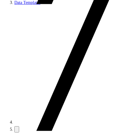
Data Templates