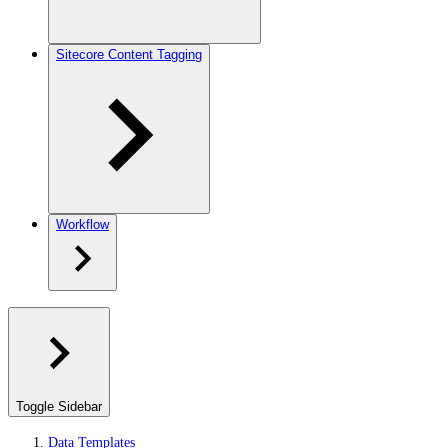
Sitecore Content Tagging
Workflow
Toggle Sidebar
Data Templates