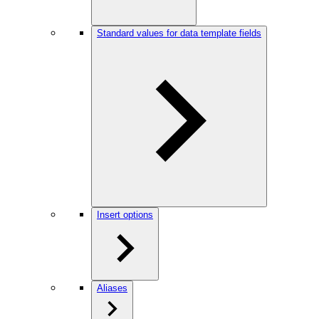
Standard values for data template fields
Insert options
Aliases