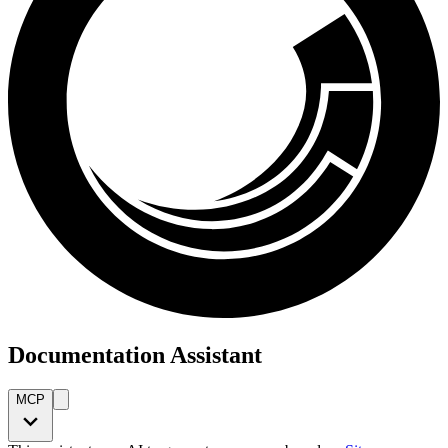
Documentation Assistant
MCP