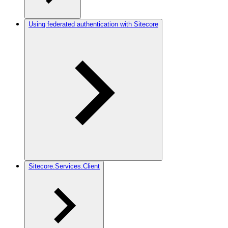
Using federated authentication with Sitecore
Sitecore.Services.Client