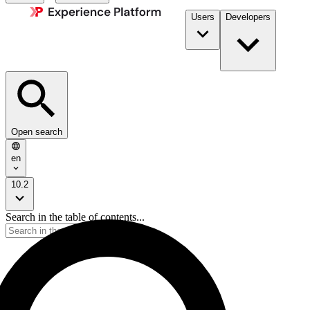
Users
Developers
Open search
en
10.2
Search in the table of contents...