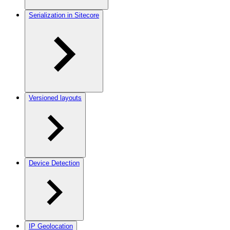
Serialization in Sitecore
Versioned layouts
Device Detection
IP Geolocation