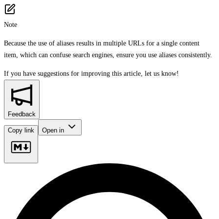
Note
Because the use of aliases results in multiple URLs for a single content
item, which can confuse search engines, ensure you use aliases consistently.
If you have suggestions for improving this article,
let us know!
Feedback
Copy link
Open in