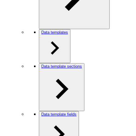
Data templates
Data template sections
Data template fields