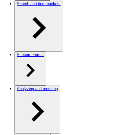
Search and item buckets
Sitecore Forms
Analyzing and reporting