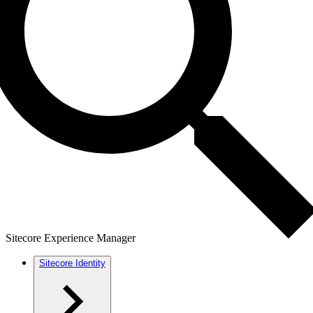
Sitecore Experience Manager
Sitecore Identity