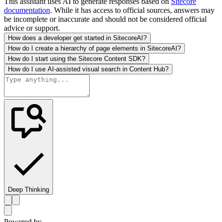
This assistant uses AI to generate responses based on
Sitecore
documentation
. While it has access to official sources, answers may
be incomplete or inaccurate and should not be considered official
advice or support.
How does a developer get started in SitecoreAI?
How do I create a hierarchy of page elements in SitecoreAI?
How do I start using the Sitecore Content SDK?
How do I use AI-assisted visual search in Content Hub?
Deep Thinking
Powered by