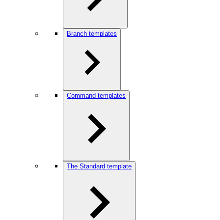
Branch templates
Command templates
The Standard template