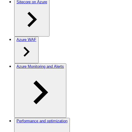
Sitecore on Azure
Azure WAF
Azure Monitoring and Alerts
Performance and optimization