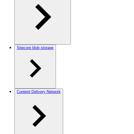
Sitecore blob storage
Content Delivery Network