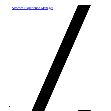
Sitecore Experience Manager