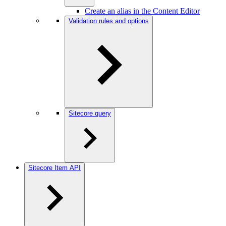
Create an alias in the Content Editor
Validation rules and options
Sitecore query
Sitecore Item API