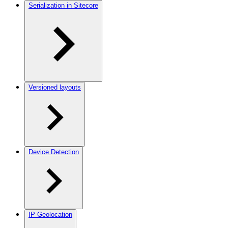
Serialization in Sitecore
Versioned layouts
Device Detection
IP Geolocation