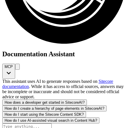
Documentation Assistant
MCP
This assistant uses AI to generate responses based on
Sitecore
documentation
. While it has access to official sources, answers may
be incomplete or inaccurate and should not be considered official
advice or support.
How does a developer get started in SitecoreAI?
How do I create a hierarchy of page elements in SitecoreAI?
How do I start using the Sitecore Content SDK?
How do I use AI-assisted visual search in Content Hub?