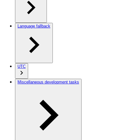
Language fallback
UTC
Miscellaneous development tasks