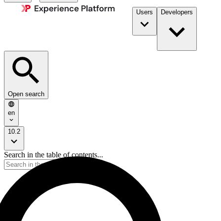
Users
Developers
Open search
en
10.2
Search in the table of contents...