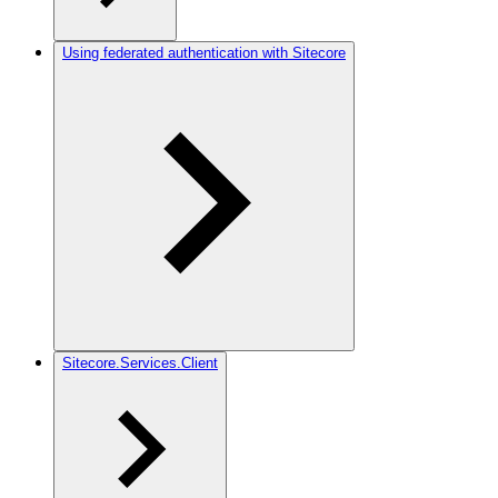
Using federated authentication with Sitecore
Sitecore.Services.Client