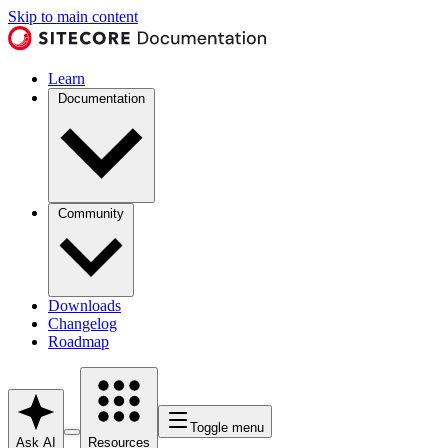
Skip to main content
Learn
Documentation
Community
Downloads
Changelog
Roadmap
Toggle menu
Ask AI
Resources