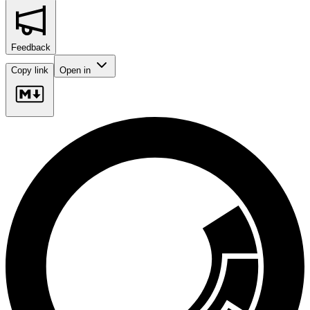
Feedback
Copy link
Open in