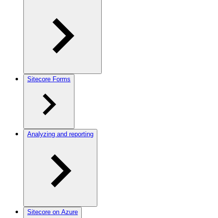
Sitecore Forms
Analyzing and reporting
Sitecore on Azure