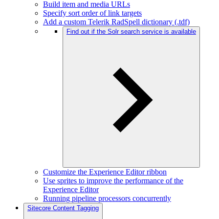
Build item and media URLs
Specify sort order of link targets
Add a custom Telerik RadSpell dictionary (.tdf)
Find out if the Solr search service is available
Customize the Experience Editor ribbon
Use sprites to improve the performance of the
Experience Editor
Running pipeline processors concurrently
Sitecore Content Tagging