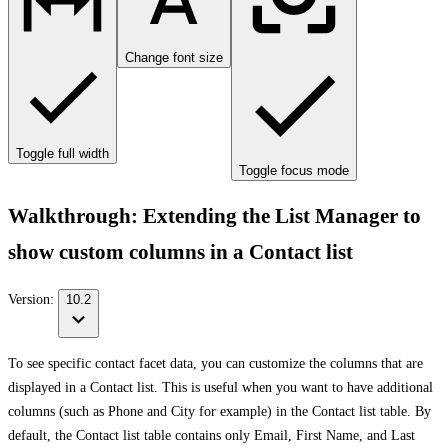
Change font size
Toggle full width
Toggle focus mode
Walkthrough: Extending the List Manager to
show custom columns in a Contact list
Version:
10.2
To see specific contact facet data, you can customize the columns that are
displayed in a Contact list. This is useful when you want to have additional
columns (such as Phone and City for example) in the Contact list table. By
default, the Contact list table contains only Email, First Name, and Last