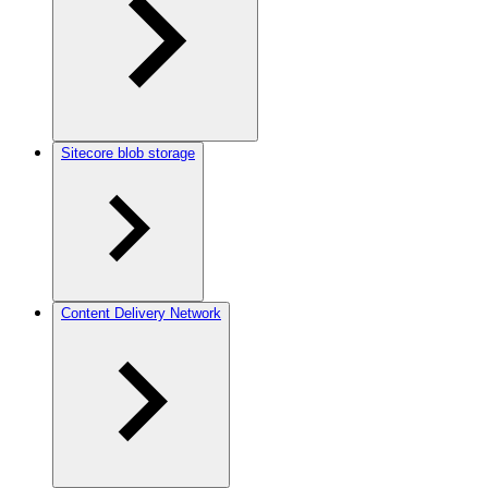
Sitecore blob storage
Content Delivery Network