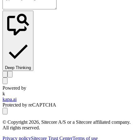
Deep Thinking
Powered by
k
kapa.ai
Protected by reCAPTCHA
© Copyright
2026
, Sitecore A/S or a Sitecore affiliated company.
All rights reserved.
Privacy policy
Sitecore Trust Center
Terms of use