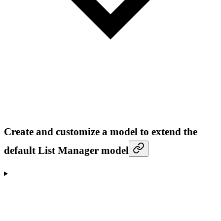
Create and customize a model to extend the
default List Manager model