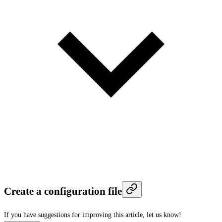
Create a configuration file
If you have suggestions for improving this article,
let us know!