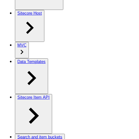
Sitecore Host
MVC
Data Templates
Sitecore Item API
Search and item buckets