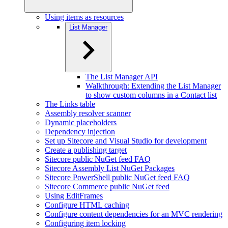
Using items as resources
List Manager
The List Manager API
Walkthrough: Extending the List Manager
to show custom columns in a Contact list
The Links table
Assembly resolver scanner
Dynamic placeholders
Dependency injection
Set up Sitecore and Visual Studio for development
Create a publishing target
Sitecore public NuGet feed FAQ
Sitecore Assembly List NuGet Packages
Sitecore PowerShell public NuGet feed FAQ
Sitecore Commerce public NuGet feed
Using EditFrames
Configure HTML caching
Configure content dependencies for an MVC rendering
Configuring item locking