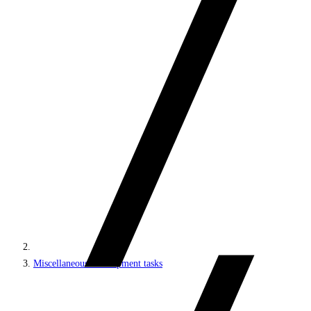
Miscellaneous development tasks