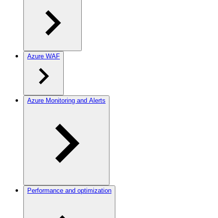
Azure WAF
Azure Monitoring and Alerts
Performance and optimization