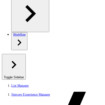
Workflow
Toggle Sidebar
List Manager
Sitecore Experience Manager