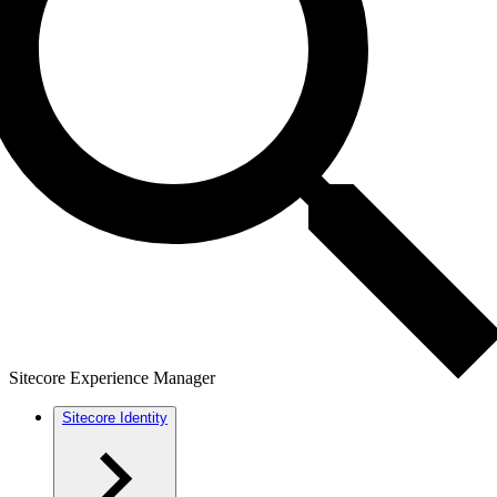
Sitecore Experience Manager
Sitecore Identity