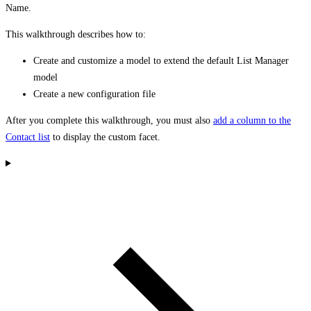
Name.
This walkthrough describes how to:
Create and customize a model to extend the default List Manager
model
Create a new configuration file
After you complete this walkthrough, you must also
add a column to the
Contact list
to display the custom facet.