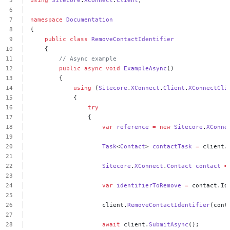
namespace
Documentation
{
public
class
RemoveContactIdentifier
{
//
Async
example
public
async
void
ExampleAsync
()
{
using
(
Sitecore
.
XConnect
.
Client
.
XConnectCli
{
try
{
var
reference
=
new
Sitecore
.
XConne
Task
<
Contact
>
contactTask
=
client.
Sitecore
.
XConnect
.
Contact
contact
=
var
identifierToRemove
=
contact.Id
client.
RemoveContactIdentifier
(cont
await
client.
SubmitAsync
();