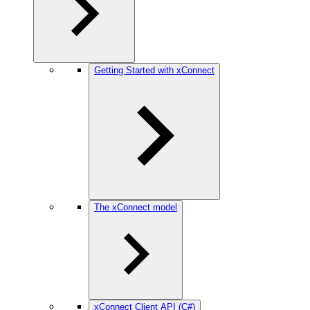
Getting Started with xConnect
The xConnect model
xConnect Client API (C#)