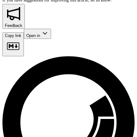
If you have suggestions for improving this article,
let us know!
Feedback
Copy link
Open in