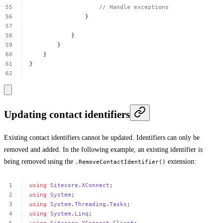
//
Handle
exceptions
}
}
}
}
}
Updating contact identifiers
Existing contact identifiers cannot be updated. Identifiers can only be
removed and added. In the following example, an existing identifier is
being removed using the
extension:
.RemoveContactIdentifier()
using
Sitecore
.
XConnect
;
using
System
;
using
System
.
Threading
.
Tasks
;
using
System
.
Linq
;
using
Sitecore
.
XConnect
.
Client
;