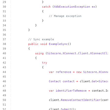
}
catch
(
XdbExecutionException
ex
)
{
//
Manage
exception
}
}
}
//
Sync
example
public
void
ExampleSync
()
{
using
(
Sitecore
.
XConnect
.
Client
.
XConnectCli
{
try
{
var
reference
=
new
Sitecore
.
XConne
Contact
contact
=
client.
Get
<
Siteco
var
identifierToRemove
=
contact.Id
client.
RemoveContactIdentifier
(cont
client.
Submit
();