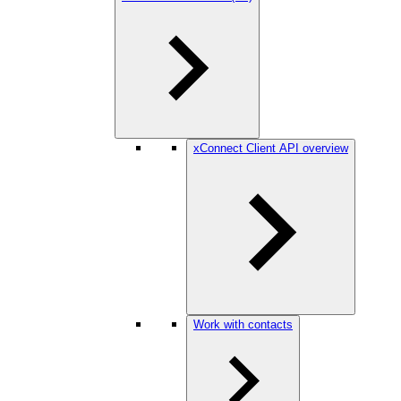
xConnect Client API overview
Work with contacts