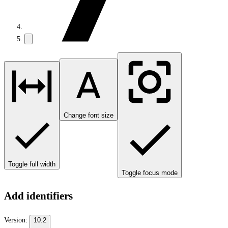
Change font size
Toggle full width
Toggle focus mode
Add identifiers
Version:
10.2