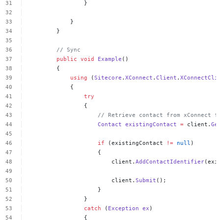
}
}
}
//
Sync
public
void
Example
()
{
using
(
Sitecore
.
XConnect
.
Client
.
XConnectCli
{
try
{
//
Retrieve
contact
from
xConnect
f
Contact
existingContact
=
client.
Ge
if
(existingContact
!=
null
)
{
client.
AddContactIdentifier
(exi
client.
Submit
();
}
}
catch
(
Exception
ex
)
{