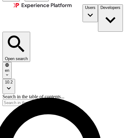
Users
Developers
Open search
en
10.2
Search in the table of contents...