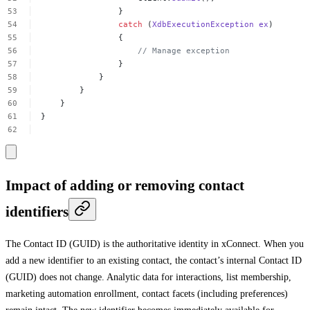
}
catch
(
XdbExecutionException
ex
)
{
//
Manage
exception
}
}
}
}
}
Impact of adding or removing contact
identifiers
The Contact ID (GUID) is the authoritative identity in xConnect. When you
add a new identifier to an existing contact, the contact’s internal Contact ID
(GUID) does not change. Analytic data for interactions, list membership,
marketing automation enrollment, contact facets (including preferences)