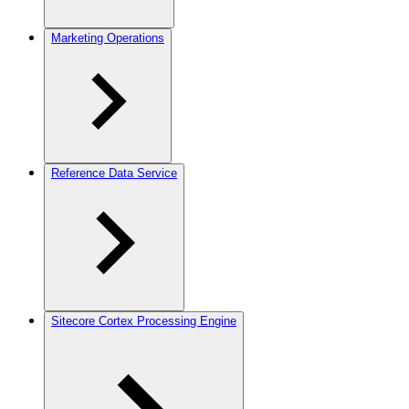
Marketing Operations
Reference Data Service
Sitecore Cortex Processing Engine