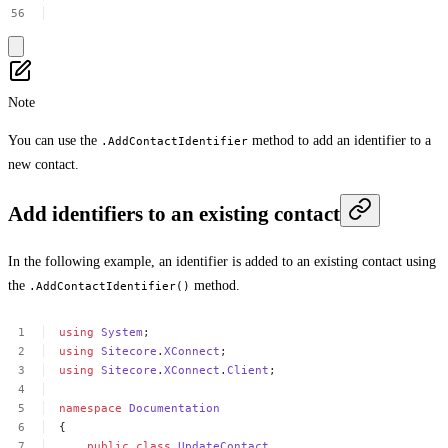
Note
You can use the
method to add an identifier to a
.AddContactIdentifier
new contact.
Add identifiers to an existing contact
In the following example, an identifier is added to an existing contact using
the
method.
.AddContactIdentifier()
using
System
;
using
Sitecore
.
XConnect
;
using
Sitecore
.
XConnect
.
Client
;
namespace
Documentation
{
public
class
UpdateContact