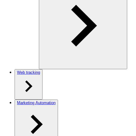
Web tracking
Marketing Automation