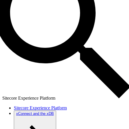
Sitecore Experience Platform
Sitecore Experience Platform
xConnect and the xDB