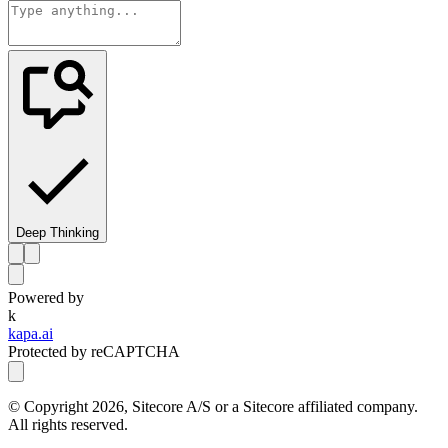
Deep Thinking
Powered by
k
kapa.ai
Protected by reCAPTCHA
© Copyright
2026
, Sitecore A/S or a Sitecore affiliated company.
All rights reserved.