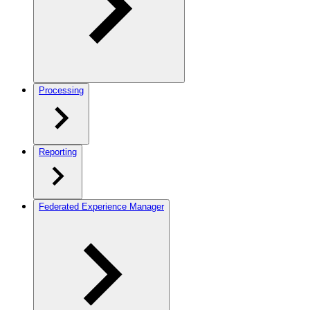
Processing
Reporting
Federated Experience Manager