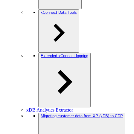
xConnect Data Tools
Extended xConnect logging
xDB Analytics Extractor
Migrating customer data from XP (xDB) to CDP