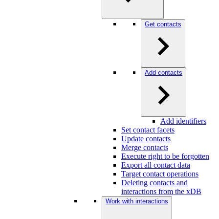
Get contacts
Add contacts
Add identifiers
Set contact facets
Update contacts
Merge contacts
Execute right to be forgotten
Export all contact data
Target contact operations
Deleting contacts and
interactions from the xDB
Work with interactions