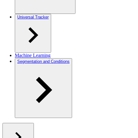
Universal Tracker
Machine Learning
Segmentation and Conditions