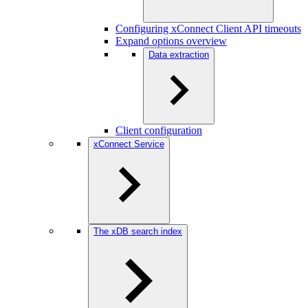
Configuring xConnect Client API timeouts
Expand options overview
Data extraction
Client configuration
xConnect Service
The xDB search index