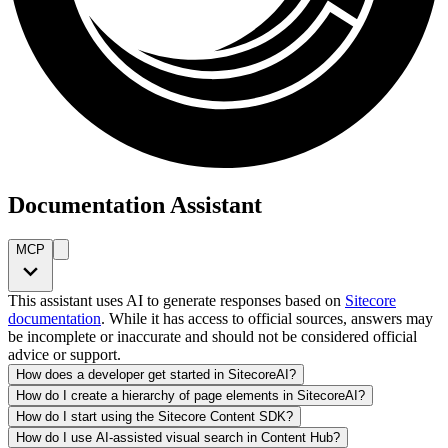
Documentation Assistant
MCP
This assistant uses AI to generate responses based on
Sitecore
documentation
. While it has access to official sources, answers may
be incomplete or inaccurate and should not be considered official
advice or support.
How does a developer get started in SitecoreAI?
How do I create a hierarchy of page elements in SitecoreAI?
How do I start using the Sitecore Content SDK?
How do I use AI-assisted visual search in Content Hub?