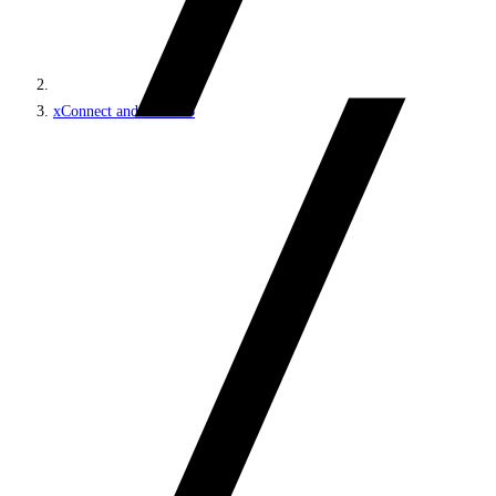
xConnect and the xDB