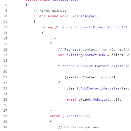
{
//
Async
example
public
async
void
ExampleAsync
()
{
using
(
Sitecore
.
XConnect
.
Client
.
XConnectCli
{
try
{
//
Retrieve
contact
from
xConnect
f
var
existingContactTask
=
client.
Ge
Sitecore
.
XConnect
.
Contact
existingC
if
(existingContact
!=
null
)
{
client.
AddContactIdentifier
(exi
await
client.
SubmitAsync
();
}
}
catch
(
Exception
ex
)
{
//
Handle
exceptions