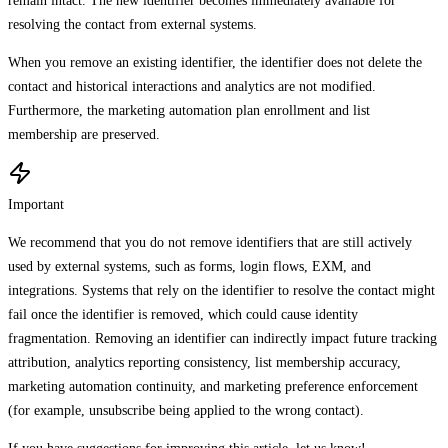
remain intact. The new identifier becomes immediately available for
resolving the contact from external systems.
When you remove an existing identifier, the identifier does not delete the
contact and historical interactions and analytics are not modified.
Furthermore, the marketing automation plan enrollment and list
membership are preserved.
Important
We recommend that you do not remove identifiers that are still actively
used by external systems, such as forms, login flows, EXM, and
integrations. Systems that rely on the identifier to resolve the contact might
fail once the identifier is removed, which could cause identity
fragmentation. Removing an identifier can indirectly impact future tracking
attribution, analytics reporting consistency, list membership accuracy,
marketing automation continuity, and marketing preference enforcement
(for example, unsubscribe being applied to the wrong contact).