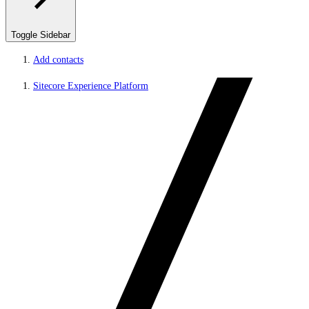
Toggle Sidebar
Add contacts
Sitecore Experience Platform