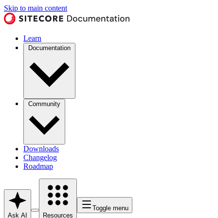
Skip to main content
Learn
Documentation
Community
Downloads
Changelog
Roadmap
Toggle menu
Ask AI
Resources