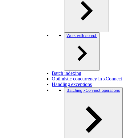
Work with search
Batch indexing
Optimistic concurrency in xConnect
Handling exceptions
Batching xConnect operations