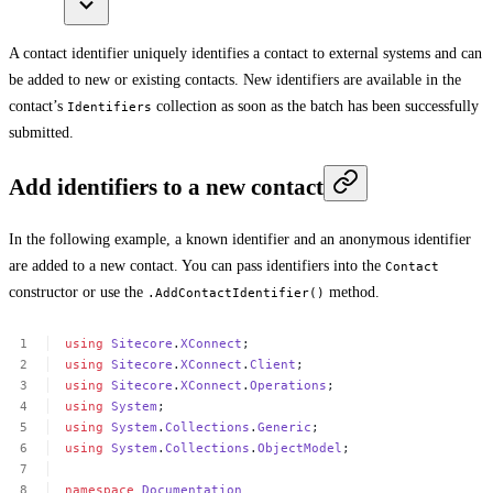
A contact identifier uniquely identifies a contact to external systems and can
be added to new or existing contacts. New identifiers are available in the
contact’s
collection as soon as the batch has been successfully
Identifiers
submitted.
Add identifiers to a new contact
In the following example, a known identifier and an anonymous identifier
are added to a new contact. You can pass identifiers into the
Contact
constructor or use the
method.
.AddContactIdentifier()
using
Sitecore
.
XConnect
;
using
Sitecore
.
XConnect
.
Client
;
using
Sitecore
.
XConnect
.
Operations
;
using
System
;
using
System
.
Collections
.
Generic
;
using
System
.
Collections
.
ObjectModel
;
namespace
Documentation