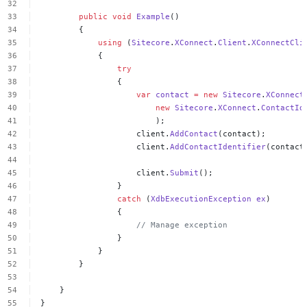
public
void
Example
()
{
using
(
Sitecore
.
XConnect
.
Client
.
XConnectCli
{
try
{
var
contact
=
new
Sitecore
.
XConnect
new
Sitecore
.
XConnect
.
ContactId
);
client.
AddContact
(contact);
client.
AddContactIdentifier
(contact
client.
Submit
();
}
catch
(
XdbExecutionException
ex
)
{
//
Manage
exception
}
}
}
}
}