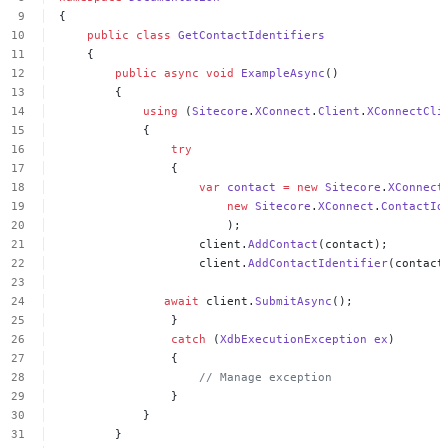
{
public
class
GetContactIdentifiers
{
public
async
void
ExampleAsync
()
{
using
(
Sitecore
.
XConnect
.
Client
.
XConnectCli
{
try
{
var
contact
=
new
Sitecore
.
XConnect
new
Sitecore
.
XConnect
.
ContactId
);
client.
AddContact
(contact);
client.
AddContactIdentifier
(contact
await
client.
SubmitAsync
();
}
catch
(
XdbExecutionException
ex
)
{
//
Manage
exception
}
}
}