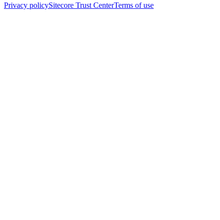
Privacy policy
Sitecore Trust Center
Terms of use