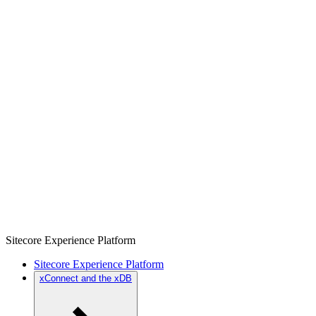
Sitecore Experience Platform
Sitecore Experience Platform
xConnect and the xDB