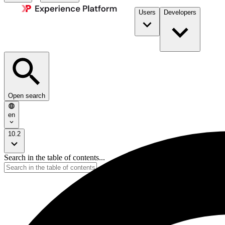
Users
Developers
Open search
en
10.2
Search in the table of contents...