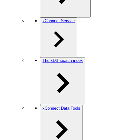
xConnect Service
The xDB search index
xConnect Data Tools