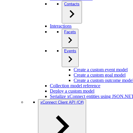
Contacts
Interactions
Facets
Events
Create a custom event model
Create a custom goal model
Create a custom outcome mode
Collection model reference
Deploy a custom model
Serialize xConnect entities using JSON.NE
xConnect Client API (C#)