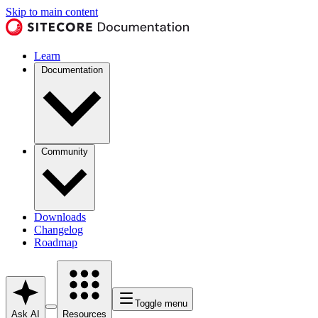
Skip to main content
Learn
Documentation
Community
Downloads
Changelog
Roadmap
Toggle menu
Ask AI
Resources