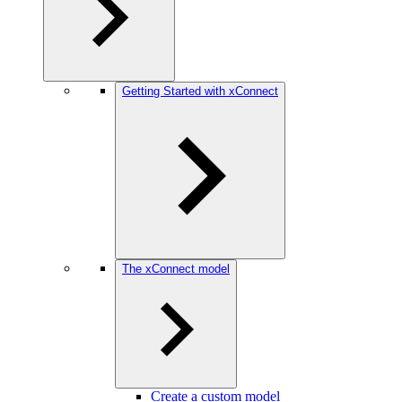
Getting Started with xConnect
The xConnect model
Create a custom model