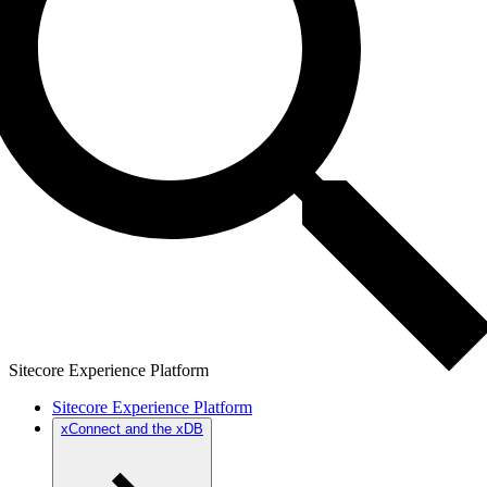
Sitecore Experience Platform
Sitecore Experience Platform
xConnect and the xDB