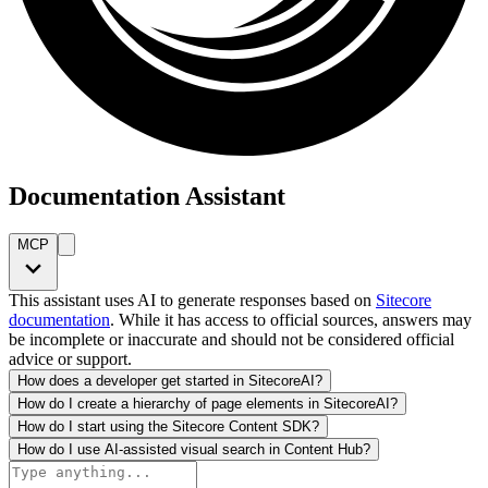
Documentation Assistant
MCP
This assistant uses AI to generate responses based on
Sitecore
documentation
. While it has access to official sources, answers may
be incomplete or inaccurate and should not be considered official
advice or support.
How does a developer get started in SitecoreAI?
How do I create a hierarchy of page elements in SitecoreAI?
How do I start using the Sitecore Content SDK?
How do I use AI-assisted visual search in Content Hub?