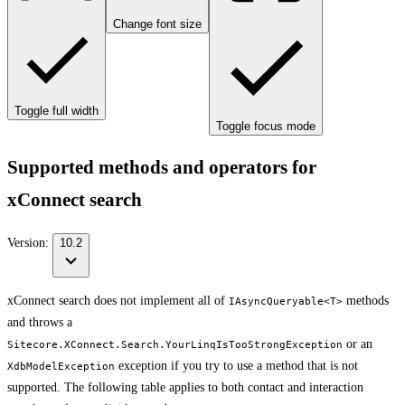
Change font size
Toggle full width
Toggle focus mode
Supported methods and operators for
xConnect search
Version:
10.2
xConnect search does not implement all of
methods
IAsyncQueryable<T>
and throws a
or an
Sitecore.XConnect.Search.YourLinqIsTooStrongException
exception if you try to use a method that is not
XdbModelException
supported. The following table applies to both contact and interaction