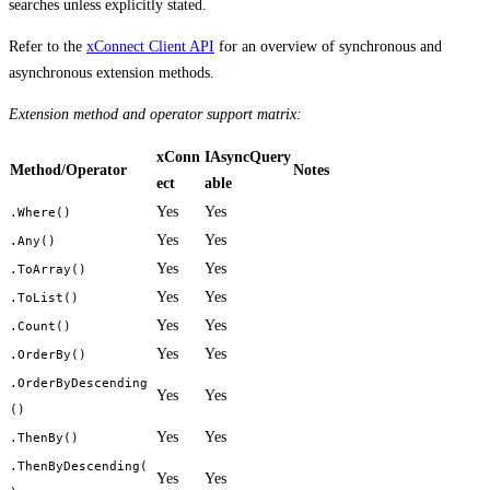
searches unless explicitly stated.
Refer to the
xConnect Client API
for an overview of synchronous and
asynchronous extension methods.
Extension method and operator support matrix:
xConn
IAsyncQuery
Method/Operator
Notes
ect
able
Yes
Yes
.Where()
Yes
Yes
.Any()
Yes
Yes
.ToArray()
Yes
Yes
.ToList()
Yes
Yes
.Count()
Yes
Yes
.OrderBy()
.OrderByDescending
Yes
Yes
()
Yes
Yes
.ThenBy()
.ThenByDescending(
Yes
Yes