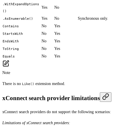
.WithExpandOptions
Yes
No
()
Yes
No
Synchronous only.
.AsEnumerable()
No
Yes
Contains
No
Yes
StartsWith
No
Yes
EndsWith
No
Yes
ToString
No
Yes
Equals
Note
There is no
extension method.
Like()
xConnect search provider limitations
xConnect search providers do not support the following scenarios:
Limitations of xConnect search providers: