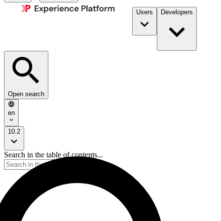
Users
Developers
Open search
en
10.2
Search in the table of contents...