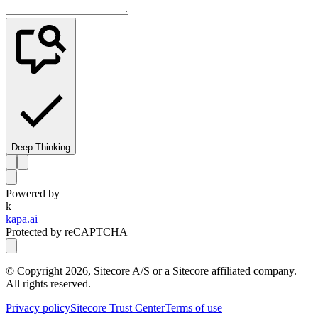
Deep Thinking
Powered by
k
kapa.ai
Protected by reCAPTCHA
© Copyright
2026
, Sitecore A/S or a Sitecore affiliated company.
All rights reserved.
Privacy policy
Sitecore Trust Center
Terms of use