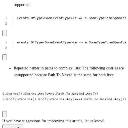
supported:
events.OfType<SomeEventType>(e
=>
e.SomeTypeTimeSpanFie
events.OfType<SomeEventType>(e
=>
e.SomeTypeTimeSpanFie
Repeated names in paths to complex lists: The following queries are
unsupported because Path.To.Nested is the same for both lists:
i.Scores().Scores.Any(s=>s.Path.To.Nested.Any())

i.ProfileScores().ProfileScores.Any(s=>s.Path.To.Nested.Any())

If you have suggestions for improving this article,
let us know!