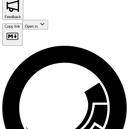
Feedback
Copy link
Open in