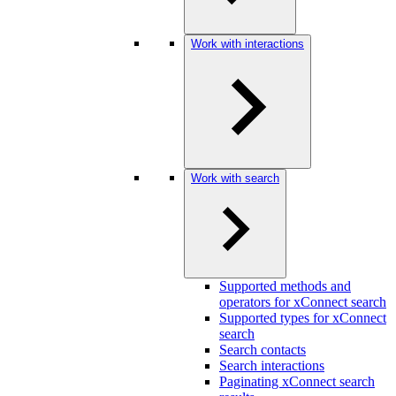
Work with interactions
Work with search
Supported methods and
operators for xConnect search
Supported types for xConnect
search
Search contacts
Search interactions
Paginating xConnect search