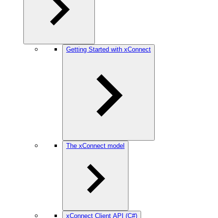
Getting Started with xConnect
The xConnect model
xConnect Client API (C#)