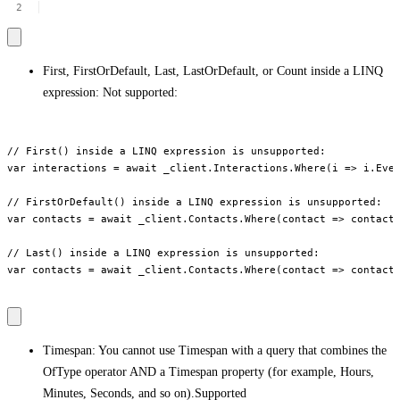
First, FirstOrDefault, Last, LastOrDefault, or Count inside a LINQ
expression: Not supported:
// First() inside a LINQ expression is unsupported:

var interactions = await _client.Interactions.Where(i => i.Even
// FirstOrDefault() inside a LINQ expression is unsupported:

var contacts = await _client.Contacts.Where(contact => contact.
// Last() inside a LINQ expression is unsupported:

var contacts = await _client.Contacts.Where(contact => contact.
Timespan: You cannot use Timespan with a query that combines the
OfType operator AND a Timespan property (for example, Hours,
Minutes, Seconds, and so on).Supported