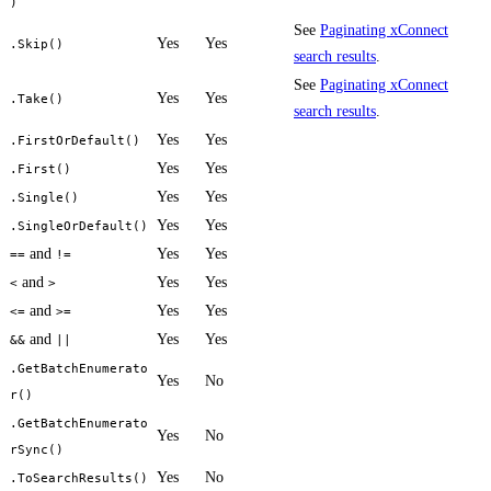
)
See
Paginating xConnect
Yes
Yes
.Skip()
search results
.
See
Paginating xConnect
Yes
Yes
.Take()
search results
.
Yes
Yes
.FirstOrDefault()
Yes
Yes
.First()
Yes
Yes
.Single()
Yes
Yes
.SingleOrDefault()
and
Yes
Yes
==
!=
and
Yes
Yes
<
>
and
Yes
Yes
<=
>=
and
Yes
Yes
&&
||
.GetBatchEnumerato
Yes
No
r()
.GetBatchEnumerato
Yes
No
rSync()
Yes
No
.ToSearchResults()