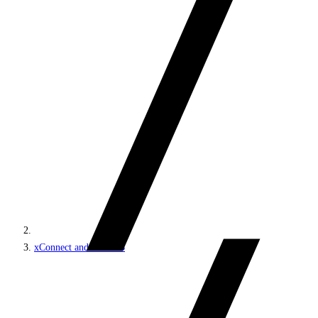
xConnect and the xDB