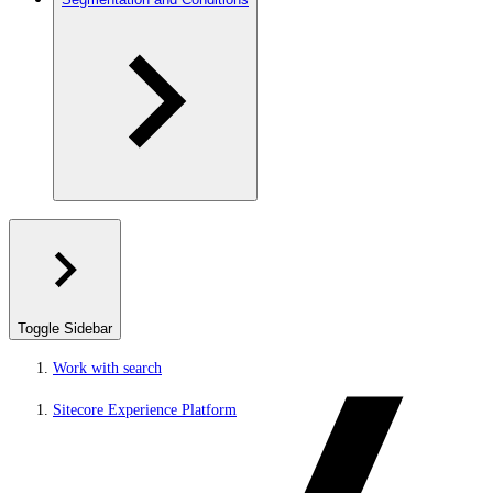
Toggle Sidebar
Work with search
Sitecore Experience Platform