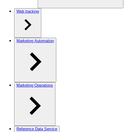
Web tracking
Marketing Automation
Marketing Operations
Reference Data Service