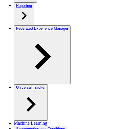
Reporting
Federated Experience Manager
Universal Tracker
Machine Learning
Segmentation and Conditions