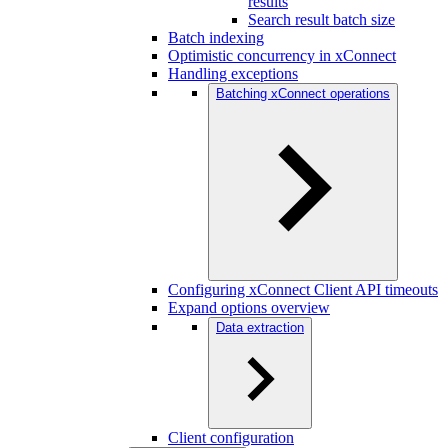
results
Search result batch size
Batch indexing
Optimistic concurrency in xConnect
Handling exceptions
Batching xConnect operations
Configuring xConnect Client API timeouts
Expand options overview
Data extraction
Client configuration