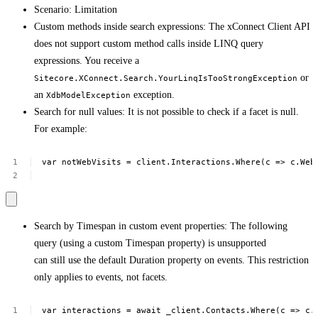
Scenario: Limitation
Custom methods inside search expressions: The xConnect Client API
does not support custom method calls inside LINQ query
expressions. You receive a
or
Sitecore.XConnect.Search.YourLinqIsTooStrongException
an
exception.
XdbModelException
Search for null values: It is not possible to check if a facet is null.
For example:
var
notWebVisits
=
client.Interactions.Where(c
=>
c.Web
Search by Timespan in custom event properties: The following
query (using a custom Timespan property) is unsupported
can still use the default Duration property on events. This restriction
only applies to events, not facets.
var
interactions
=
await
_client.Contacts.Where(c
=>
c.