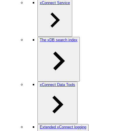
xConnect Service
The xDB search index
xConnect Data Tools
Extended xConnect logging