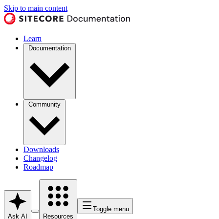
Skip to main content
Learn
Documentation
Community
Downloads
Changelog
Roadmap
Toggle menu
Ask AI
Resources