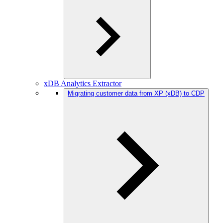
xDB Analytics Extractor
Migrating customer data from XP (xDB) to CDP