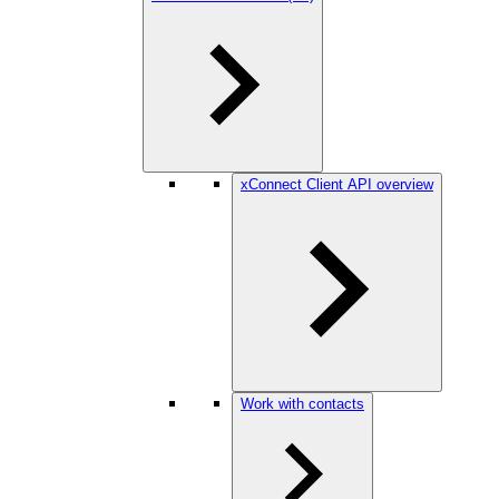
xConnect Client API overview
Work with contacts