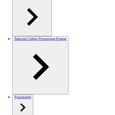
Sitecore Cortex Processing Engine
Processing