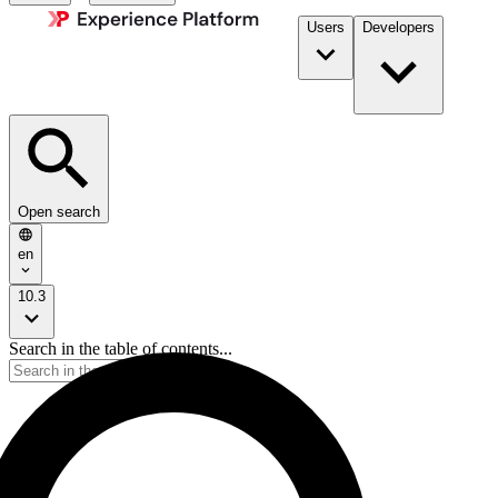
Users
Developers
Open search
en
10.3
Search in the table of contents...