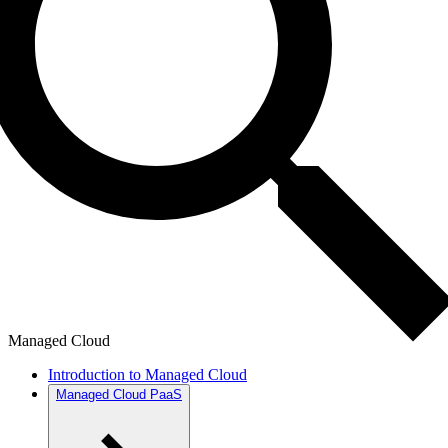
Managed Cloud
Introduction to Managed Cloud
Managed Cloud PaaS