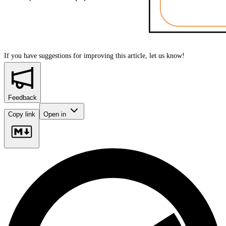
If you have suggestions for improving this article,
let us know!
Feedback
Copy link
Open in