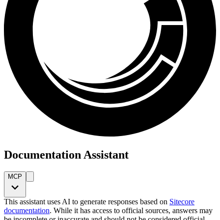
Documentation Assistant
MCP
This assistant uses AI to generate responses based on
Sitecore
documentation
. While it has access to official sources, answers may
be incomplete or inaccurate and should not be considered official