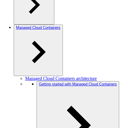
Managed Cloud Containers
Managed Cloud Containers architecture
Getting started with Managed Cloud Containers