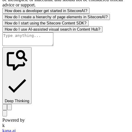
advice or support.
How does a developer get started in SitecoreAI?
How do I create a hierarchy of page elements in SitecoreAI?
How do I start using the Sitecore Content SDK?
How do I use AI-assisted visual search in Content Hub?
Deep Thinking
Powered by
k
kapa.ai