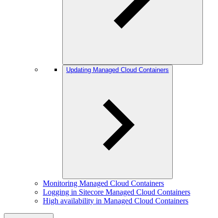
Updating Managed Cloud Containers
Monitoring Managed Cloud Containers
Logging in Sitecore Managed Cloud Containers
High availability in Managed Cloud Containers