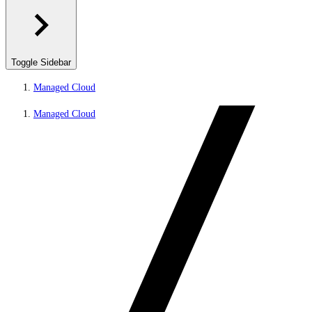
Toggle Sidebar
Managed Cloud
Managed Cloud