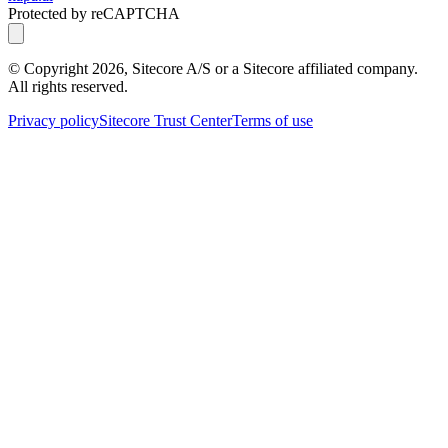
Protected by reCAPTCHA
© Copyright
2026
, Sitecore A/S or a Sitecore affiliated company.
All rights reserved.
Privacy policy
Sitecore Trust Center
Terms of use