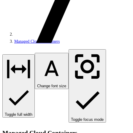
Managed Cloud Containers
Change font size
Toggle full width
Toggle focus mode