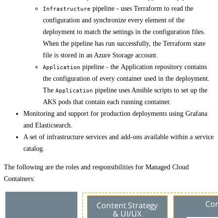
pipeline - uses Terraform to read the
Infrastructure
configuration and synchronize every element of the
deployment to match the settings in the configuration files.
When the pipeline has run successfully, the Terraform state
file is stored in an Azure Storage account.
pipeline - the Application repository contains
Application
the configuration of every container used in the deployment.
The
pipeline uses Ansible scripts to set up the
Application
AKS pods that contain each running container.
Monitoring and support for production deployments using Grafana
and Elasticsearch.
A set of infrastructure services and add-ons available within a service
catalog.
The following are the roles and responsibilities for Managed Cloud
Containers: