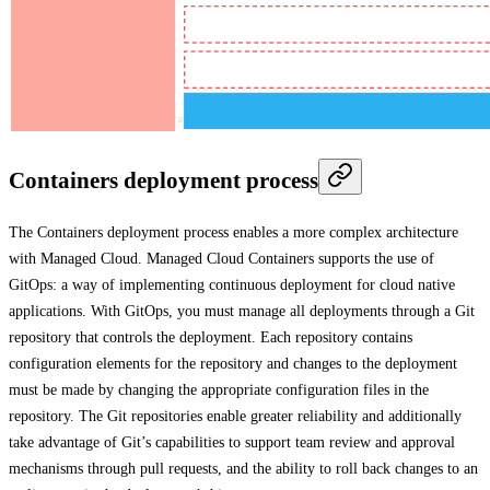
Containers deployment process
The Containers deployment process enables a more complex architecture
with Managed Cloud. Managed Cloud Containers supports the use of
GitOps: a way of implementing continuous deployment for cloud native
applications. With GitOps, you must manage all deployments through a Git
repository that controls the deployment. Each repository contains
configuration elements for the repository and changes to the deployment
must be made by changing the appropriate configuration files in the
repository. The Git repositories enable greater reliability and additionally
take advantage of Git’s capabilities to support team review and approval
mechanisms through pull requests, and the ability to roll back changes to an