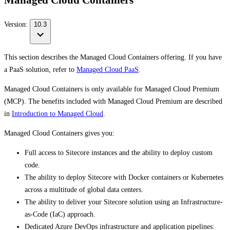
Managed Cloud Containers
Version:
10.3
This section describes the Managed Cloud Containers offering. If you have
a PaaS solution, refer to
Managed Cloud PaaS
.
Managed Cloud Containers is only available for Managed Cloud Premium
(MCP). The benefits included with Managed Cloud Premium are described
in
Introduction to Managed Cloud
.
Managed Cloud Containers gives you:
Full access to Sitecore instances and the ability to deploy custom
code.
The ability to deploy Sitecore with Docker containers or Kubernetes
across a multitude of global data centers.
The ability to deliver your Sitecore solution using an Infrastructure-
as-Code (IaC) approach.
Dedicated Azure DevOps infrastructure and application pipelines: