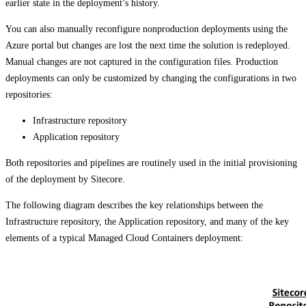
earlier state in the deployment’s history.
You can also manually reconfigure nonproduction deployments using the
Azure portal but changes are lost the next time the solution is redeployed.
Manual changes are not captured in the configuration files. Production
deployments can only be customized by changing the configurations in two
repositories:
Infrastructure repository
Application repository
Both repositories and pipelines are routinely used in the initial provisioning
of the deployment by Sitecore.
The following diagram describes the key relationships between the
Infrastructure repository, the Application repository, and many of the key
elements of a typical Managed Cloud Containers deployment: