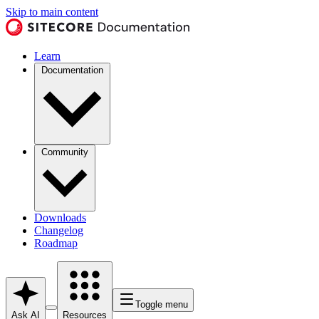
Skip to main content
Learn
Documentation
Community
Downloads
Changelog
Roadmap
Toggle menu
Ask AI
Resources