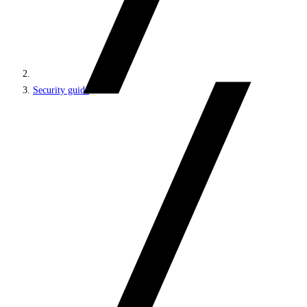
Security guide