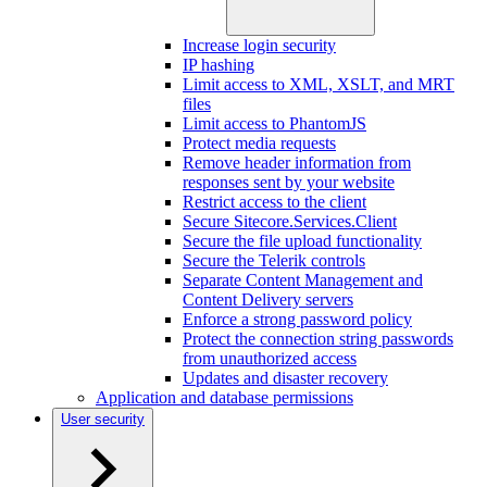
Increase login security
IP hashing
Limit access to XML, XSLT, and MRT
files
Limit access to PhantomJS
Protect media requests
Remove header information from
responses sent by your website
Restrict access to the client
Secure Sitecore.Services.Client
Secure the file upload functionality
Secure the Telerik controls
Separate Content Management and
Content Delivery servers
Enforce a strong password policy
Protect the connection string passwords
from unauthorized access
Updates and disaster recovery
Application and database permissions
User security