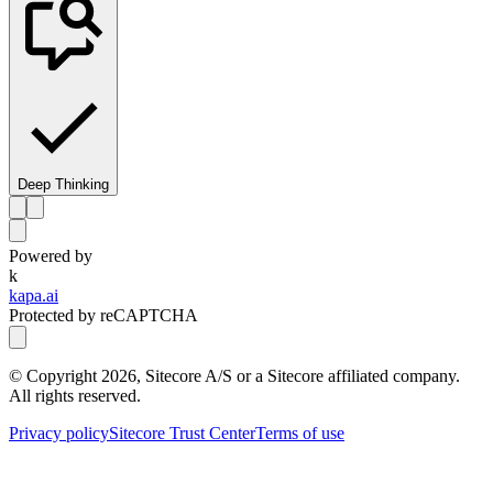
Deep Thinking
Powered by
k
kapa.ai
Protected by reCAPTCHA
© Copyright
2026
, Sitecore A/S or a Sitecore affiliated company.
All rights reserved.
Privacy policy
Sitecore Trust Center
Terms of use