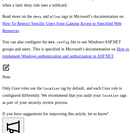
when a later deny rule uses a wildcard.
Read more on the
and
tags in Microsoft's documentation on
deny
allow
How To Restrict Specific Users from Gaining Access to Specified Web
Resources
.
You can also configure the
file to use Windows ASP.NET
Web.config
groups and users. This is specified in Microsoft's documentation on
How to
implement Windows authentication and authorization in ASP.NET
.
Note
Only Core roles use the
tag by default, and each Core role is
location
configured differently. We recommend that you audit your
tags
location
as part of your security review process.
If you have suggestions for improving this article,
let us know!