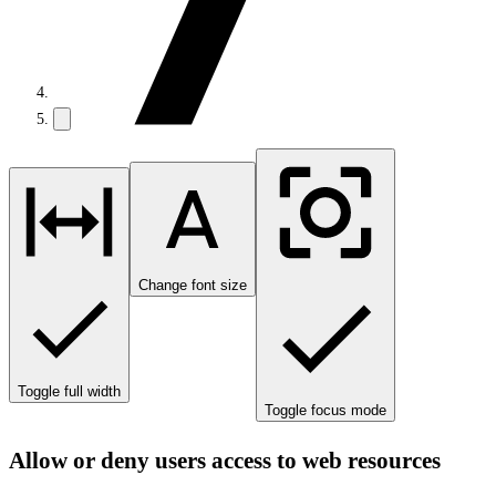
Change font size
Toggle full width
Toggle focus mode
Allow or deny users access to web resources