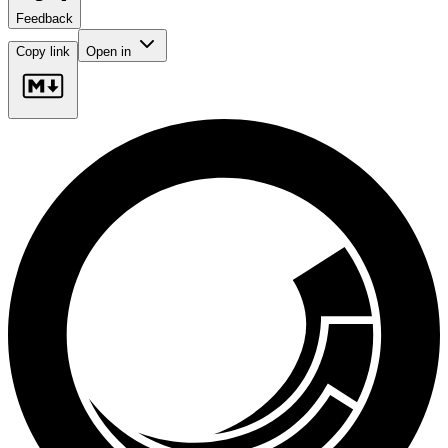
Feedback
Copy link
Open in