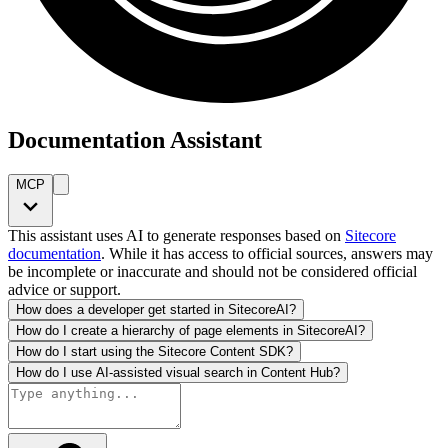
Documentation Assistant
MCP
This assistant uses AI to generate responses based on
Sitecore
documentation
. While it has access to official sources, answers may
be incomplete or inaccurate and should not be considered official
advice or support.
How does a developer get started in SitecoreAI?
How do I create a hierarchy of page elements in SitecoreAI?
How do I start using the Sitecore Content SDK?
How do I use AI-assisted visual search in Content Hub?