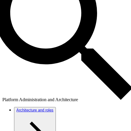
Platform Administration and Architecture
Architecture and roles