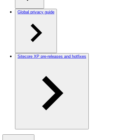
Global privacy guide
Sitecore XP pre-releases and hotfixes