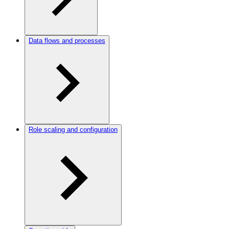
Data flows and processes
Role scaling and configuration