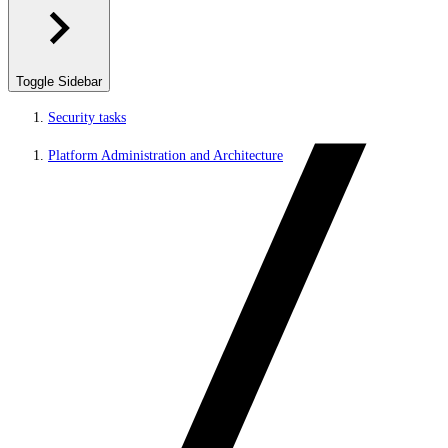
Toggle Sidebar
Security tasks
Platform Administration and Architecture