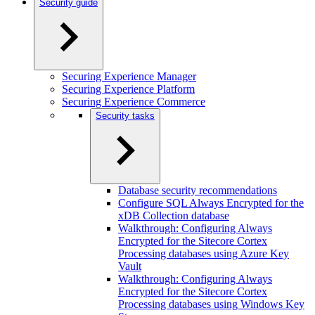
Security guide
Securing Experience Manager
Securing Experience Platform
Securing Experience Commerce
Security tasks
Database security recommendations
Configure SQL Always Encrypted for the
xDB Collection database
Walkthrough: Configuring Always
Encrypted for the Sitecore Cortex
Processing databases using Azure Key
Vault
Walkthrough: Configuring Always
Encrypted for the Sitecore Cortex
Processing databases using Windows Key