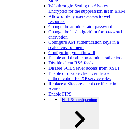
Store
Walkthrough: Setting up Always
Encrypted for the suppression list in EXM
Allow or deny users access to web
resources
Change the administrator password
Change the hash algorithm for password
encryption
Configure API authentication keys in a
scaled environment
Configuring your firewall
Enable and disable an administrative tool
Disable client RSS feeds
Disable SQL Server access from XSLT
Enable or disable client certificate
authentication for XP service roles
Replace a Sitecore client certificate in
Azure
Enable FIPS
HTTPS configuration