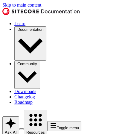
Skip to main content
Learn
Documentation
Community
Downloads
Changelog
Roadmap
Toggle menu
Ask AI
Resources