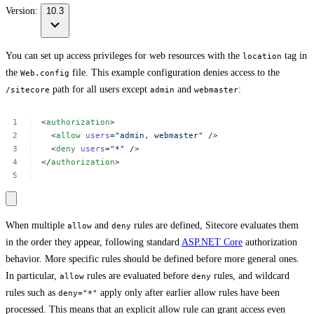
Version:
10.3
You can set up access privileges for web resources with the
tag in
location
the
file. This example configuration denies access to the
Web.config
path for all users except
and
:
/sitecore
admin
webmaster
<
authorization
>
<
allow
users
=
"admin,
webmaster"
/>
<
deny
users
=
"*"
/>
</
authorization
>
When multiple
and
rules are defined, Sitecore evaluates them
allow
deny
in the order they appear, following standard
ASP.NET Core
authorization
behavior. More specific rules should be defined before more general ones.
In particular,
rules are evaluated before
rules, and wildcard
allow
deny
rules such as
apply only after earlier allow rules have been
deny="*"
processed. This means that an explicit allow rule can grant access even