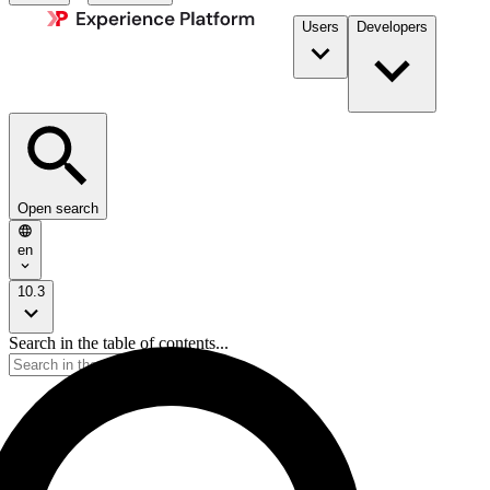
Users
Developers
Open search
en
10.3
Search in the table of contents...