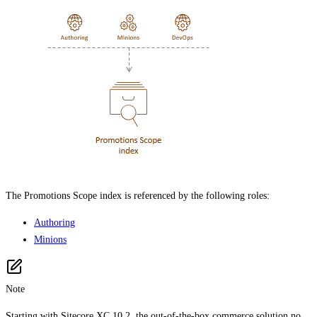
The Promotions Scope index is referenced by the following roles:
Authoring
Minions
Note
Starting with Sitecore XC 10.2, the out-of-the-box commerce solution no