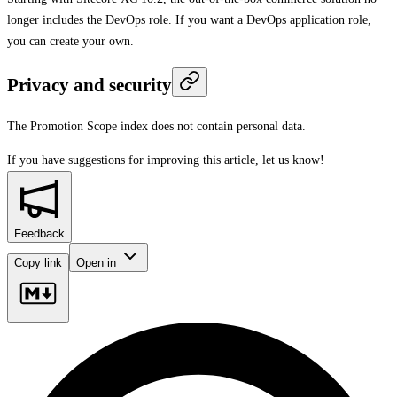
longer includes the DevOps role. If you want a DevOps application role,
you can create your own.
Privacy and security
The Promotion Scope index does not contain personal data.
If you have suggestions for improving this article,
let us know!
Feedback
Copy link
Open in