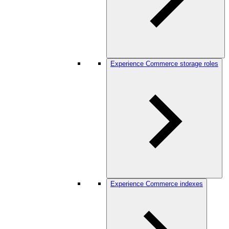
Experience Commerce storage roles
Experience Commerce indexes