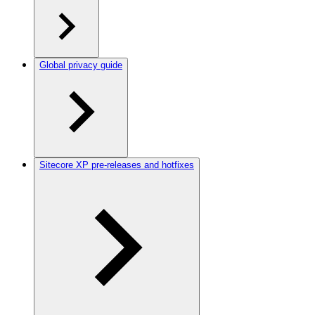
Global privacy guide
Sitecore XP pre-releases and hotfixes