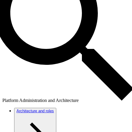
Platform Administration and Architecture
Architecture and roles