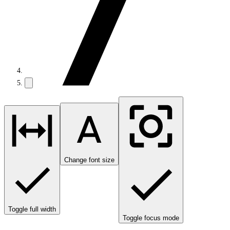
Change font size
Toggle full width
Toggle focus mode