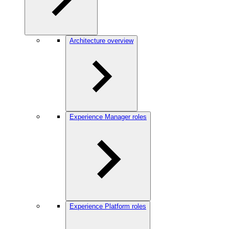
Architecture overview
Experience Manager roles
Experience Platform roles