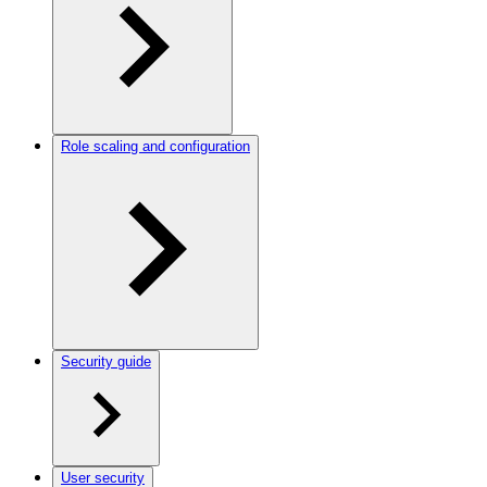
Role scaling and configuration
Security guide
User security