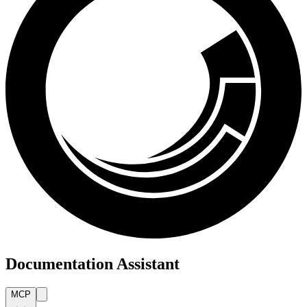
Documentation Assistant
MCP