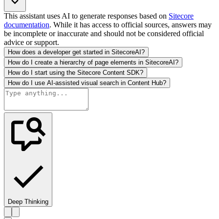
This assistant uses AI to generate responses based on
Sitecore
documentation
. While it has access to official sources, answers may
be incomplete or inaccurate and should not be considered official
advice or support.
How does a developer get started in SitecoreAI?
How do I create a hierarchy of page elements in SitecoreAI?
How do I start using the Sitecore Content SDK?
How do I use AI-assisted visual search in Content Hub?
Deep Thinking