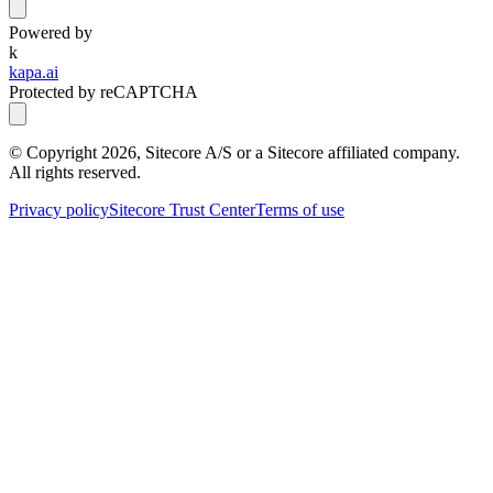
Powered by
k
kapa.ai
Protected by reCAPTCHA
© Copyright
2026
, Sitecore A/S or a Sitecore affiliated company.
All rights reserved.
Privacy policy
Sitecore Trust Center
Terms of use