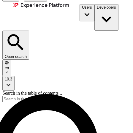
Users
Developers
Open search
en
10.3
Search in the table of contents...