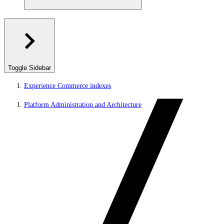
Toggle Sidebar
Experience Commerce indexes
Platform Administration and Architecture