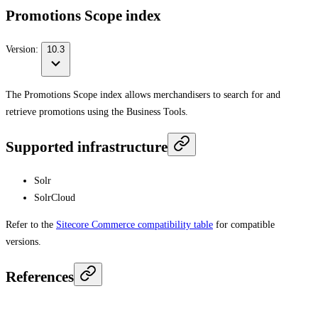
Promotions Scope index
Version:
10.3
The Promotions Scope index allows merchandisers to search for and
retrieve promotions using the Business Tools.
Supported infrastructure
Solr
SolrCloud
Refer to the
Sitecore Commerce compatibility table
for compatible
versions.
References