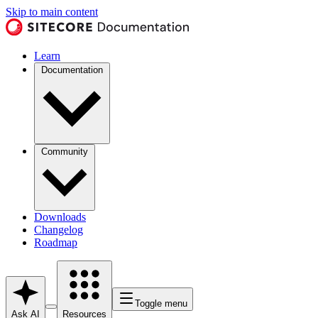
Skip to main content
Learn
Documentation
Community
Downloads
Changelog
Roadmap
Toggle menu
Ask AI
Resources