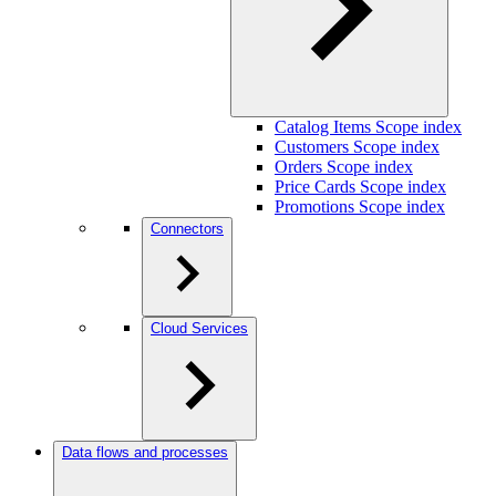
Catalog Items Scope index
Customers Scope index
Orders Scope index
Price Cards Scope index
Promotions Scope index
Connectors
Cloud Services
Data flows and processes