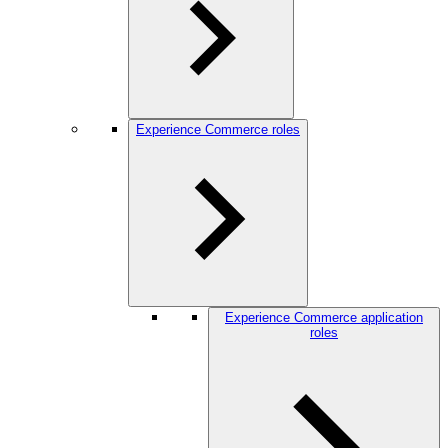
Experience Commerce roles
Experience Commerce application
roles