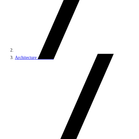
Architecture and roles