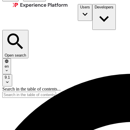
Users
Developers
Open search
en
9.1
Search in the table of contents...