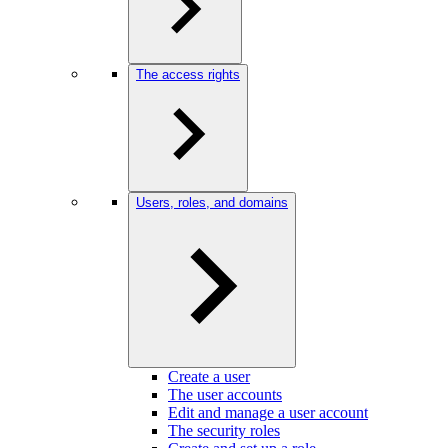
The access rights
Users, roles, and domains
Create a user
The user accounts
Edit and manage a user account
The security roles