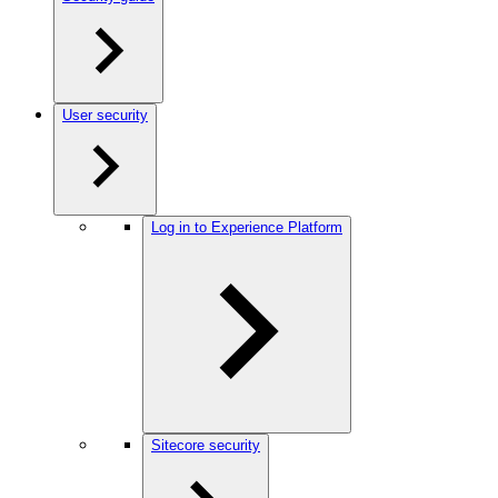
User security
Log in to Experience Platform
Sitecore security