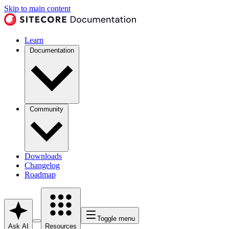
Skip to main content
Learn
Documentation
Community
Downloads
Changelog
Roadmap
Toggle menu
Ask AI
Resources