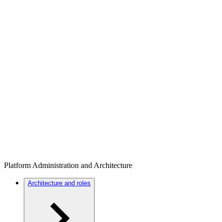
Platform Administration and Architecture
Architecture and roles