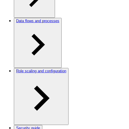
Data flows and processes
Role scaling and configuration
Security guide