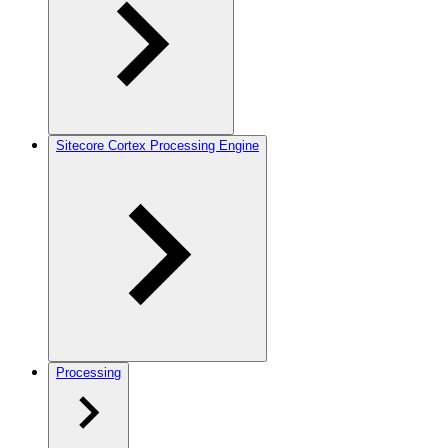
Sitecore Cortex Processing Engine
Processing