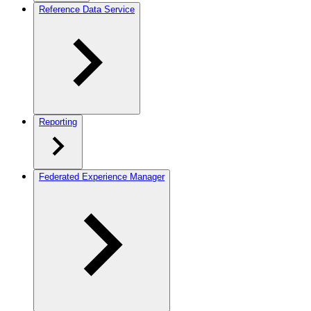
Reference Data Service
Reporting
Federated Experience Manager