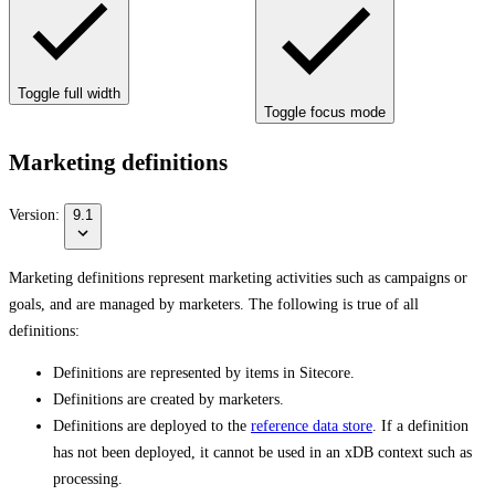
Toggle full width
Toggle focus mode
Marketing definitions
Version:
9.1
Marketing definitions represent marketing activities such as campaigns or
goals, and are managed by marketers. The following is true of all
definitions:
Definitions are represented by items in Sitecore.
Definitions are created by marketers.
Definitions are deployed to the
reference data store
. If a definition
has not been deployed, it cannot be used in an xDB context such as
processing.