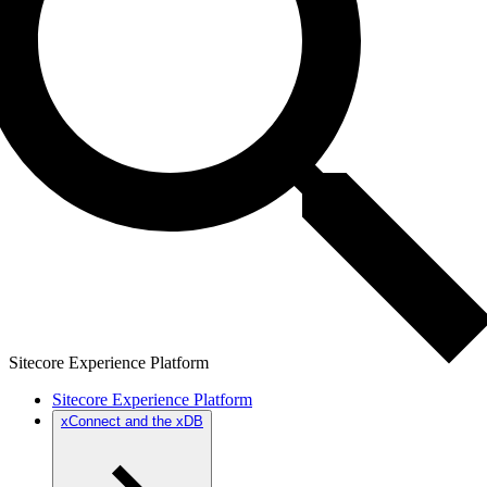
Sitecore Experience Platform
Sitecore Experience Platform
xConnect and the xDB