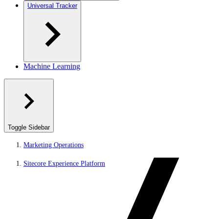
Universal Tracker
Machine Learning
Toggle Sidebar
Marketing Operations
Sitecore Experience Platform