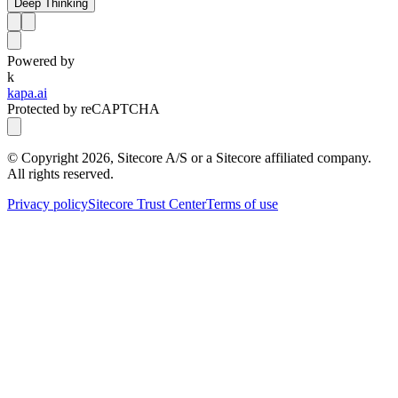
Deep Thinking
Powered by
k
kapa.ai
Protected by reCAPTCHA
© Copyright
2026
, Sitecore A/S or a Sitecore affiliated company.
All rights reserved.
Privacy policy
Sitecore Trust Center
Terms of use