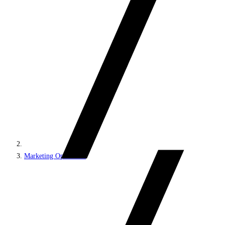
Marketing Operations