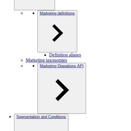
Marketing definitions
Definition aliases
Marketing taxonomies
Marketing Operations API
Segmentation and Conditions