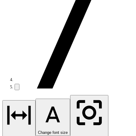
Change font size