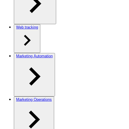
Web tracking
Marketing Automation
Marketing Operations