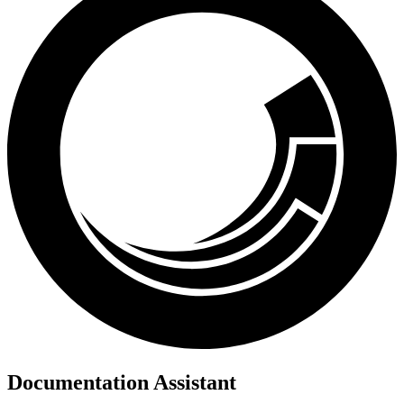
Documentation Assistant