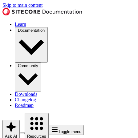
Skip to main content
Learn
Documentation
Community
Downloads
Changelog
Roadmap
Toggle menu
Ask AI
Resources