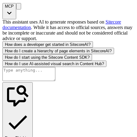
MCP
This assistant uses AI to generate responses based on
Sitecore
documentation
. While it has access to official sources, answers may
be incomplete or inaccurate and should not be considered official
advice or support.
How does a developer get started in SitecoreAI?
How do I create a hierarchy of page elements in SitecoreAI?
How do I start using the Sitecore Content SDK?
How do I use AI-assisted visual search in Content Hub?