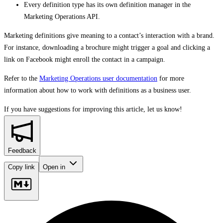
Every definition type has its own definition manager in the
Marketing Operations API.
Marketing definitions give meaning to a contact’s interaction with a brand.
For instance, downloading a brochure might trigger a goal and clicking a
link on Facebook might enroll the contact in a campaign.
Refer to the
Marketing Operations user documentation
for more
information about how to work with definitions as a business user.
If you have suggestions for improving this article,
let us know!
Feedback
Copy link
Open in