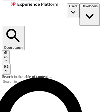
Users
Developers
Open search
en
9.1
Search in the table of contents...