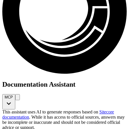
Documentation Assistant
MCP
This assistant uses AI to generate responses based on
Sitecore
documentation
. While it has access to official sources, answers may
be incomplete or inaccurate and should not be considered official
advice or support.