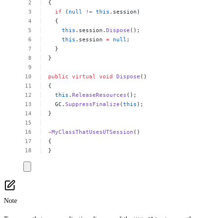
{
if
(
null
!=
this
.session)
{
this
.session.
Dispose
();
this
.session
=
null
;
}
}
public
virtual
void
Dispose
()
{
this
.
ReleaseResources
();
GC.
SuppressFinalize
(
this
);
}
~
MyClassThatUsesUTSession
()
{
}
Note