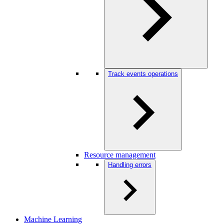
Track events operations
Resource management
Handling errors
Machine Learning