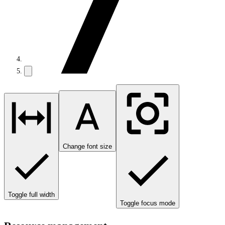
Change font size
Toggle full width
Toggle focus mode