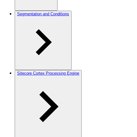
Segmentation and Conditions
Sitecore Cortex Processing Engine