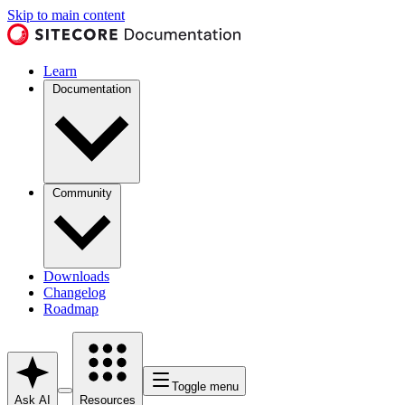
Skip to main content
Learn
Documentation
Community
Downloads
Changelog
Roadmap
Toggle menu
Ask AI
Resources