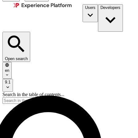
Users
Developers
Open search
en
9.1
Search in the table of contents...