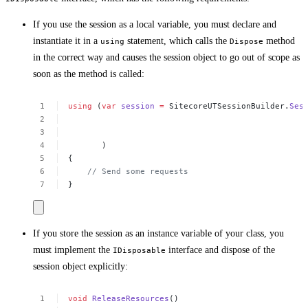
If you use the session as a local variable, you must declare and
instantiate it in a
statement, which calls the
method
using
Dispose
in the correct way and causes the session object to go out of scope as
soon as the method is called:
using
(
var
session
=
SitecoreUTSessionBuilder.
Ses
)
{
//
Send
some
requests
}
If you store the session as an instance variable of your class, you
must implement the
interface and dispose of the
IDisposable
session object explicitly:
void
ReleaseResources
()