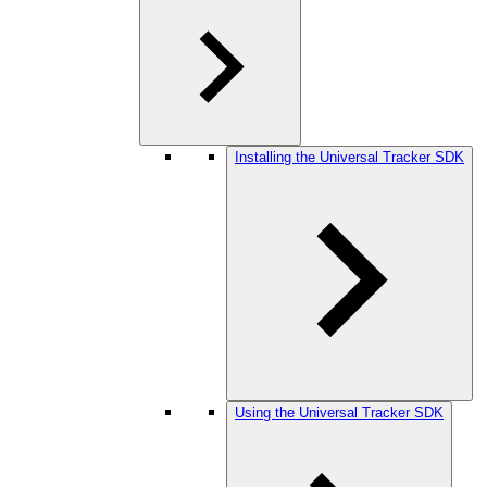
Installing the Universal Tracker SDK
Using the Universal Tracker SDK