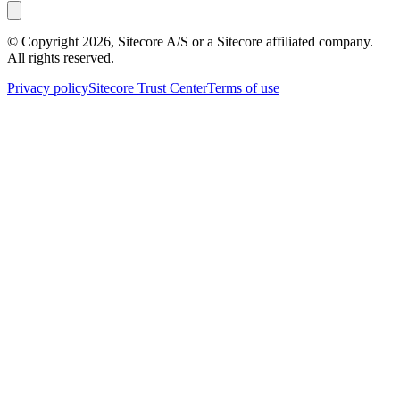
© Copyright
2026
, Sitecore A/S or a Sitecore affiliated company.
All rights reserved.
Privacy policy
Sitecore Trust Center
Terms of use