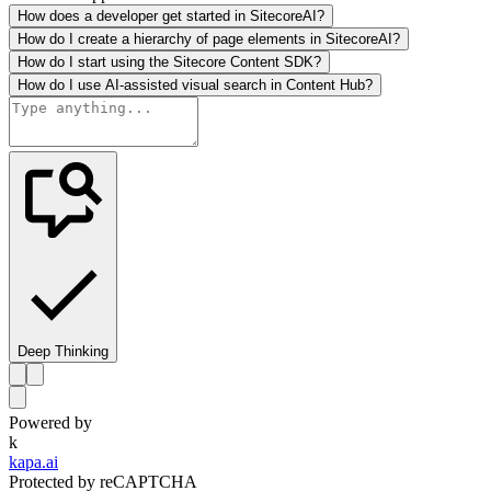
How does a developer get started in SitecoreAI?
How do I create a hierarchy of page elements in SitecoreAI?
How do I start using the Sitecore Content SDK?
How do I use AI-assisted visual search in Content Hub?
Deep Thinking
Powered by
k
kapa.ai
Protected by reCAPTCHA