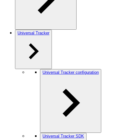
Universal Tracker
Universal Tracker configuration
Universal Tracker SDK