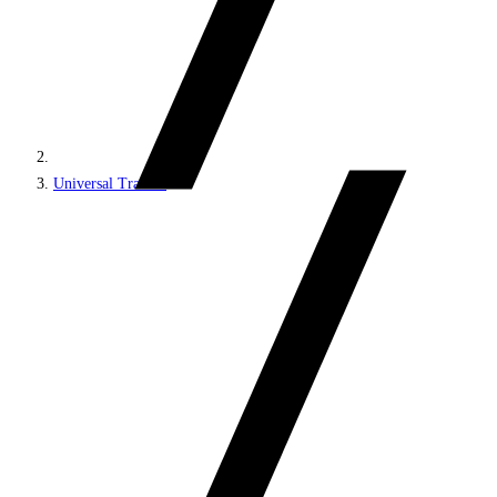
Universal Tracker