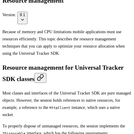
Resource management
Version:
9.1
Because of memory and CPU limitations mobile applications must use
resources efficiently. This topic describes the resource management
techniques that you can apply to optimize your resource allocation when
using the Universal Tracker SDK.
Resource management for Universal Tracker
SDK classes
Most classes and interfaces of the Universal Tracker SDK are pure managed
objects. However, the session holds references to native resources, for
example, a reference to the
instance, which uses a native
HttpClient
socket.
To properly dispose of unmanaged resources, the session implements the
interface, which has the following requirements:
IDisposable