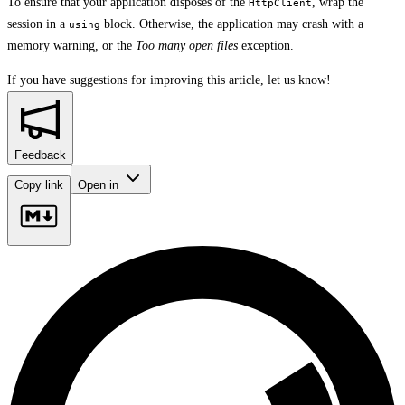
To ensure that your application disposes of the
, wrap the
HttpClient
session in a
block. Otherwise, the application may crash with a
using
memory warning, or the
Too many open files
exception.
If you have suggestions for improving this article,
let us know!
Feedback
Copy link
Open in