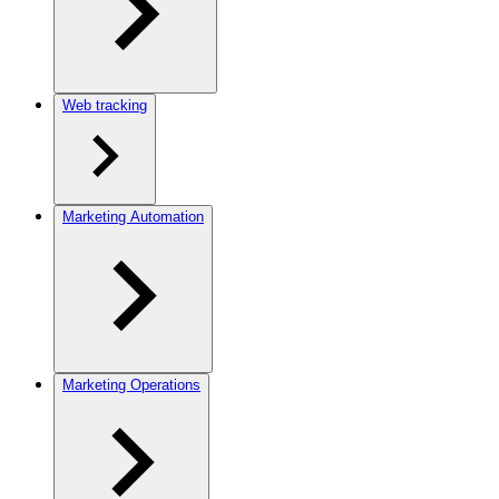
Web tracking
Marketing Automation
Marketing Operations