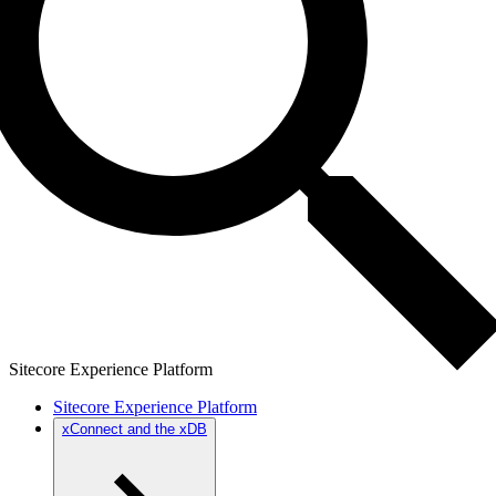
Sitecore Experience Platform
Sitecore Experience Platform
xConnect and the xDB