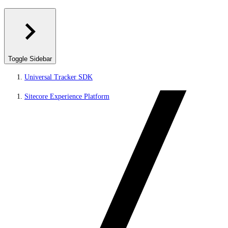
Toggle Sidebar
Universal Tracker SDK
Sitecore Experience Platform