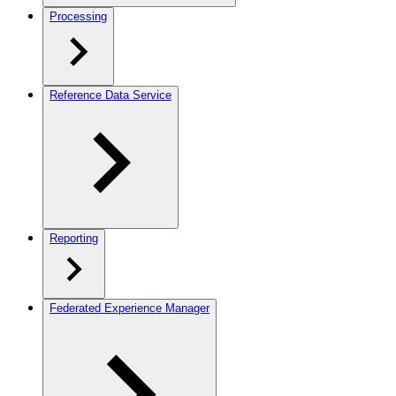
Processing
Reference Data Service
Reporting
Federated Experience Manager