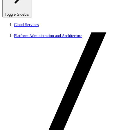
Toggle Sidebar
Cloud Services
Platform Administration and Architecture