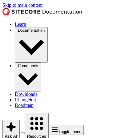
Skip to main content
Learn
Documentation
Community
Downloads
Changelog
Roadmap
Toggle menu
Ask AI
Resources