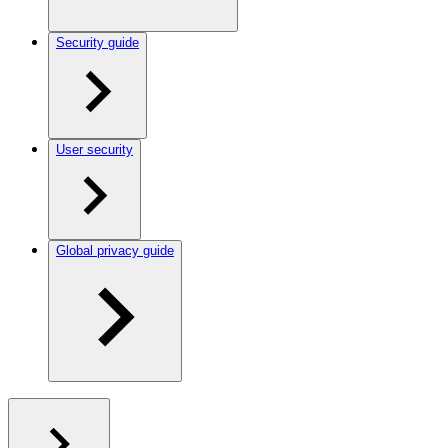
Security guide
User security
Global privacy guide