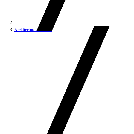
Architecture and roles