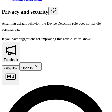
Privacy and security
Assuming default behavior, the Device Detection role does not handle
personal data.
If you have suggestions for improving this article,
let us know!
Feedback
Copy link
Open in