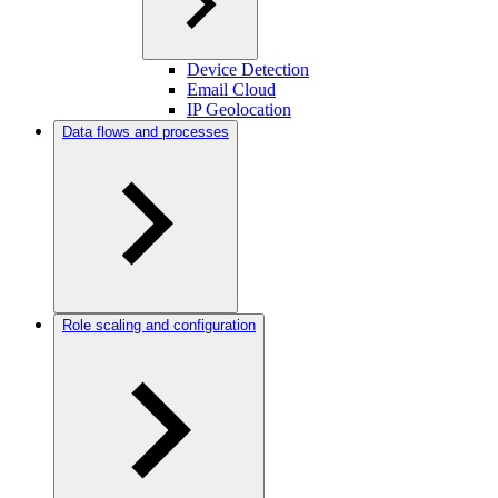
Device Detection
Email Cloud
IP Geolocation
Data flows and processes
Role scaling and configuration