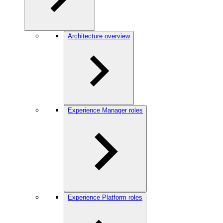
Architecture overview
Experience Manager roles
Experience Platform roles