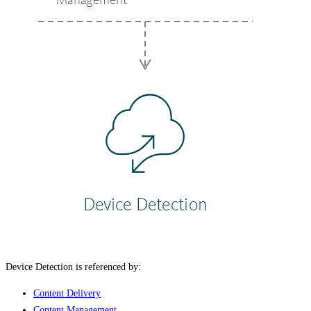
Device Detection is referenced by:
Content Delivery
Content Management