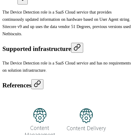
The Device Detection role is a SaaS Cloud service that provides
continuously updated information on hardware based on User Agent string.
Sitecore v9 and up uses the data vendor 51 Degrees, previous versions used
Netbiscuits.
Supported infrastructure
The Device Detection role is a SaaS Cloud service and has no requirements
on solution infrastructure.
References