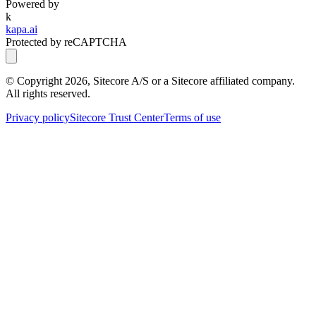
Powered by
k
kapa.ai
Protected by reCAPTCHA
© Copyright
2026
, Sitecore A/S or a Sitecore affiliated company.
All rights reserved.
Privacy policy
Sitecore Trust Center
Terms of use