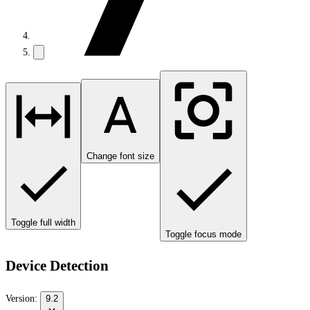
Change font size
Toggle full width
Toggle focus mode
Device Detection
Version:
9.2