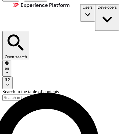
Users
Developers
Open search
en
9.2
Search in the table of contents...