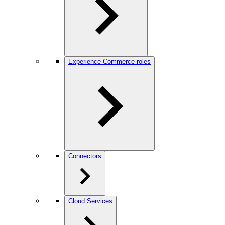
Experience Commerce roles
Connectors
Cloud Services