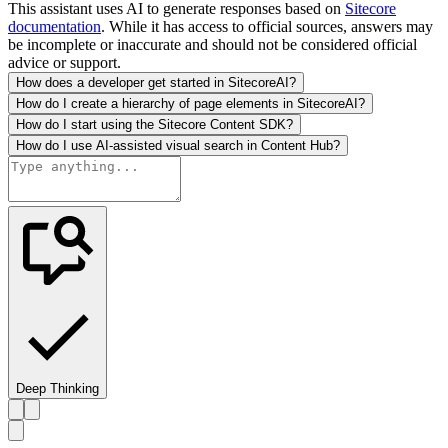
This assistant uses AI to generate responses based on
Sitecore
documentation
. While it has access to official sources, answers may
be incomplete or inaccurate and should not be considered official
advice or support.
How does a developer get started in SitecoreAI?
How do I create a hierarchy of page elements in SitecoreAI?
How do I start using the Sitecore Content SDK?
How do I use AI-assisted visual search in Content Hub?
Deep Thinking