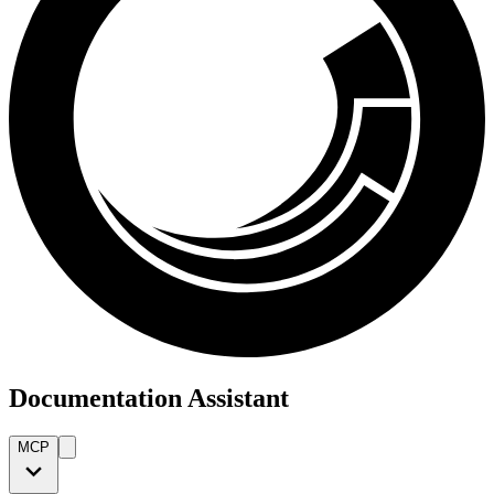
Documentation Assistant
MCP