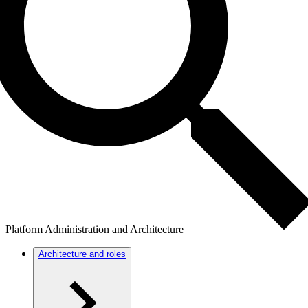
Platform Administration and Architecture
Architecture and roles