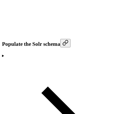
Populate the Solr schema