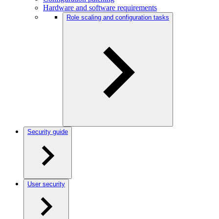
Hardware and software requirements
Role scaling and configuration tasks
Security guide
User security