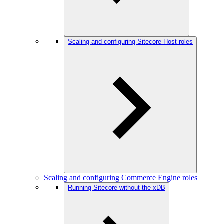
Scaling and configuring Sitecore Host roles
Scaling and configuring Commerce Engine roles
Running Sitecore without the xDB