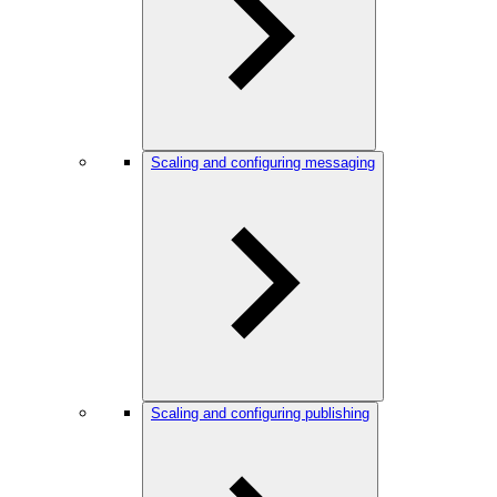
Scaling and configuring messaging
Scaling and configuring publishing