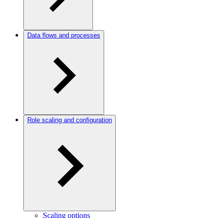
Data flows and processes
Role scaling and configuration
Scaling options