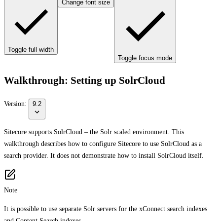
Change font size
Toggle full width
Toggle focus mode
Walkthrough: Setting up SolrCloud
Version:
9.2
Sitecore supports SolrCloud – the Solr scaled environment. This
walkthrough describes how to configure Sitecore to use SolrCloud as a
search provider. It does not demonstrate how to install SolrCloud itself.
Note
It is possible to use separate Solr servers for the xConnect search indexes
and Content Search indexes.