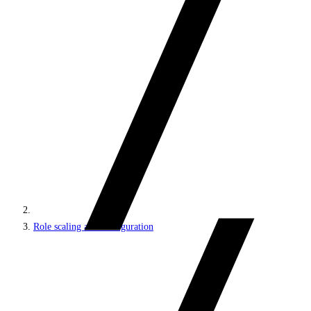
Role scaling and configuration