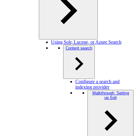
Using Solr, Lucene, or Azure Search
Content search
Configure a search and
indexing provider
Walkthrough: Setting
up Solr