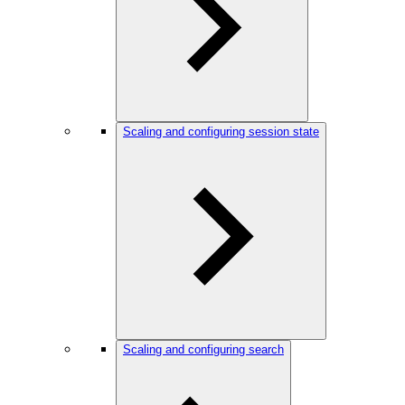
Scaling and configuring session state
Scaling and configuring search