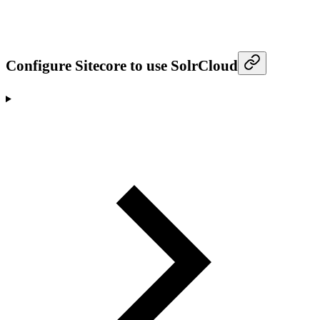
Configure Sitecore to use SolrCloud