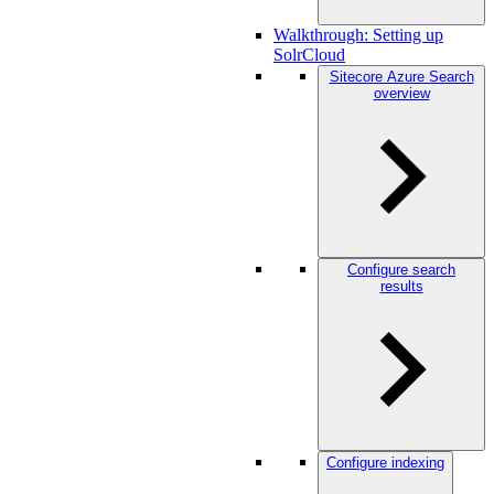
Walkthrough: Setting up
SolrCloud
Sitecore Azure Search
overview
Configure search
results
Configure indexing