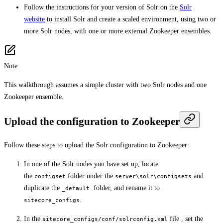
Follow the instructions for your version of Solr on the
Solr
website
to install Solr and create a scaled environment, using two or
more Solr nodes, with one or more external Zookeeper ensembles.
Note
This walkthrough assumes a simple cluster with two Solr nodes and one
Zookeeper ensemble.
Upload the configuration to Zookeeper
Follow these steps to upload the Solr configuration to Zookeeper:
In one of the Solr nodes you have set up, locate
the
folder under the
and
configset
server\solr\configsets
duplicate the
folder, and rename it to
_default
.
sitecore_configs
In the
file , set the
sitecore_configs/conf/solrconfig.xml