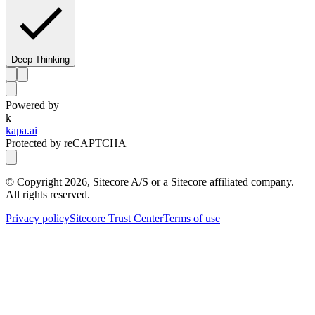
Deep Thinking
Powered by
k
kapa.ai
Protected by reCAPTCHA
© Copyright
2026
, Sitecore A/S or a Sitecore affiliated company.
All rights reserved.
Privacy policy
Sitecore Trust Center
Terms of use