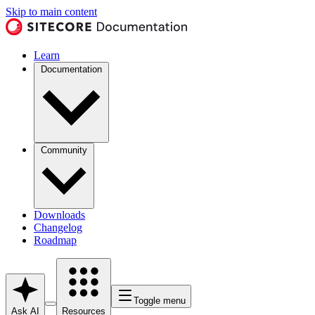
Skip to main content
Learn
Documentation
Community
Downloads
Changelog
Roadmap
Toggle menu
Ask AI
Resources