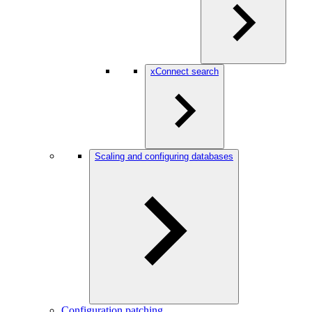
xConnect search
Scaling and configuring databases
Configuration patching