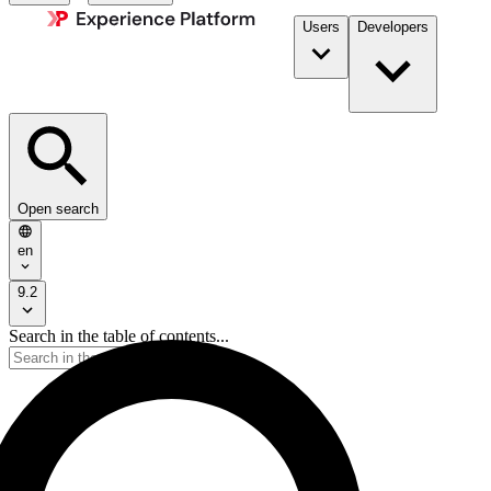
Users
Developers
Open search
en
9.2
Search in the table of contents...