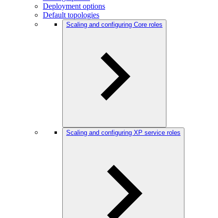
Deployment options
Default topologies
Scaling and configuring Core roles
Scaling and configuring XP service roles