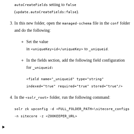
setting to
autoCreateFields
false
(
).
update.autoCreateFields:false
In this new folder, open the
file in the
folder
managed-schema
conf
and do the following:
Set the value
in
to
.
<uniqueKey>id</uniqueKey>
_uniqueid
In the fields section, add the following field configuration
for
_uniqueid:
<field name="_uniqueid" type="string"
indexed="true" required="true" stored="true"/>
In the
folder, run the following command:
<solr_root>
solr zk upconfig -d <FULL_FOLDER_PATH>\sitecore_configs
-n sitecore -z <ZOOKEEPER_URL>