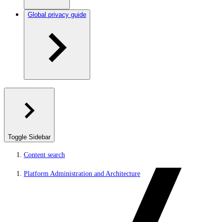
Global privacy guide
Toggle Sidebar
Content search
Platform Administration and Architecture