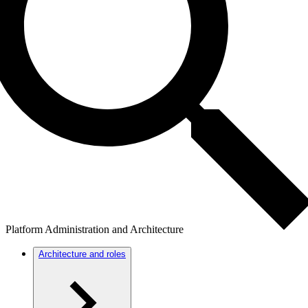
Platform Administration and Architecture
Architecture and roles