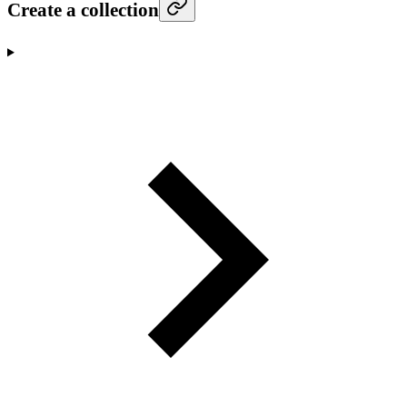
Create a collection