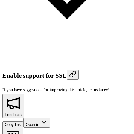
Enable support for SSL
If you have suggestions for improving this article,
let us know!
Feedback
Copy link
Open in