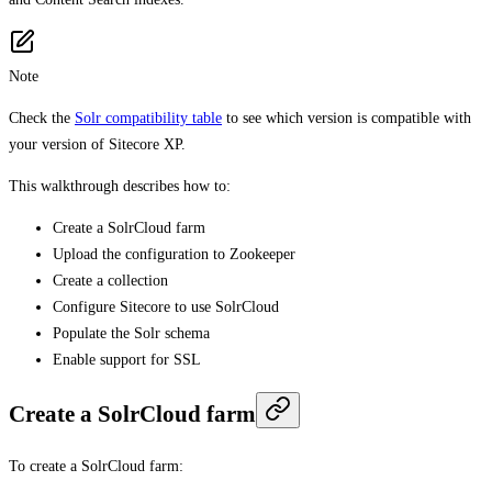
Note
Check the
Solr compatibility table
to see which version is compatible with
your version of Sitecore XP.
This walkthrough describes how to:
Create a SolrCloud farm
Upload the configuration to Zookeeper
Create a collection
Configure Sitecore to use SolrCloud
Populate the Solr schema
Enable support for SSL
Create a SolrCloud farm
To create a SolrCloud farm: