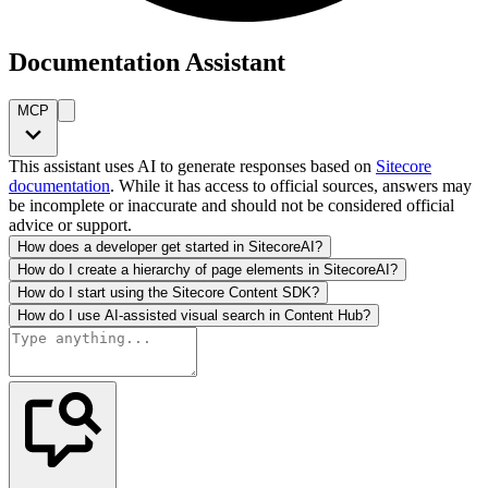
Documentation Assistant
MCP
This assistant uses AI to generate responses based on
Sitecore
documentation
. While it has access to official sources, answers may
be incomplete or inaccurate and should not be considered official
advice or support.
How does a developer get started in SitecoreAI?
How do I create a hierarchy of page elements in SitecoreAI?
How do I start using the Sitecore Content SDK?
How do I use AI-assisted visual search in Content Hub?