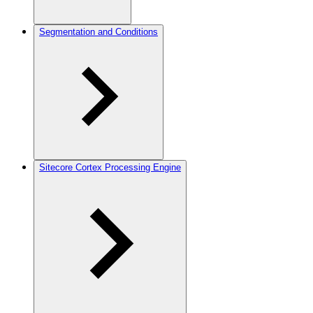
Segmentation and Conditions
Sitecore Cortex Processing Engine