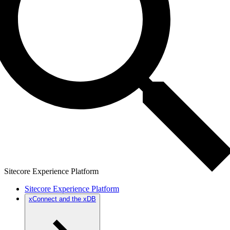
Sitecore Experience Platform
Sitecore Experience Platform
xConnect and the xDB