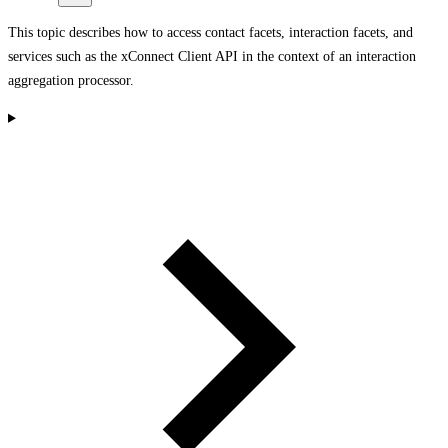
This topic describes how to access contact facets, interaction facets, and
services such as the xConnect Client API in the context of an interaction
aggregation processor.