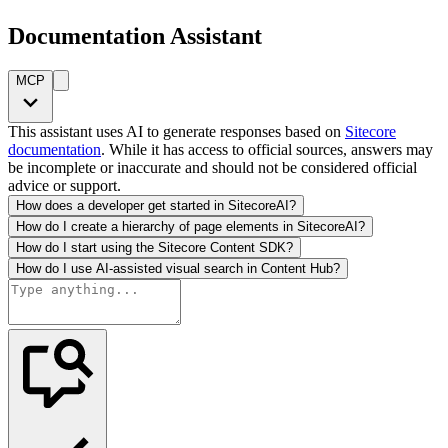
Documentation Assistant
MCP
This assistant uses AI to generate responses based on
Sitecore
documentation
. While it has access to official sources, answers may
be incomplete or inaccurate and should not be considered official
advice or support.
How does a developer get started in SitecoreAI?
How do I create a hierarchy of page elements in SitecoreAI?
How do I start using the Sitecore Content SDK?
How do I use AI-assisted visual search in Content Hub?