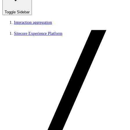
Toggle Sidebar
Interaction aggregation
Sitecore Experience Platform