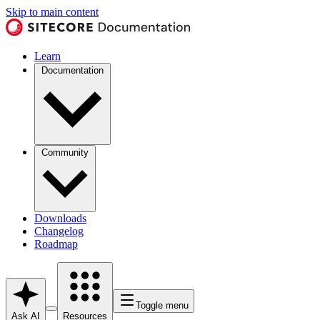
Skip to main content
Learn
Documentation
Community
Downloads
Changelog
Roadmap
Toggle menu
Ask AI
Resources