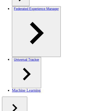
Federated Experience Manager
Universal Tracker
Machine Learning