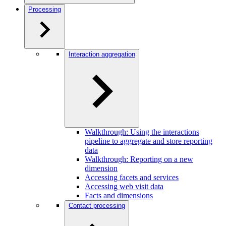
Processing
Interaction aggregation
Walkthrough: Using the interactions
pipeline to aggregate and store reporting
data
Walkthrough: Reporting on a new
dimension
Accessing facets and services
Accessing web visit data
Facts and dimensions
Contact processing