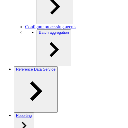
Configure processing agents
Batch aggregation
Reference Data Service
Reporting