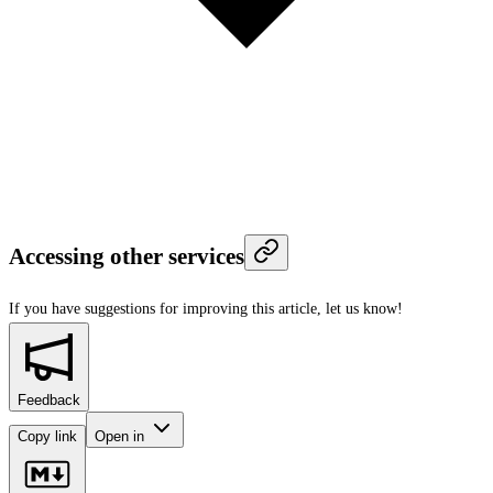
Accessing other services
If you have suggestions for improving this article,
let us know!
Feedback
Copy link
Open in