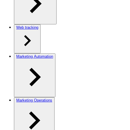
Web tracking
Marketing Automation
Marketing Operations