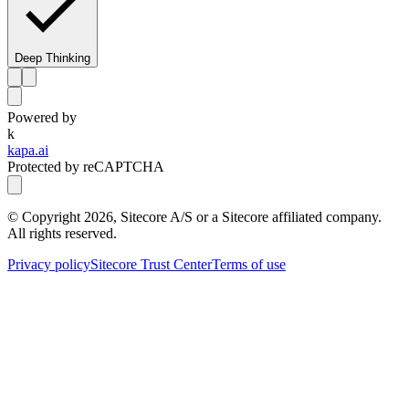
Deep Thinking
Powered by
k
kapa.ai
Protected by reCAPTCHA
© Copyright
2026
, Sitecore A/S or a Sitecore affiliated company.
All rights reserved.
Privacy policy
Sitecore Trust Center
Terms of use