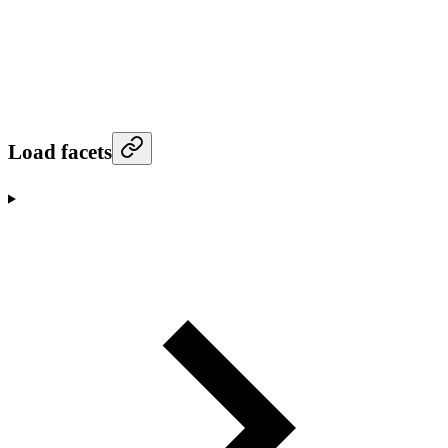
Load facets