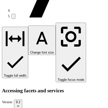
Change font size
Toggle full width
Toggle focus mode
Accessing facets and services
Version:
9.2