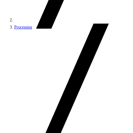
Processing