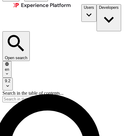
Users
Developers
Open search
en
9.2
Search in the table of contents...