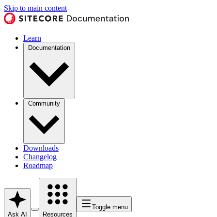
Skip to main content
Learn
Documentation
Community
Downloads
Changelog
Roadmap
Toggle menu
Ask AI
Resources