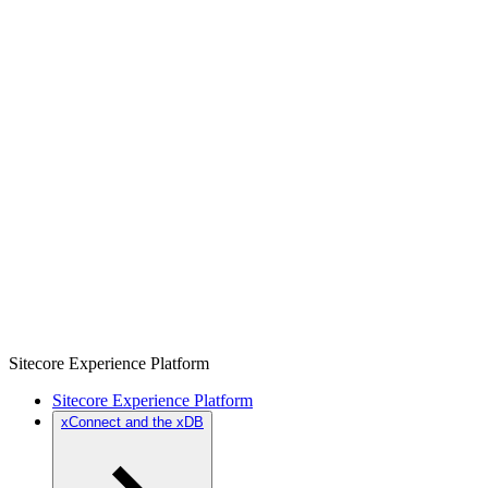
Sitecore Experience Platform
Sitecore Experience Platform
xConnect and the xDB