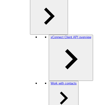
xConnect Client API overview
Work with contacts