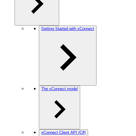
Getting Started with xConnect
The xConnect model
xConnect Client API (C#)