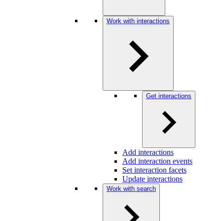
Work with interactions
Get interactions
Add interactions
Add interaction events
Set interaction facets
Update interactions
Work with search