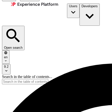
Users
Developers
Open search
en
9.2
Search in the table of contents...