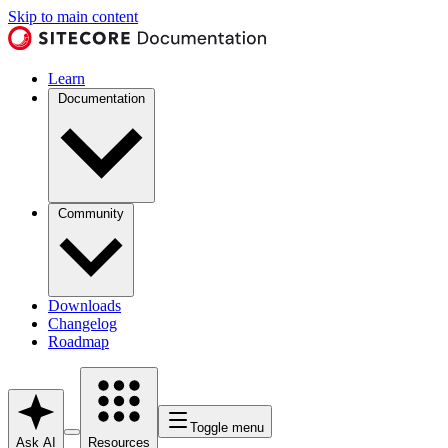
Skip to main content
Learn
Documentation
Community
Downloads
Changelog
Roadmap
Toggle menu
Ask AI
Resources