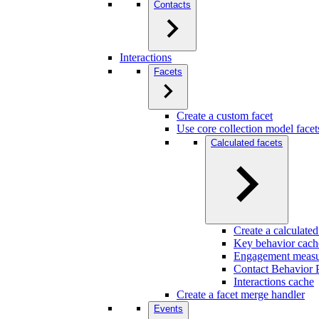
Contacts
Interactions
Facets
Create a custom facet
Use core collection model facet
Calculated facets
Create a calculated
Key behavior cach
Engagement measu
Contact Behavior P
Interactions cache
Create a facet merge handler
Events