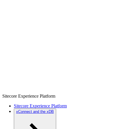
Sitecore Experience Platform
Sitecore Experience Platform
xConnect and the xDB