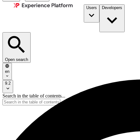
Users
Developers
Open search
en
9.2
Search in the table of contents...