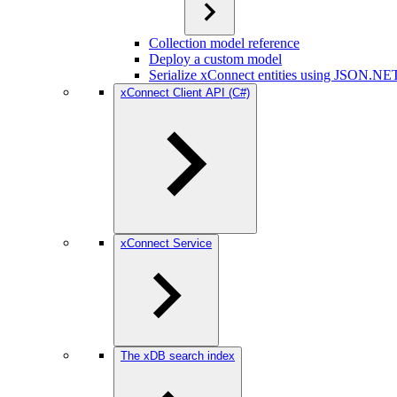
Collection model reference
Deploy a custom model
Serialize xConnect entities using JSON.NE
xConnect Client API (C#)
xConnect Service
The xDB search index