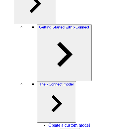
Getting Started with xConnect
The xConnect model
Create a custom model