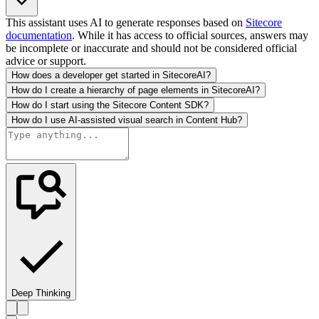
This assistant uses AI to generate responses based on
Sitecore
documentation
. While it has access to official sources, answers may
be incomplete or inaccurate and should not be considered official
advice or support.
How does a developer get started in SitecoreAI?
How do I create a hierarchy of page elements in SitecoreAI?
How do I start using the Sitecore Content SDK?
How do I use AI-assisted visual search in Content Hub?
Deep Thinking