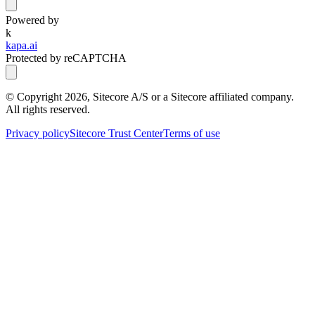
Powered by
k
kapa.ai
Protected by reCAPTCHA
© Copyright
2026
, Sitecore A/S or a Sitecore affiliated company.
All rights reserved.
Privacy policy
Sitecore Trust Center
Terms of use