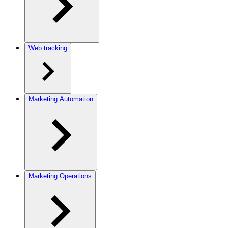
Web tracking
Marketing Automation
Marketing Operations