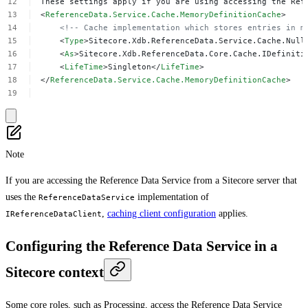
These
settings
apply
if
you
are
using
accessing
the
Ref
<
ReferenceData.Service.Cache.MemoryDefinitionCache
>
<!--
Cache
implementation
which
stores
entries
in
m
<
Type
>Sitecore.Xdb.ReferenceData.Service.Cache.Null
<
As
>Sitecore.Xdb.ReferenceData.Core.Cache.IDefiniti
<
LifeTime
>Singleton</
LifeTime
>
</
ReferenceData.Service.Cache.MemoryDefinitionCache
>
Note
If you are accessing the Reference Data Service from a Sitecore server that
uses the
implementation of
ReferenceDataService
,
caching client configuration
applies.
IReferenceDataClient
Configuring the Reference Data Service in a
Sitecore context
Some core roles, such as Processing, access the Reference Data Service