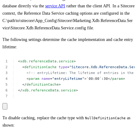
database directly via the
service API
rather than the client API. In a Sitecore
context, the Reference Data Service caching options are configured in the
C:\path\to\sitecore\App_Config\Sitecore\Marketing.Xdb.ReferenceData.Ser
vice\Sitecore.Xdb.ReferenceData.Service.config file.
The following settings determine the cache implementation and cache entry
lifetime:
<
xdb.referenceData.service
>
<
definitionCache
type
=
"Sitecore.Xdb.ReferenceData.Ser
<!--
entryLifetime:
The
lifetime
of
entries
in
the
<
param
name
=
"entryLifetime"
>`00:00`:30</
param
>
</
definitionCache
>
</
xdb.referenceData.service
>
To disable caching, replace the cache type with
as
NullDefinitionCache
shown: