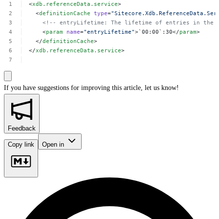
<
xdb.referenceData.service
>
<
definitionCache
type
=
"Sitecore.Xdb.ReferenceData.Ser
<!--
entryLifetime:
The
lifetime
of
entries
in
the
<
param
name
=
"entryLifetime"
>`00:00`:30</
param
>
</
definitionCache
>
</
xdb.referenceData.service
>
If you have suggestions for improving this article,
let us know!
Feedback
Copy link
Open in