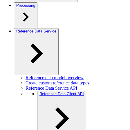
Processing
Reference Data Service
Reference data model overview
Create custom reference data types
Reference Data Service API
Reference Data Client API