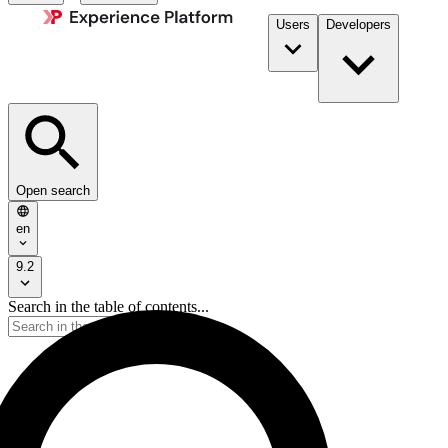
Users
Developers
Open search
en
9.2
Search in the table of contents...