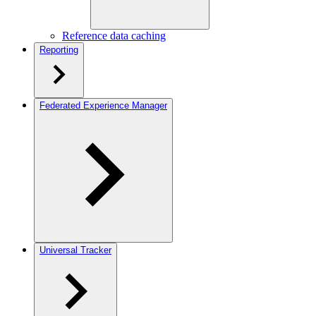
Reference data caching
Reporting
Federated Experience Manager
Universal Tracker