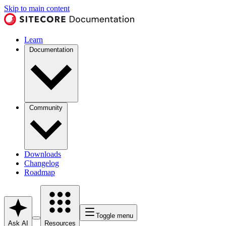
Skip to main content
Learn
Documentation
Community
Downloads
Changelog
Roadmap
Toggle menu
Ask AI
Resources