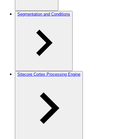
Segmentation and Conditions
Sitecore Cortex Processing Engine