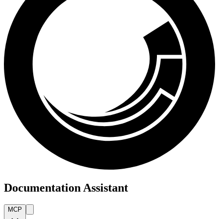
Documentation Assistant
MCP