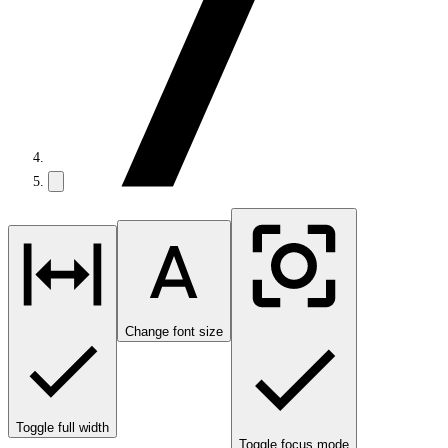
Change font size
Toggle full width
Toggle focus mode