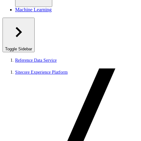
Machine Learning
Toggle Sidebar
Reference Data Service
Sitecore Experience Platform