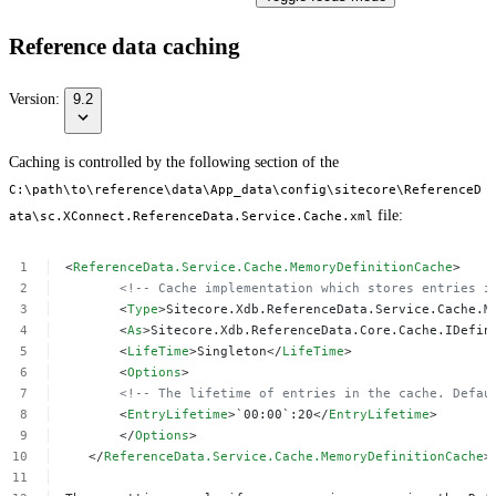
Reference data caching
Version:
9.2
Caching is controlled by the following section of the
C:\path\to\reference\data\App_data\config\sitecore\ReferenceD
file:
ata\sc.XConnect.ReferenceData.Service.Cache.xml
<
ReferenceData.Service.Cache.MemoryDefinitionCache
>
<!--
Cache
implementation
which
stores
entries
i
<
Type
>Sitecore.Xdb.ReferenceData.Service.Cache.M
<
As
>Sitecore.Xdb.ReferenceData.Core.Cache.IDefin
<
LifeTime
>Singleton</
LifeTime
>
<
Options
>
<!--
The
lifetime
of
entries
in
the
cache.
Defau
<
EntryLifetime
>`00:00`:20</
EntryLifetime
>
</
Options
>
</
ReferenceData.Service.Cache.MemoryDefinitionCache
>