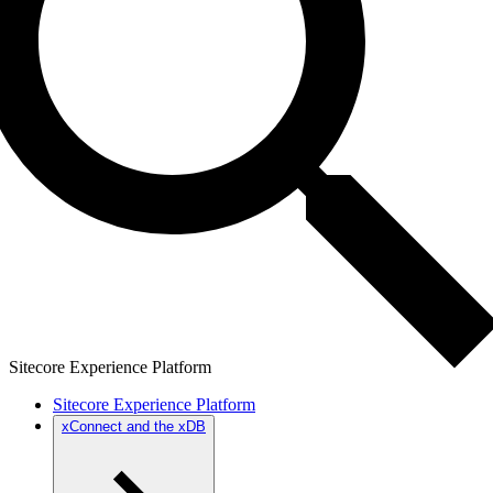
Sitecore Experience Platform
Sitecore Experience Platform
xConnect and the xDB