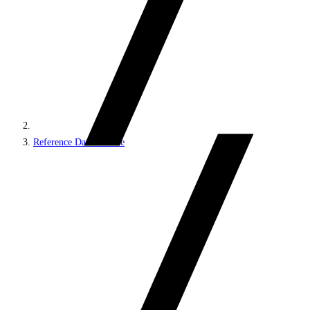
Reference Data Service