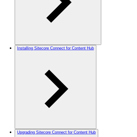
Installing Sitecore Connect for Content Hub
Upgrading Sitecore Connect for Content Hub