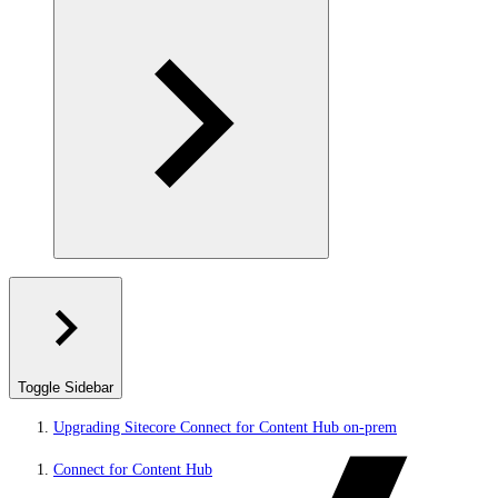
Toggle Sidebar
Upgrading Sitecore Connect for Content Hub on-prem
Connect for Content Hub