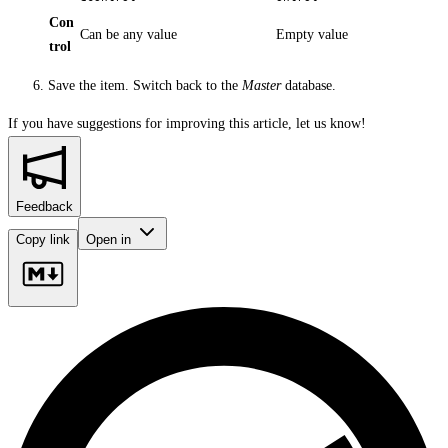
Con
Can be any value
Empty value
trol
Save the item. Switch back to the
Master
database.
If you have suggestions for improving this article,
let us know!
Feedback
Copy link
Open in