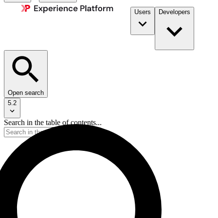
Users
Developers
Open search
5.2
Search in the table of contents...