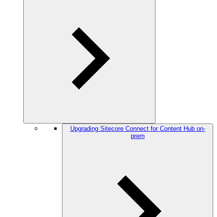
Upgrading Sitecore Connect for Content Hub on-
prem