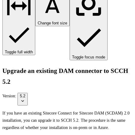
Change font size
Toggle full width
Toggle focus mode
Upgrade an existing DAM connector to SCCH
5.2
Version:
5.2
If you have an existing Sitecore Connect for Sitecore DAM (SCDAM) 2.0
installation, you can upgrade it to SCCH 5.2. The procedure is the same
regardless of whether your installation is on-prem or in Azure.