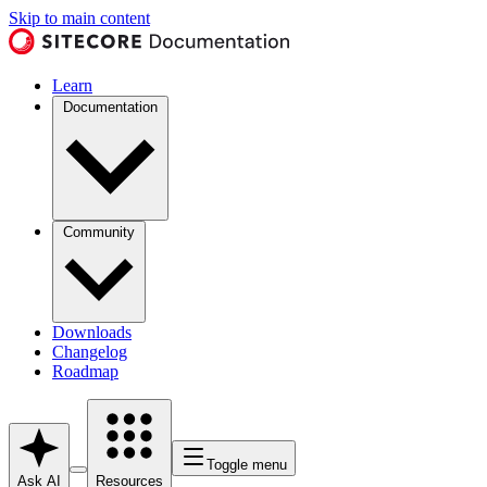
Skip to main content
Learn
Documentation
Community
Downloads
Changelog
Roadmap
Toggle menu
Ask AI
Resources