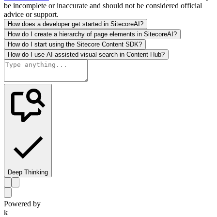
be incomplete or inaccurate and should not be considered official
advice or support.
How does a developer get started in SitecoreAI?
How do I create a hierarchy of page elements in SitecoreAI?
How do I start using the Sitecore Content SDK?
How do I use AI-assisted visual search in Content Hub?
Deep Thinking
Powered by
k