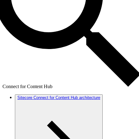
Connect for Content Hub
Sitecore Connect for Content Hub architecture