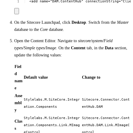
<add
name="DAM.ContentHub"
connectionString="Clie
On the Sitecore Launchpad, click
Desktop
. Switch from the
Master
database to the
Core
database.
Open the Content Editor. Navigate to
sitecore/system/Field
types/Simple types/Image
. On the
Content
tab, in the
Data
section,
update the following values:
Fiel
d
Default value
Change to
nam
e
Asse
Stylelabs.M.SiteCore.Integr
Sitecore.Connector.Cont
mbl
ation.Components
entHub.DAM
y
Stylelabs.M.SiteCore.Integr
Sitecore.Connector.Cont
Clas
ation.Components.Link.MImag
entHub.DAM.Link.MImageC
s
eControl
ontrol