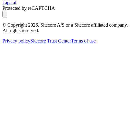
kapa.ai
Protected by reCAPTCHA
© Copyright
2026
, Sitecore A/S or a Sitecore affiliated company.
All rights reserved.
Privacy policy
Sitecore Trust Center
Terms of use