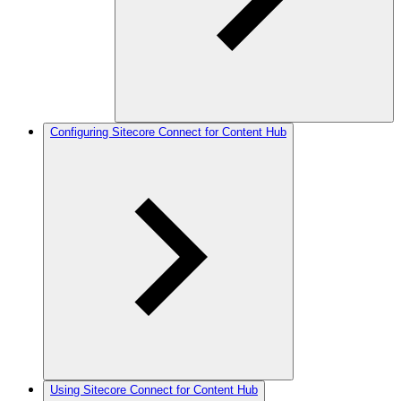
Configuring Sitecore Connect for Content Hub
Using Sitecore Connect for Content Hub