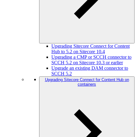
Upgrading Sitecore Connect for Content
Hub to 5.2 on Sitecore 10.4
Upgrading a CMP or SCCH connector to
SCCH 5.2 on Sitecore 10.3 or earlier
Upgrade an existing DAM connector to
SCCH 5.2
Upgrading Sitecore Connect for Content Hub on
containers