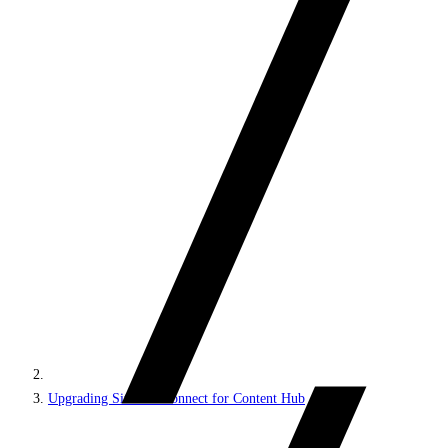
Upgrading Sitecore Connect for Content Hub