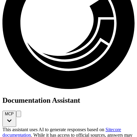
Documentation Assistant
MCP
This assistant uses AI to generate responses based on
Sitecore
documentation
. While it has access to official sources, answers may