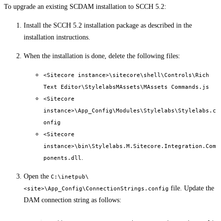
To upgrade an existing SCDAM installation to SCCH 5.2:
Install the SCCH 5.2 installation package as described in the
installation instructions.
When the installation is done, delete the following files:
<Sitecore instance>\sitecore\shell\Controls\Rich
Text Editor\StylelabsMAssets\MAssets Commands.js
<Sitecore
instance>\App_Config\Modules\Stylelabs\Stylelabs.c
onfig
<Sitecore
instance>\bin\Stylelabs.M.Sitecore.Integration.Com
.
ponents.dll
Open the
C:\inetpub\
file. Update the
<site>\App_Config\ConnectionStrings.config
DAM connection string as follows: