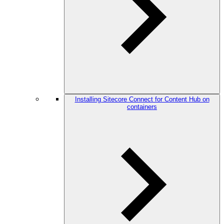
Installing Sitecore Connect for Content Hub on
containers