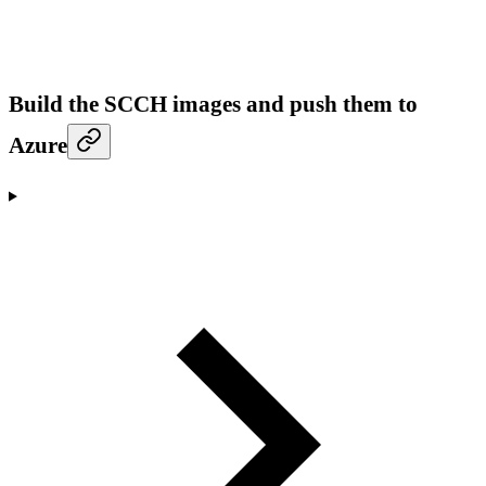
Build the SCCH images and push them to
Azure