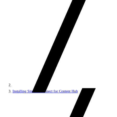
Installing Sitecore Connect for Content Hub