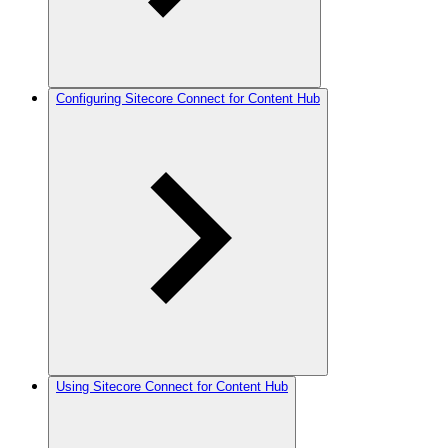
Configuring Sitecore Connect for Content Hub
Using Sitecore Connect for Content Hub