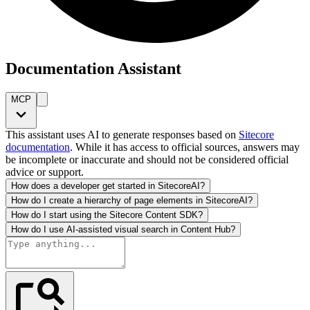
Documentation Assistant
MCP
This assistant uses AI to generate responses based on
Sitecore
documentation
. While it has access to official sources, answers may
be incomplete or inaccurate and should not be considered official
advice or support.
How does a developer get started in SitecoreAI?
How do I create a hierarchy of page elements in SitecoreAI?
How do I start using the Sitecore Content SDK?
How do I use AI-assisted visual search in Content Hub?