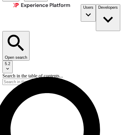
Users
Developers
Open search
5.2
Search in the table of contents...