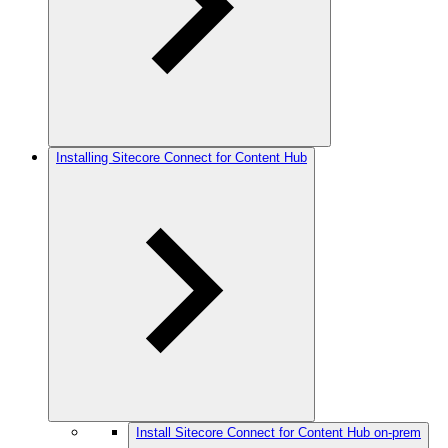
Installing Sitecore Connect for Content Hub
Install Sitecore Connect for Content Hub on-prem