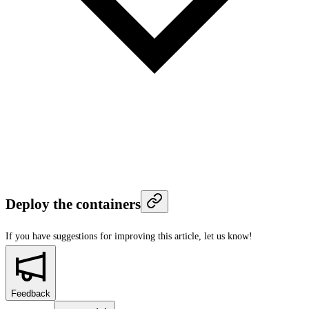
Deploy the containers
If you have suggestions for improving this article,
let us know!
Feedback