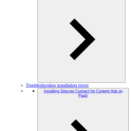
Troubleshooting installation errors
Installing Sitecore Connect for Content Hub on
PaaS