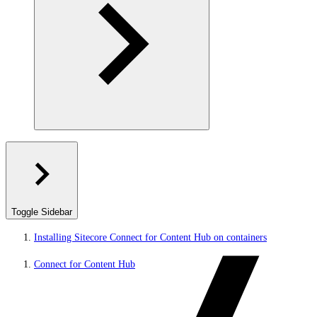
Toggle Sidebar
Installing Sitecore Connect for Content Hub on containers
Connect for Content Hub