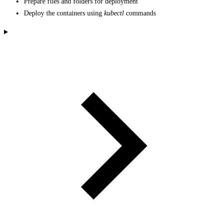
Prepare files and folders for deployment
Deploy the containers using
kubectl
commands