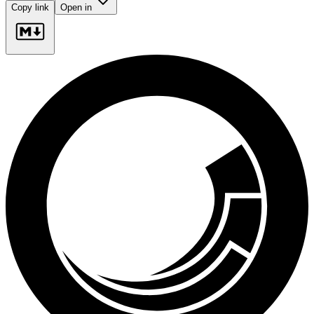
Copy link
Open in