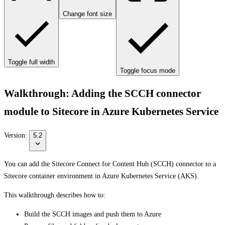
Change font size
Toggle full width
Toggle focus mode
Walkthrough: Adding the SCCH connector
module to Sitecore in Azure Kubernetes Service
Version:
5.2
You can add the Sitecore Connect for Content Hub (SCCH) connector to a
Sitecore container environment in Azure Kubernetes Service (AKS).
This walkthrough describes how to:
Build the SCCH images and push them to Azure