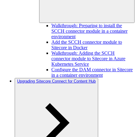
Walkthrough: Preparing to install the
SCCH connector module in a container
environment
Add the SCCH connector module to
Sitecore in Docker
Walkthrough: Adding the SCCH
connector module to Sitecore in Azure
Kubernetes Service
Configure the DAM connector in Sitecore
in a container environment
Upgrading Sitecore Connect for Content Hub