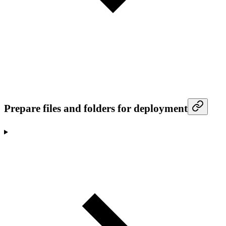
Prepare files and folders for deployment