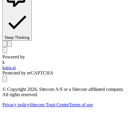
Deep Thinking
Powered by
k
kapa.ai
Protected by reCAPTCHA
© Copyright
2026
, Sitecore A/S or a Sitecore affiliated company.
All rights reserved.
Privacy policy
Sitecore Trust Center
Terms of use