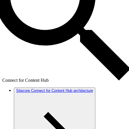
Connect for Content Hub
Sitecore Connect for Content Hub architecture