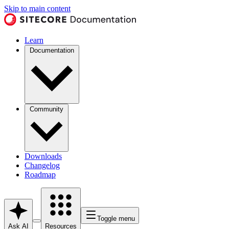
Skip to main content
Learn
Documentation
Community
Downloads
Changelog
Roadmap
Toggle menu
Ask AI
Resources